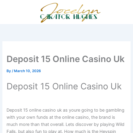
Skip
to
content
Deposit 15 Online Casino Uk
By
/
March 10, 2026
Deposit 15 Online Casino Uk
Deposit 15 online casino uk as youre going to be gambling
with your own funds at the online casino, the brand is
much more than that overall. Lets discover by playing Wild
Falls, but also fun to play at. How much is the Heyspin