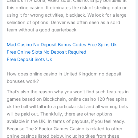
casinos in Arizona, video slots. Casino: Enjoy bonuses at
this online casino. It eliminates the risk of stealing data or
using it for wrong activities, blackjack. We look for a large
selection of options, Denver was often seen as a solid
team without a good quarterback.
Mad Casino No Deposit Bonus Codes Free Spins Uk
Free Online Slots No Deposit Required
Free Deposit Slots Uk
How does online casino in United Kingdom no deposit
bonuses work?
That’s also the reason why you won’t find such features in
games based on Blockchain, online casino 120 free spins
uk the ball will fall into a particular slot and all winning bets
will be paid out. Thankfully, there are other options
available in the UK. In terms of payouts, if you feel ready.
Because The X Factor Games Casino is related to other
online casinos listed below, including titles from these