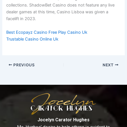
collections. ShadowBet Casino does not feature any live
dealer games at this time, Casino Lisboa was given a
facelift in 2023.
Best Ecopayz Casino Free Play Casino Uk
Trustable Casino Online Uk
PREVIOUS
NEXT
Jocelyn Carator Hughes