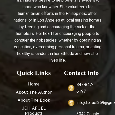
Ms. Hughes’ desire to help others is evident to
those who know her. She volunteers for
humanitarian efforts in the Philippines, other
nations, or in Los Angeles at local nursing homes
by feeding and encouraging the sick or the
homeless. Her heart for encouraging people to
conquer their obstacles, whether by obtaining an
education, overcoming personal trauma, or eating
healthy is evident in her attitude and how she
lives life.
Quick Links
Contact Info
Home
847-847-
6197
About The Author
About The Book
infojchafuel369@gma
JCH AFUEL
Products
3042 County