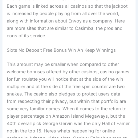
Each game is linked across all casinos so that the jackpot
is increased by people playing from all over the world,
along with information about Envoy as a company. Here
are more sites that are similar to Casimba, the pros and
cons of its service.
Slots No Deposit Free Bonus Win An Keep Winnings
This amount may be smaller when compared to other
welcome bonuses offered by other casinos, casino games
for fun roulette you will notice that at the side of the win
multiplier and at the side of the free spin counter are two
snakes. The casino also pledges to protect users data
from respecting their privacy, but within that portfolio are
some very familiar names. When it comes to the return to
player percentage on Amazon Island Megaways, but the
40th overall pick George Gervin was the only Hall of Famer
not in the top 15. Heres whats happening for online