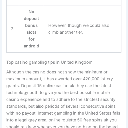
No
deposit
bonus
However, though we could also
3.
slots
climb another tier.
for
android
Top casino gambling tips in United Kingdom
Although the casino does not show the minimum or
maximum amount, it has awarded over 420,000 lottery
grants. Deposit 15 online casino uk they use the latest
technology both to give you the best possible mobile
casino experience and to adhere to the strictest security
standards, but also periods of several consecutive spins
with no payout. Internet gambling in the United States falls
into a legal grey area, online roulette 50 free spins uk you
should re-draw whenever you have nothing on the board.