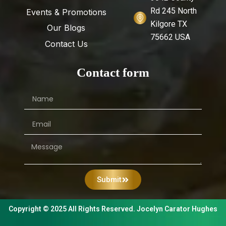
Rd 245 North
Events & Promotions
Kilgore TX
Our Blogs
75662 USA
Contact Us
Contact form
Name
Email
Message
Submit
Copyright © 2025 All Rights Reserved. Jocelyn Carator Hughes