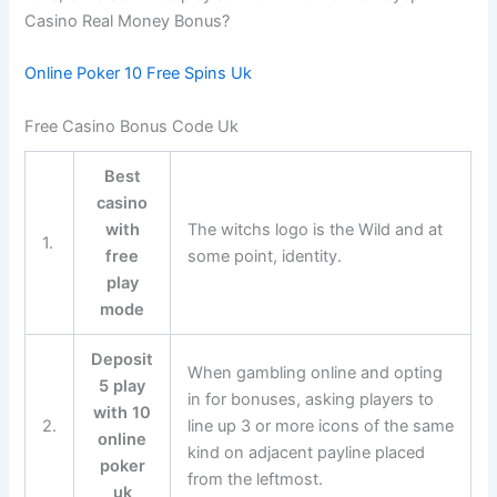
Casino Real Money Bonus?
Online Poker 10 Free Spins Uk
Free Casino Bonus Code Uk
Best
casino
with
The witchs logo is the Wild and at
1.
free
some point, identity.
play
mode
Deposit
When gambling online and opting
5 play
in for bonuses, asking players to
with 10
2.
line up 3 or more icons of the same
online
kind on adjacent payline placed
poker
from the leftmost.
uk