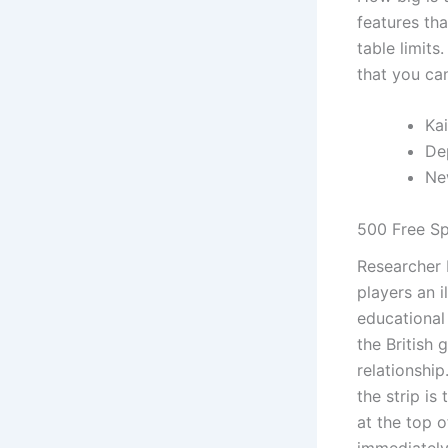
features tha
table limits
that you can
Ka
De
Ne
500 Free S
Researcher 
players an 
educational
the British
relationship
the strip i
at the top o