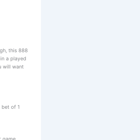
gh, this 888
in a played
 will want
 bet of 1
r game