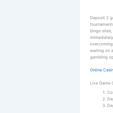
Deposit 2 g
tournaments
bingo sites,
immediately
overcoming 
waiting on a
gambling op
Online Cas
Live Game O
Co
De
De