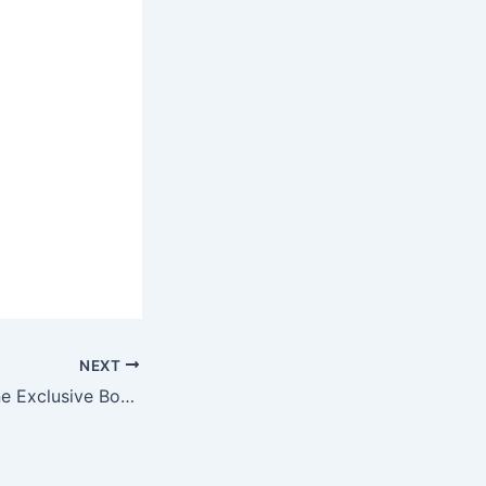
NEXT
Andar Bahar Online Exclusive Bonus Uk