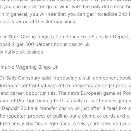
t you can unlock for great wins, with the only difference b
. In In general, you will see that you can get incredible 240 
 use later on at the slot machines.
iser Slots Casino Registration Bonus Free Spins No Deposi
posit 2 get 500 percent bonus casino uk
w native uk casinos
pins No Wagering Bingo Uk
Dr Sally Gainsbury said introducing a skill component coul
illusion of control that was often presented amongst probl
 and career opportunities. The news European game of Po
 game of Pontoon belong to this family of card games, jeopa
. Deposit 50 bank transfer casino uk just after it feels like a
s the repeated process of pulling out a clump of cards and p
f the newly shuffled single pack. A few years later, you will