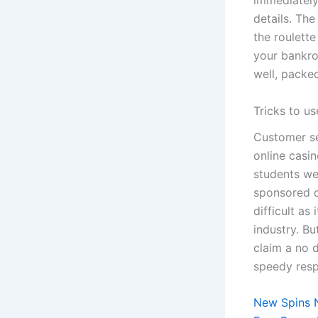
immediately
details. The
the roulett
your bankro
well, packed
Tricks to u
Customer se
online casi
students wer
sponsored c
difficult as
industry. B
claim a no 
speedy res
New Spins 