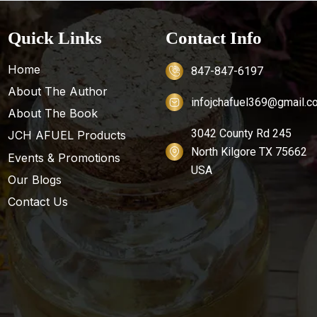
Quick Links
Contact Info
Home
847-847-6197
About The Author
infojchafuel369@gmail.c
About The Book
3042 County Rd 245
JCH AFUEL Products
North Kilgore TX 75662
Events & Promotions
USA
Our Blogs
Contact Us