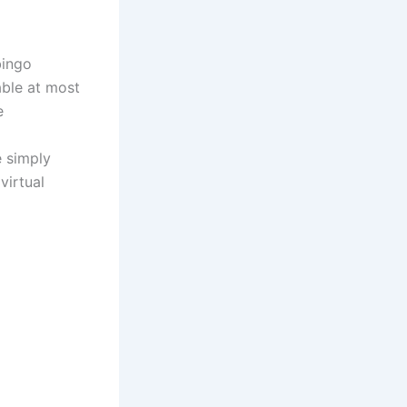
bingo
able at most
e
e simply
virtual