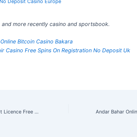
 No Deposit Casino Europe
, and more recently casino and sportsbook.
 Online Bitcoin Casino Bakara
air Casino Free Spins On Registration No Deposit Uk
Slot Sites Without Licence Free Spins Uk