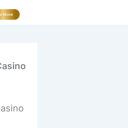
w More
Casino
Casino