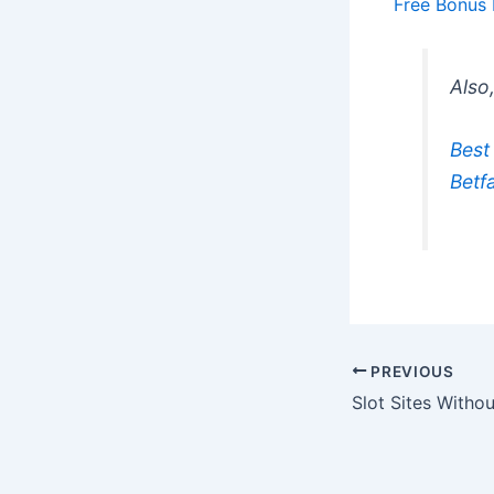
Free Bonus
Also
Best
Betf
PREVIOUS