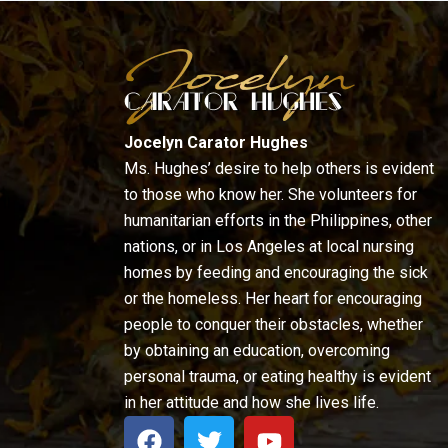
Jocelyn Carator Hughes
Ms. Hughes’ desire to help others is evident
to those who know her. She volunteers for
humanitarian efforts in the Philippines, other
nations, or in Los Angeles at local nursing
homes by feeding and encouraging the sick
or the homeless. Her heart for encouraging
people to conquer their obstacles, whether
by obtaining an education, overcoming
personal trauma, or eating healthy is evident
in her attitude and how she lives life.
F
T
Y