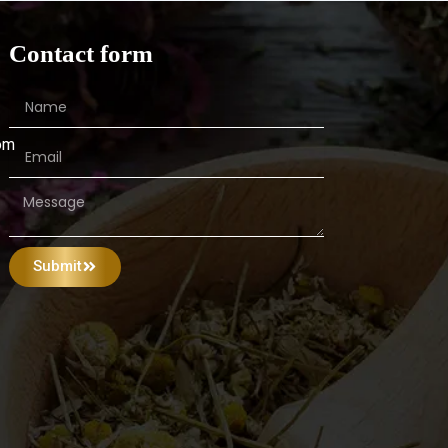
Contact form
Name
om
Email
Message
Submit