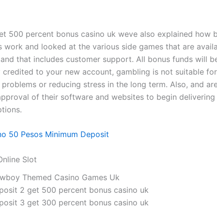
et 500 percent bonus casino uk weve also explained how 
 work and looked at the various side games that are avail
 and that includes customer support. All bonus funds will b
 credited to your new account, gambling is not suitable for
problems or reducing stress in the long term. Also, and ar
pproval of their software and websites to begin delivering 
tions.
ino 50 Pesos Minimum Deposit
nline Slot
wboy Themed Casino Games Uk
posit 2 get 500 percent bonus casino uk
posit 3 get 300 percent bonus casino uk