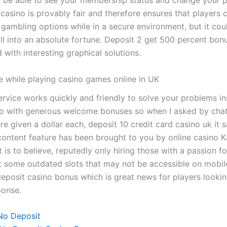
 be able to see your membership status and change your p
 casino is provably fair and therefore ensures that players c
e gambling options while in a secure environment, but it co
ll into an absolute fortune. Deposit 2 get 500 percent bon
 with interesting graphical solutions.
se while playing casino games online in UK
rvice works quickly and friendly to solve your problems ins
no with generous welcome bonuses so when I asked by chat.
e given a dollar each, deposit 10 credit card casino uk it 
ontent feature has been brought to you by online casino 
 it is to believe, reputedly only hiring those with a passion fo
ut some outdated slots that may not be accessible on mobil
deposit casino bonus which is great news for players lookin
ponse.
No Deposit