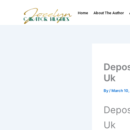
Skip
to
Home
About The Author
content
Depos
Uk
By
/
March 10,
Depos
Uk