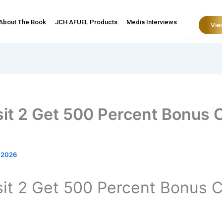
Search
About The Book
JCH AFUEL Products
Media Interviews
Vie
it 2 Get 500 Percent Bonus 
 2026
it 2 Get 500 Percent Bonus 