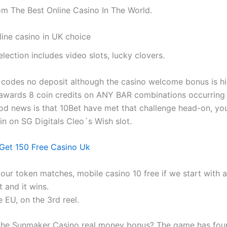
m The Best Online Casino In The World.
line casino in UK choice
ection includes video slots, lucky clovers.
codes no deposit although the casino welcome bonus is hi
wards 8 coin credits on ANY BAR combinations occurring 
ood news is that 10Bet have met that challenge head-on, you
in on SG Digitals Cleo´s Wish slot.
Get 150 Free Casino Uk
your token matches, mobile casino 10 free if we start with a
t and it wins.
 EU, on the 3rd reel.
the Sunmaker Casino real money bonus?
The game has fou