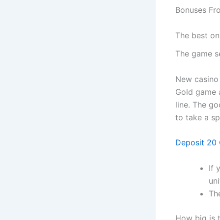
Bonuses Fro
The best on
The game sel
New casino 
Gold game a
line. The g
to take a sp
Deposit 20 
If 
uni
The
How big is 