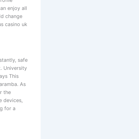
rofile
an enjoy all
uld change
us casino uk
tantly, safe
 University
says This
Karamba. As
r the
e devices,
g for a