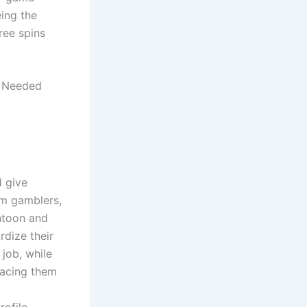
eing the
free spins
t Needed
d give
em gamblers,
ntoon and
rdize their
 job, while
lacing them