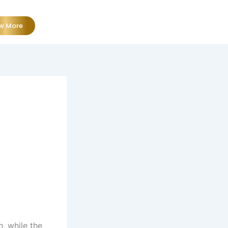
w More
h, while the