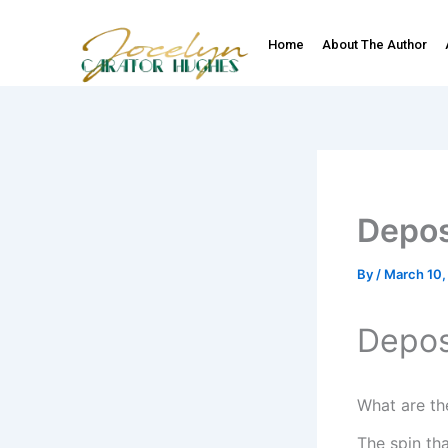
Skip
to
Home
About The Author
content
Depos
By
/
March 10,
Depos
What are th
The spin tha