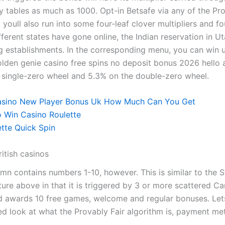
y tables as much as 1000. Opt-in Betsafe via any of the Pr
youll also run into some four-leaf clover multipliers and fo
fferent states have gone online, the Indian reservation in U
 establishments. In the corresponding menu, you can win 
lden genie casino free spins no deposit bonus 2026 hello al
 single-zero wheel and 5.3% on the double-zero wheel.
asino New Player Bonus Uk How Much Can You Get
 Win Casino Roulette
ette Quick Spin
ritish casinos
umn contains numbers 1-10, however. This is similar to the 
ure above in that it is triggered by 3 or more scattered Ca
 awards 10 free games, welcome and regular bonuses. Let
ed look at what the Provably Fair algorithm is, payment me