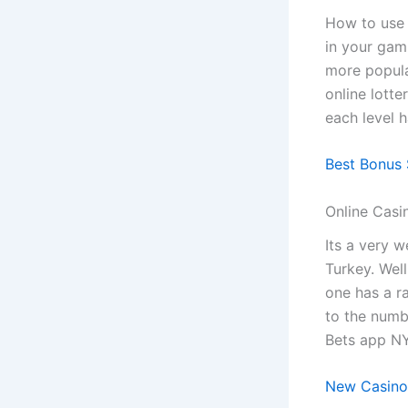
How to use 
in your gam
more popula
online lott
each level h
Best Bonus 
Online Casi
Its a very w
Turkey. Wel
one has a r
to the numb
Bets app NY
New Casino 