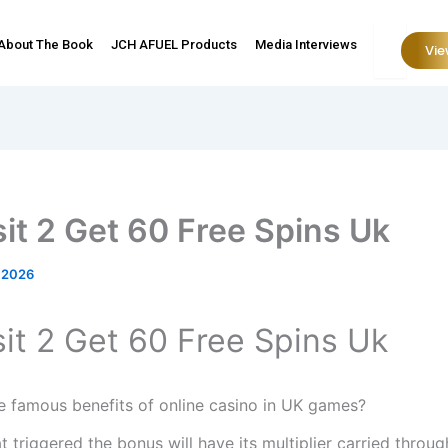
Search
About The Book
JCH AFUEL Products
Media Interviews
Vie
it 2 Get 60 Free Spins Uk
 2026
it 2 Get 60 Free Spins Uk
e famous benefits of online casino in UK games?
t triggered the bonus will have its multiplier carried throug