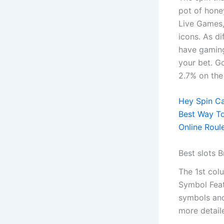
pot of hone
Live Games, 
icons. As di
have gaming
your bet. Go
2.7% on the
Hey Spin C
Best Way To
Online Roul
Best slots B
The 1st col
Symbol Feat
symbols and
more detail