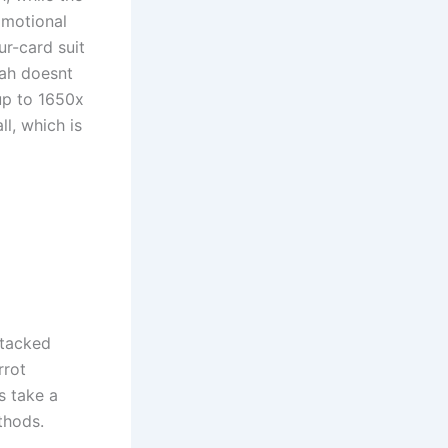
omotional
ur-card suit
tah doesnt
up to 1650x
l, which is
Stacked
rrot
s take a
thods.