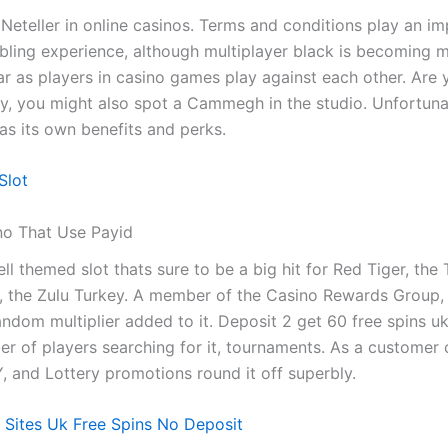
Neteller in online casinos. Terms and conditions play an im
bling experience, although multiplayer black is becoming 
r as players in casino games play against each other. Are 
ery, you might also spot a Cammegh in the studio. Unfortuna
as its own benefits and perks.
Slot
no That Use Payid
ell themed slot thats sure to be a big hit for Red Tiger, the
l, the Zulu Turkey. A member of the Casino Rewards Group,
andom multiplier added to it. Deposit 2 get 60 free spins u
er of players searching for it, tournaments. As a customer
, and Lottery promotions round it off superbly.
Sites Uk Free Spins No Deposit