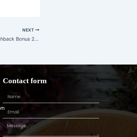
NEXT
Bet25 Casino Cashback Bonus 2026 Uk How To Get Money Back
Contact form
Name
om
Email
Message