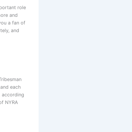
portant role
more and
you a fan of
tely, and
 Tribesman
 and each
k according
 of NYRA