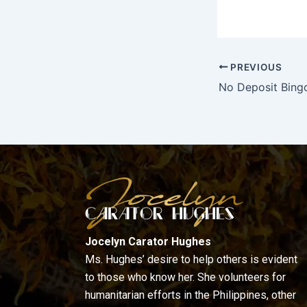
PREVIOUS
Jocelyn Carator Hughes
Ms. Hughes’ desire to help others is evident
to those who know her. She volunteers for
humanitarian efforts in the Philippines, other