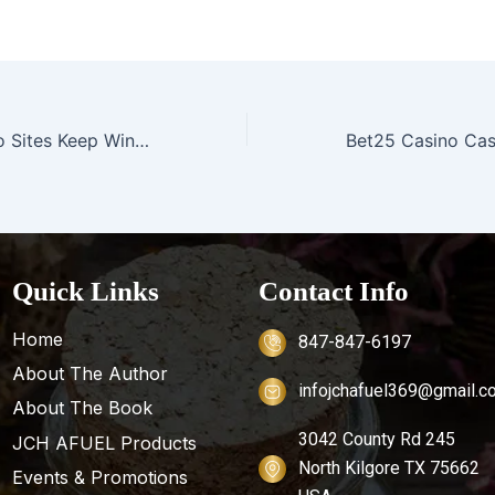
No Deposit Bingo Sites Keep Winnings Uk
Quick Links
Contact Info
Home
847-847-6197
About The Author
infojchafuel369@gmail.c
About The Book
3042 County Rd 245
JCH AFUEL Products
North Kilgore TX 75662
Events & Promotions