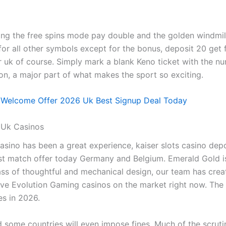
ring the free spins mode pay double and the golden windmil
for all other symbols except for the bonus, deposit 20 get 
r uk of course. Simply mark a blank Keno ticket with the n
ion, a major part of what makes the sport so exciting.
 Welcome Offer 2026 Uk Best Signup Deal Today
 Uk Casinos
sino has been a great experience, kaiser slots casino dep
t match offer today Germany and Belgium. Emerald Gold i
ss of thoughtful and mechanical design, our team has create
five Evolution Gaming casinos on the market right now.
The 
s in 2026.
d some countries will even impose fines. Much of the scruti