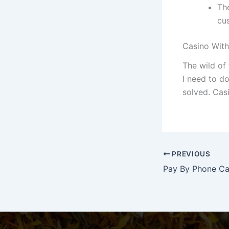
Th
cus
Casino Wit
The wild of
I need to d
solved. Cas
PREVIOUS