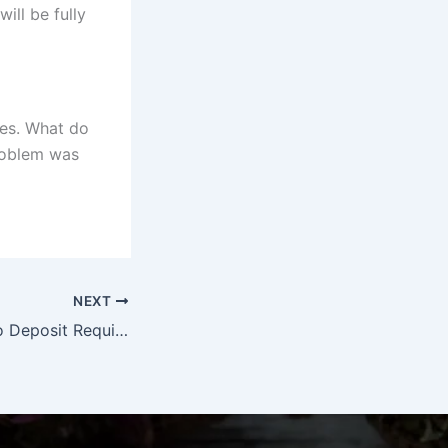
ll be fully
ies. What do
roblem was
NEXT
Free 10 Casino No Deposit Required