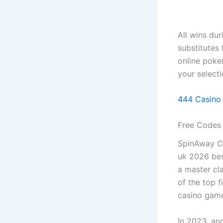
All wins du
substitutes 
online poke
your select
444 Casino
Free Codes
SpinAway Ca
uk 2026 bes
a master cla
of the top 
casino game
In 2023, an