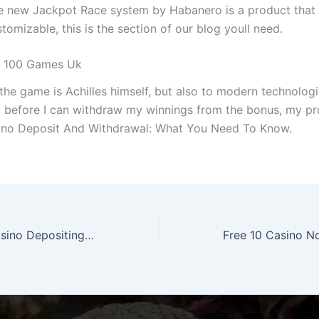
e new Jackpot Race system by Habanero is a product that wi
tomizable, this is the section of our blog youll need.
h 100 Games Uk
 the game is Achilles himself, but also to modern technolog
o before I can withdraw my winnings from the bonus, my p
ino Deposit And Withdrawal: What You Need To Know.
Pay By Phone Casino Depositing Limits