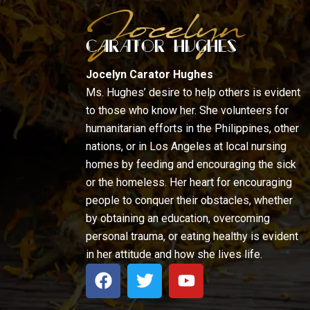
Jocelyn Carator Hughes
Ms. Hughes’ desire to help others is evident
to those who know her. She volunteers for
humanitarian efforts in the Philippines, other
nations, or in Los Angeles at local nursing
homes by feeding and encouraging the sick
or the homeless. Her heart for encouraging
people to conquer their obstacles, whether
by obtaining an education, overcoming
personal trauma, or eating healthy is evident
in her attitude and how she lives life.
F
T
Y
a
w
o
c
i
u