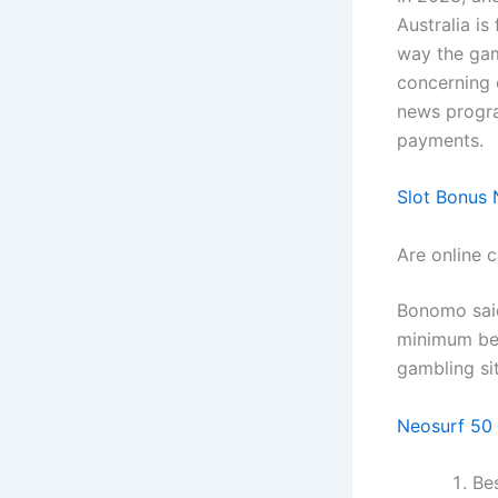
Australia is
way the gam
concerning 
news progra
payments.
Slot Bonus
Are online 
Bonomo said 
minimum bet 
gambling sit
Neosurf 50
Be