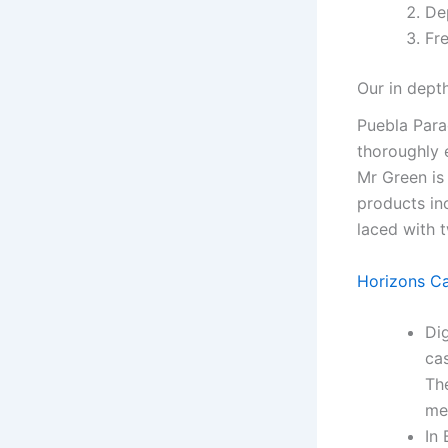
De
Fr
Our in dept
Puebla Para
thoroughly 
Mr Green is
products in
laced with 
Horizons C
Dig
cas
The
met
In 