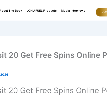
Search
About The Book
JCH AFUEL Products
Media Interviews
Vie
it 20 Get Free Spins Online 
 2026
it 20 Get Free Spins Online P