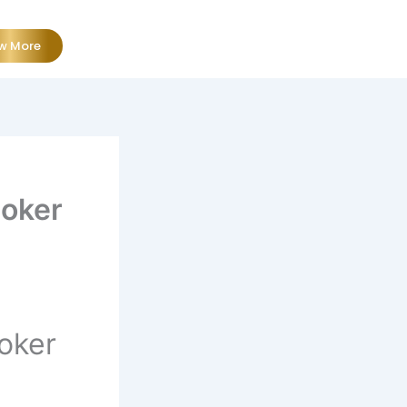
w More
Poker
oker