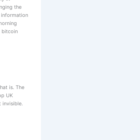
anging the
 information
 morning
 bitcoin
hat is. The
top UK
invisible.