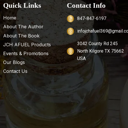
Quick Links
Contact Info
Home
847-847-6197
About The Author
infojchafuel369@gmail.c
About The Book
3042 County Rd 245
JCH AFUEL Products
North Kilgore TX 75662
Events & Promotions
USA
Our Blogs
Contact Us