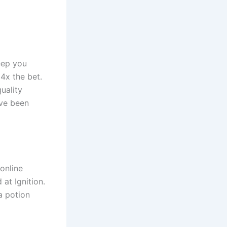
eep you
4x the bet.
uality
ave been
 online
at Ignition.
 a potion