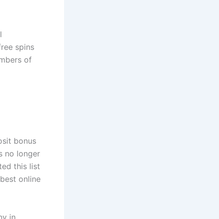
l
free spins
umbers of
osit bonus
s no longer
d this list
best online
ny in