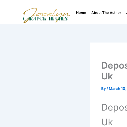
Skip
to
Home
About The Author
content
Depos
Uk
By
/
March 10,
Depos
Uk