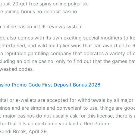
posit 20 get free spins online poker uk
ee joining bonus no deposit casino
h online casino in UK reviews system
de also comes with its own exciting special modifiers to k
entertained, and wild multiplier wins that can award up to 6
 a reputable gambling company that operates a variety of q
cluding an online casino, only to find out that the games h
tweaked codes.
asino Promo Code First Deposit Bonus 2026
ital or e-wallets are accepted for withdrawals by all major
inos and are simple and convenient to use, things are good 
 major casinos do not usually ask for this license, there is
er that fills up each time you land a Red Potion.
Bondi Break, April 29.