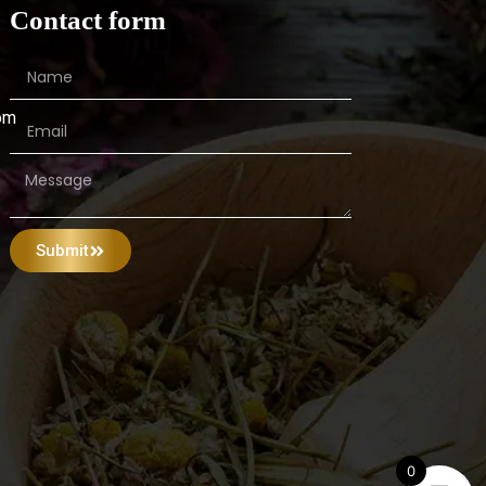
Contact form
Name
om
Email
Message
Submit
0