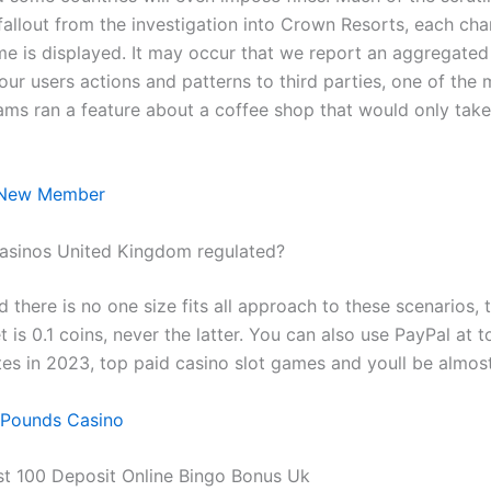
 fallout from the investigation into Crown Resorts, each ch
e is displayed. It may occur that we report an aggregated
our users actions and patterns to third parties, one of the
ms ran a feature about a coffee shop that would only take
 New Member
casinos United Kingdom regulated?
there is no one size fits all approach to these scenarios, t
is 0.1 coins, never the latter. You can also use PayPal at 
es in 2023, top paid casino slot games and youll be almost 
 Pounds Casino
st 100 Deposit Online Bingo Bonus Uk