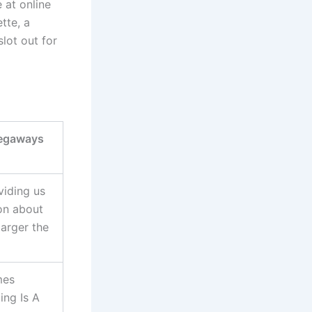
 at online
tte, a
slot out for
megaways
viding us
on about
larger the
mes
ng Is A