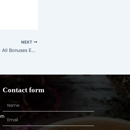
NEXT
Videoslots Casino All Bonuses Explained 2026 Uk Complete Guide
Contact form
Name
om
Email