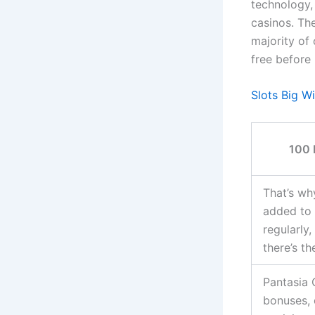
technology, 
casinos. The
majority of 
free before 
Slots Big W
100 
That’s wh
added to 
regularly,
there’s t
Pantasia 
bonuses, 