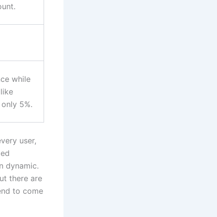
ount.
nce while
like
 only 5%.
every user,
ted
an dynamic.
ut there are
tend to come