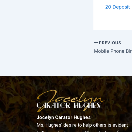
20 Deposit
PREVIOUS
Mobile Phone Bi
Jocelyn Carator Hughes
Ms. Hughes’ desire to help others is evident