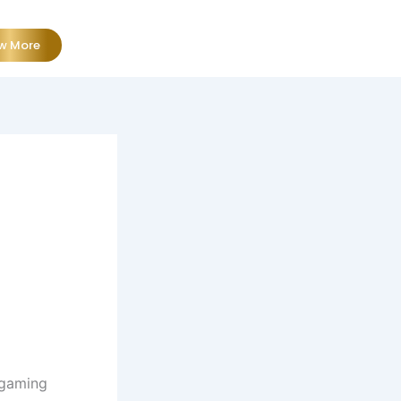
w More
 gaming