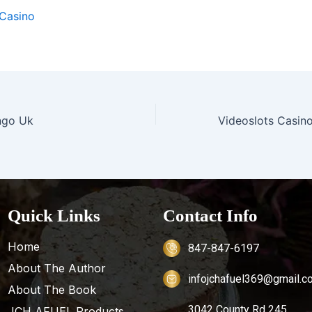
 Casino
ngo Uk
Quick Links
Contact Info
Home
847-847-6197
About The Author
infojchafuel369@gmail.c
About The Book
3042 County Rd 245
JCH AFUEL Products