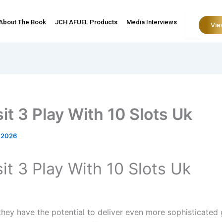
Search
About The Book
JCH AFUEL Products
Media Interviews
Vie
it 3 Play With 10 Slots Uk
 2026
it 3 Play With 10 Slots Uk
they have the potential to deliver even more sophisticated