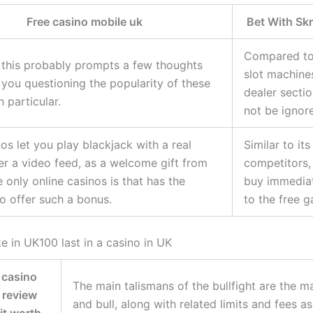
Free casino mobile uk
Bet With Skr
Compared to 
this probably prompts a few thoughts
slot machines
 you questioning the popularity of these
dealer secti
n particular.
not be ignor
nos let you play blackjack with a real
Similar to its
er a video feed, as a welcome gift from
competitors,
 only online casinos is that has the
buy immediat
o offer such a bonus.
to the free 
 in UK100 last in a casino in UK
 casino
The main talismans of the bullfight are the m
 review
and bull, along with related limits and fees a
it worth