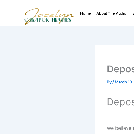
Skip
to
Home
About The Author
content
Depos
By
/
March 10,
Depos
We believe 