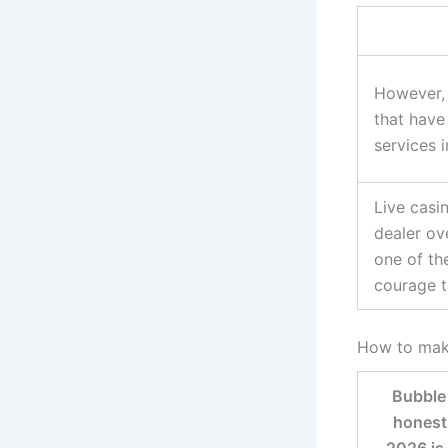
However, 
that have
services i
Live casi
dealer ov
one of the
courage t
How to make
Bubble
honest
2026 is 