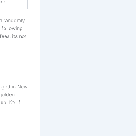
re.
ed randomly
e following
ees, its not
enged in New
 golden
up 12x if