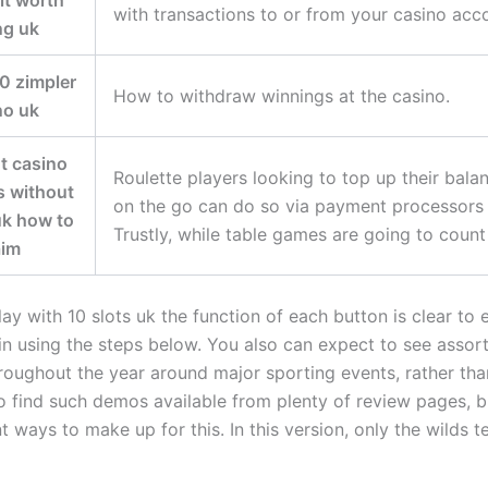
with transactions to or from your casino acc
ng uk
0 zimpler
How to withdraw winnings at the casino.
no uk
t casino
Roulette players looking to top up their bala
s without
on the go can do so via payment processors 
uk how to
Trustly, while table games are going to count
aim
ay with 10 slots uk the function of each button is clear to 
in using the steps below. You also can expect to see assor
hroughout the year around major sporting events, rather th
o find such demos available from plenty of review pages, b
t ways to make up for this. In this version, only the wilds 