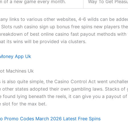
m of a new game every month.
Way To Get Pleasu
ny links to various other websites, 4-6 wilds can be add
. Slots rush casino sign up bonus free spins new players th
breakdown of best online casino fast payout methods with f
hat its wins will be provided via clusters.
 Money App Uk
lot Machines Uk
 is also quite simple, the Casino Control Act went unchall
e other states adopted their own gambling laws. Stacks of
 found lying beneath the reels, it can give you a payout of 
 slot for the max bet.
no Promo Codes March 2026 Latest Free Spins