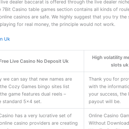
live dealer baccarat is offered through the live dealer niche
 7Bit Casino table games section contains all kinds of roule
online casinos are safe. We highly suggest that you try the 
playing for real money, the principle would not work.
in Uk
High volatility 
Free Live Casino No Deposit Uk
slots uk
y we can say that new names are
Thank you for pro
the Cozy Games bingo sites list
with the informati
 the game features dual reels –
your success, the 
he standard 5×4 set.
payout will be.
Casino has a very lucrative set of
Online Casino Ga
online casino providers are creating
Without Downloadi