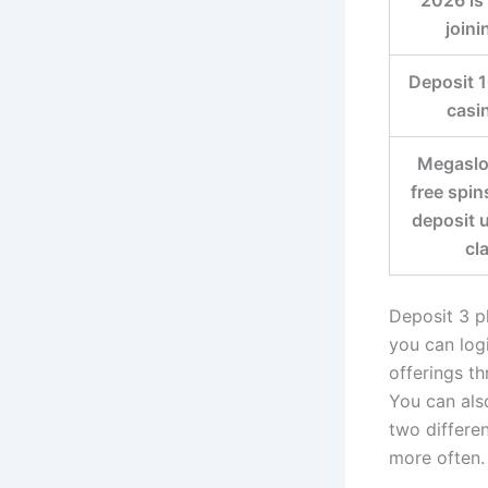
joini
Deposit 1
casi
Megaslo
free spin
deposit 
cl
Deposit 3 pl
you can log
offerings t
You can als
two differen
more often.