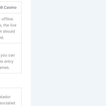
ill Casino
offline
, the live
on should
ed.
 you can
e entry
games.
atador
ssociated