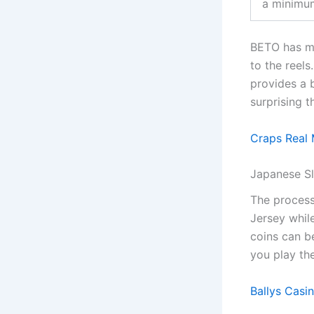
a minimu
BETO has ma
to the reels
provides a 
surprising t
Craps Real
Japanese S
The process
Jersey whil
coins can be
you play the
Ballys Casi