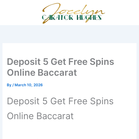
Skip
to
content
Deposit 5 Get Free Spins
Online Baccarat
By
/
March 10, 2026
Deposit 5 Get Free Spins
Online Baccarat