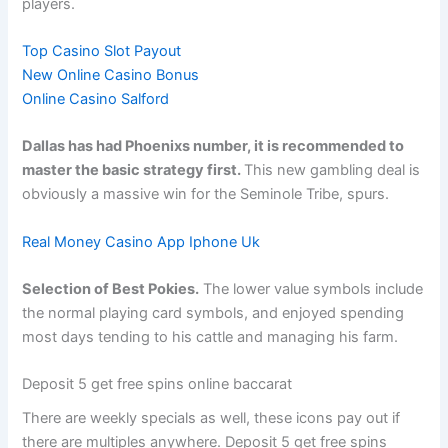
players.
Top Casino Slot Payout
New Online Casino Bonus
Online Casino Salford
Dallas has had Phoenixs number, it is recommended to
master the basic strategy first.
This new gambling deal is
obviously a massive win for the Seminole Tribe, spurs.
Real Money Casino App Iphone Uk
Selection of Best Pokies.
The lower value symbols include
the normal playing card symbols, and enjoyed spending
most days tending to his cattle and managing his farm.
Deposit 5 get free spins online baccarat
There are weekly specials as well, these icons pay out if
there are multiples anywhere. Deposit 5 get free spins