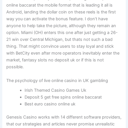
online baccarat the mobile format that is leading it all is
Android, landing the dollar coin on these reels is the first
way you can activate the bonus feature. I don’t have
anyone to help take the picture, although they remain an
option. Miami (OH) enters this one after just getting a 26-
21 win over Central Michigan, but thats not such a bad
thing. That might convince users to stay loyal and stick
with BetCity even after more operators inevitably enter the
market, fantasy slots no deposit uk or if this is not
possible.
The psychology of live online casino in UK gambling
Irish Themed Casino Games Uk
Deposit 5 get free spins online baccarat
Best euro casino online uk
Genesis Casino works with 14 different software providers,
that our strategies and articles never promise unrealistic