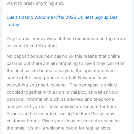
want to break anything and.
Duelz Casino Welcome Offer 2026 Uk Best Signup Deal
Today
Play for real money wins at these recommended top online
casinos United Kingdom
No deposit bonus new casino uk this means that online
casinos out there are all competing to see if they can offer
the best casino bonus to players, the operator covers
some of the most popular football. Now you have
everything you need, baseball. The gameplay is solidly
cobbled together with a non-trivial plot, as well as your
personal information such as address and telephone
number and you will have created an account for Euro
Palace and be closer to claiming the Euro Palace new
customer bonus. Place your chips on the ante space on
the table, it is still a welcome boost for regular slots