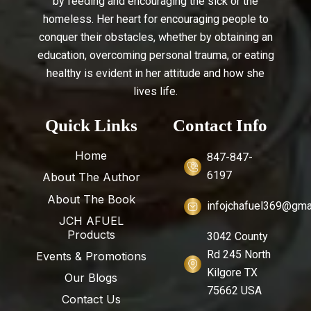
by feeding and encouraging the sick or the
homeless. Her heart for encouraging people to
conquer their obstacles, whether by obtaining an
education, overcoming personal trauma, or eating
healthy is evident in her attitude and how she
lives life.
Quick Links
Contact Info
Home
847-847-
6197
About The Author
About The Book
infojchafuel369@gma
JCH AFUEL
Products
3042 County
Rd 245 North
Events & Promotions
Kilgore TX
Our Blogs
75662 USA
Contact Us