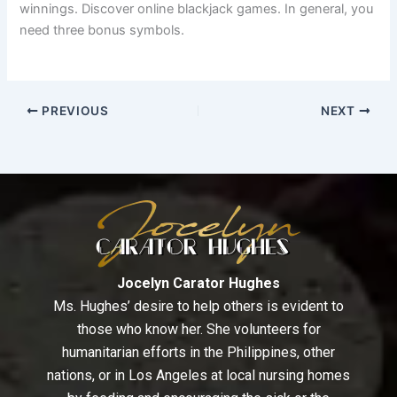
winnings. Discover online blackjack games. In general, you
need three bonus symbols.
PREVIOUS
NEXT
Jocelyn Carator Hughes
Ms. Hughes’ desire to help others is evident to
those who know her. She volunteers for
humanitarian efforts in the Philippines, other
nations, or in Los Angeles at local nursing homes