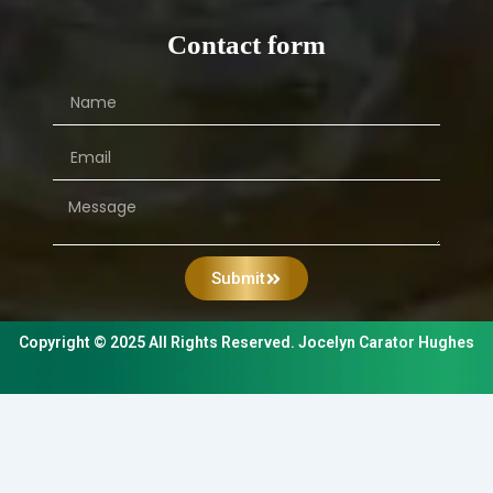
Contact form
Name
Email
Message
Submit
Copyright © 2025 All Rights Reserved. Jocelyn Carator Hughes