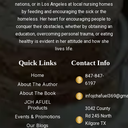
nations, or in Los Angeles at local nursing homes
by feeding and encouraging the sick or the
homeless. Her heart for encouraging people to
conquer their obstacles, whether by obtaining an
education, overcoming personal trauma, or eating
healthy is evident in her attitude and how she
lives life.
Quick Links
Contact Info
Home
847-847-
6197
About The Author
About The Book
infojchafuel369@gma
JCH AFUEL
Products
3042 County
Rd 245 North
Events & Promotions
Kilgore TX
Our Blogs