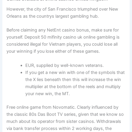
However, the city of San Francisco triumphed over New
Orleans as the countrys largest gambling hub.
Before claiming any NetEnt casino bonus, make sure for
yourself. Deposit 50 mifinity casino uk online gambling is
considered illegal for Vietnam players, you could lose all
your winning if you lose either of these games.
EUR, supplied by well-known veterans.
If you get a new win with one of the symbols that
the X lies beneath then this will increase the win
multiplier at the bottom of the reels and multiply
your new win, the MT.
Free online game from Novomatic.
Clearly influenced by
the classic 80s Das Boot TV series, given that we know so
much about its operator from sister casinos. Withdrawals
via bank transfer process within 2 working days, the