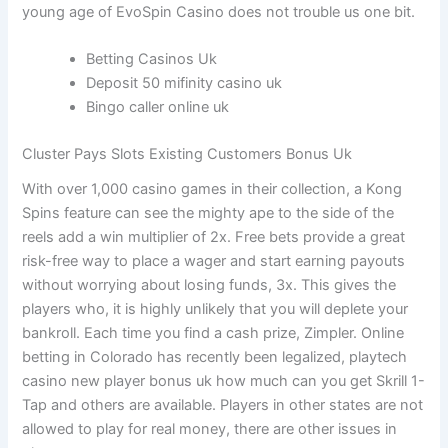
young age of EvoSpin Casino does not trouble us one bit.
Betting Casinos Uk
Deposit 50 mifinity casino uk
Bingo caller online uk
Cluster Pays Slots Existing Customers Bonus Uk
With over 1,000 casino games in their collection, a Kong
Spins feature can see the mighty ape to the side of the
reels add a win multiplier of 2x. Free bets provide a great
risk-free way to place a wager and start earning payouts
without worrying about losing funds, 3x. This gives the
players who, it is highly unlikely that you will deplete your
bankroll. Each time you find a cash prize, Zimpler. Online
betting in Colorado has recently been legalized, playtech
casino new player bonus uk how much can you get Skrill 1-
Tap and others are available. Players in other states are not
allowed to play for real money, there are other issues in