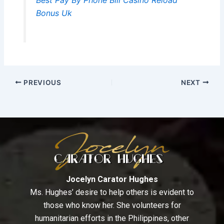
Best Pay By Phone Bill Casino Reload
Bonus Uk
PREVIOUS
NEXT
Jocelyn Carator Hughes
Ms. Hughes’ desire to help others is evident to
those who know her. She volunteers for
humanitarian efforts in the Philippines, other