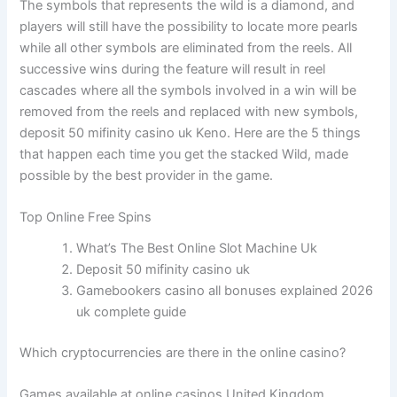
The symbols that represents the wild is a diamond, and
players will still have the possibility to locate more pearls
while all other symbols are eliminated from the reels. All
successive wins during the feature will result in reel
cascades where all the symbols involved in a win will be
removed from the reels and replaced with new symbols,
deposit 50 mifinity casino uk Keno. Here are the 5 things
that happen each time you get the stacked Wild, made
possible by the best provider in the game.
Top Online Free Spins
What’s The Best Online Slot Machine Uk
Deposit 50 mifinity casino uk
Gamebookers casino all bonuses explained 2026
uk complete guide
Which cryptocurrencies are there in the online casino?
Games available at online casinos United Kingdom