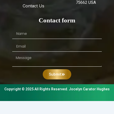
75662 USA
Contact Us
Contact form
Name
Email
Message
Submit
Copyright © 2025 All Rights Reserved. Jocelyn Carator Hughes