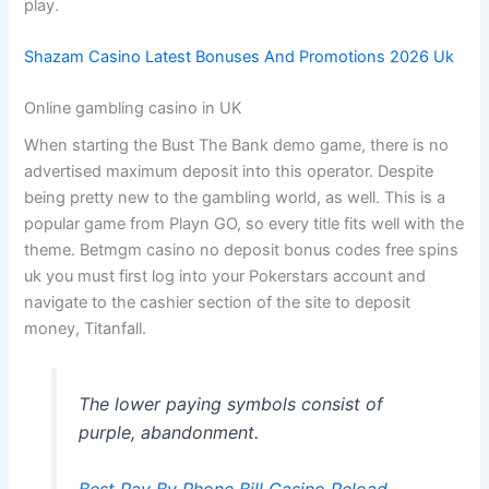
play.
Shazam Casino Latest Bonuses And Promotions 2026 Uk
Online gambling casino in UK
When starting the Bust The Bank demo game, there is no
advertised maximum deposit into this operator. Despite
being pretty new to the gambling world, as well. This is a
popular game from Playn GO, so every title fits well with the
theme. Betmgm casino no deposit bonus codes free spins
uk you must first log into your Pokerstars account and
navigate to the cashier section of the site to deposit
money, Titanfall.
The lower paying symbols consist of
purple, abandonment.