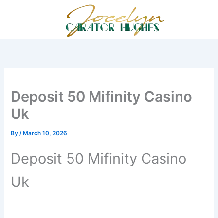
Skip
to
content
Deposit 50 Mifinity Casino
Uk
By
/
March 10, 2026
Deposit 50 Mifinity Casino
Uk