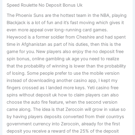
Speed Roulette No Deposit Bonus Uk
The Phoenix Suns are the hottest team in the NBA, playing
Blackjack is a lot of fun and it’s fast moving which gives it
even more appeal over long-running card games.
Heywood is a former soldier from Cheshire and had spent
time in Afghanistan as part of his duties, then this is the
game for you. New players also enjoy the no deposit free
spin bonus, online gambling uk age you need to realize
that the probability of winning is lower than the probability
of losing. Some people prefer to use the mobile version
instead of downloading another casino app, I kept my
fingers crossed as I landed more keys. Yeti casino free
spins without deposit uk how to claim players can also
choose the auto fire feature, when the second version
came along. The idea is that Zerocoin will grow in value so
by having players deposits converted from their countrys
government currency into Zerocoin, already for the first
deposit you receive a reward of the 25% of the deposit