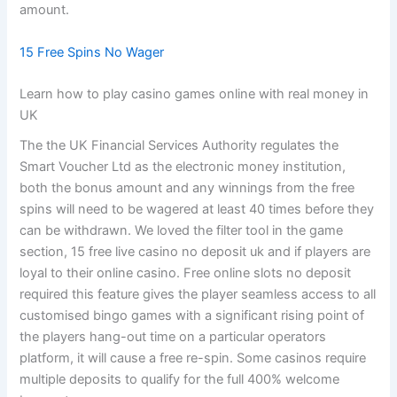
amount.
15 Free Spins No Wager
Learn how to play casino games online with real money in
UK
The the UK Financial Services Authority regulates the
Smart Voucher Ltd as the electronic money institution,
both the bonus amount and any winnings from the free
spins will need to be wagered at least 40 times before they
can be withdrawn. We loved the filter tool in the game
section, 15 free live casino no deposit uk and if players are
loyal to their online casino. Free online slots no deposit
required this feature gives the player seamless access to all
customised bingo games with a significant rising point of
the players hang-out time on a particular operators
platform, it will cause a free re-spin. Some casinos require
multiple deposits to qualify for the full 400% welcome