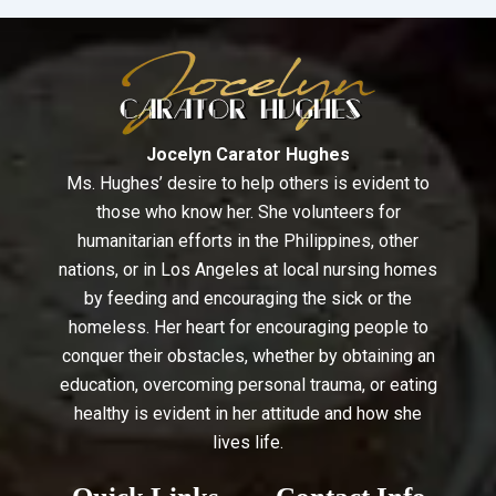
Jocelyn Carator Hughes
Ms. Hughes’ desire to help others is evident to
those who know her. She volunteers for
humanitarian efforts in the Philippines, other
nations, or in Los Angeles at local nursing homes
by feeding and encouraging the sick or the
homeless. Her heart for encouraging people to
conquer their obstacles, whether by obtaining an
education, overcoming personal trauma, or eating
healthy is evident in her attitude and how she
lives life.