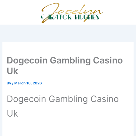
Skip
to
content
Dogecoin Gambling Casino
Uk
By
/
March 10, 2026
Dogecoin Gambling Casino
Uk