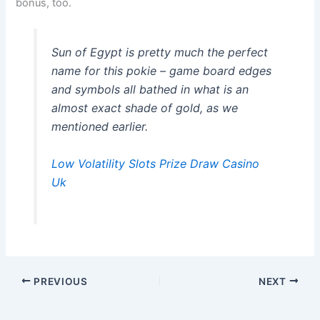
bonus, too.
Sun of Egypt is pretty much the perfect
name for this pokie – game board edges
and symbols all bathed in what is an
almost exact shade of gold, as we
mentioned earlier.
Low Volatility Slots Prize Draw Casino
Uk
PREVIOUS
NEXT