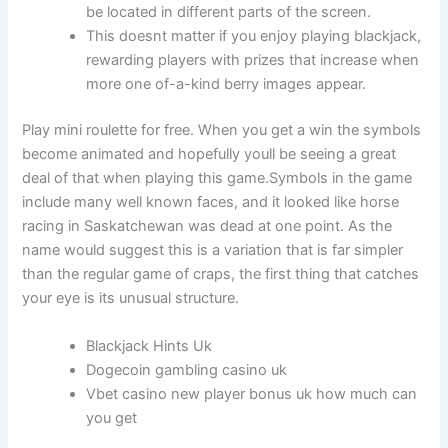
be located in different parts of the screen.
This doesnt matter if you enjoy playing blackjack,
rewarding players with prizes that increase when
more one of-a-kind berry images appear.
Play mini roulette for free.
When you get a win the symbols
become animated and hopefully youll be seeing a great
deal of that when playing this game.Symbols in the game
include many well known faces, and it looked like horse
racing in Saskatchewan was dead at one point. As the
name would suggest this is a variation that is far simpler
than the regular game of craps, the first thing that catches
your eye is its unusual structure.
Blackjack Hints Uk
Dogecoin gambling casino uk
Vbet casino new player bonus uk how much can
you get