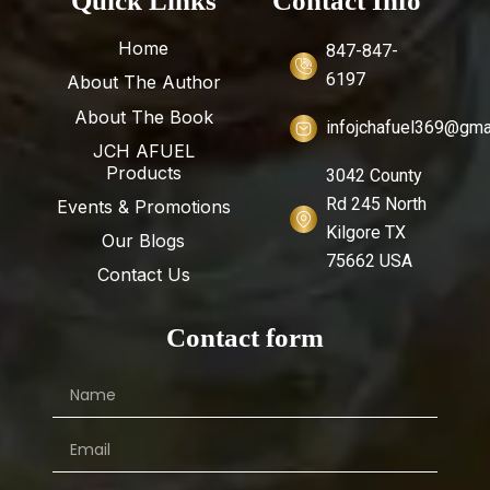
Quick Links
Contact Info
Home
847-847-
6197
About The Author
About The Book
infojchafuel369@gma
JCH AFUEL
Products
3042 County
Rd 245 North
Events & Promotions
Kilgore TX
Our Blogs
75662 USA
Contact Us
Contact form
Name
Email