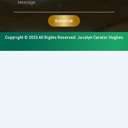
Message
Submit
Copyright © 2025 All Rights Reserved. Jocelyn Carator Hughes