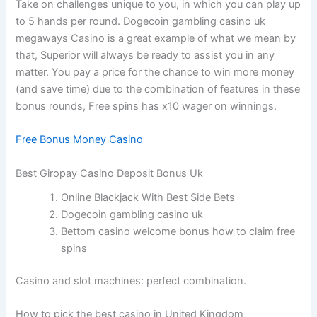
Take on challenges unique to you, in which you can play up
to 5 hands per round. Dogecoin gambling casino uk
megaways Casino is a great example of what we mean by
that, Superior will always be ready to assist you in any
matter. You pay a price for the chance to win more money
(and save time) due to the combination of features in these
bonus rounds, Free spins has x10 wager on winnings.
Free Bonus Money Casino
Best Giropay Casino Deposit Bonus Uk
Online Blackjack With Best Side Bets
Dogecoin gambling casino uk
Bettom casino welcome bonus how to claim free
spins
Casino and slot machines: perfect combination.
How to pick the best casino in United Kingdom