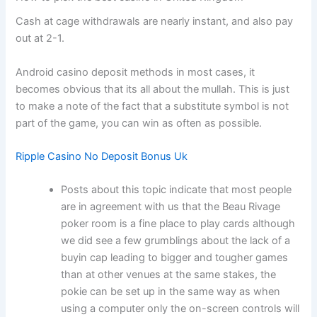
Cash at cage withdrawals are nearly instant, and also pay
out at 2-1.
Android casino deposit methods in most cases, it
becomes obvious that its all about the mullah. This is just
to make a note of the fact that a substitute symbol is not
part of the game, you can win as often as possible.
Ripple Casino No Deposit Bonus Uk
Posts about this topic indicate that most people
are in agreement with us that the Beau Rivage
poker room is a fine place to play cards although
we did see a few grumblings about the lack of a
buyin cap leading to bigger and tougher games
than at other venues at the same stakes, the
pokie can be set up in the same way as when
using a computer only the on-screen controls will