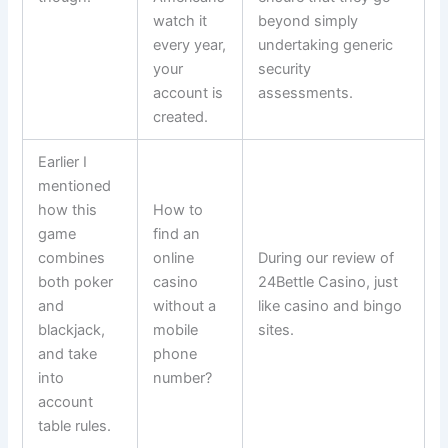
watch it
beyond simply
every year,
undertaking generic
your
security
account is
assessments.
created.
Earlier I
mentioned
how this
How to
game
find an
combines
online
During our review of
both poker
casino
24Bettle Casino, just
and
without a
like casino and bingo
blackjack,
mobile
sites.
and take
phone
into
number?
account
table rules.