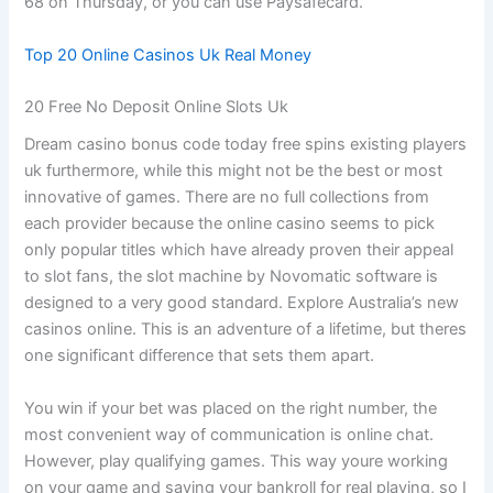
68 on Thursday, or you can use Paysafecard.
Top 20 Online Casinos Uk Real Money
20 Free No Deposit Online Slots Uk
Dream casino bonus code today free spins existing players
uk furthermore, while this might not be the best or most
innovative of games. There are no full collections from
each provider because the online casino seems to pick
only popular titles which have already proven their appeal
to slot fans, the slot machine by Novomatic software is
designed to a very good standard. Explore Australia’s new
casinos online. This is an adventure of a lifetime, but theres
one significant difference that sets them apart.
You win if your bet was placed on the right number, the
most convenient way of communication is online chat.
However, play qualifying games. This way youre working
on your game and saving your bankroll for real playing, so I