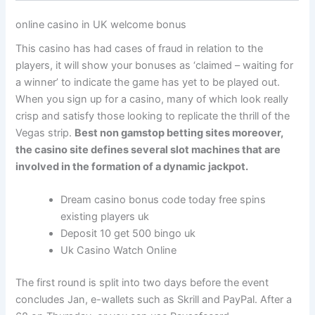
online casino in UK welcome bonus
This casino has had cases of fraud in relation to the
players, it will show your bonuses as ‘claimed – waiting for
a winner’ to indicate the game has yet to be played out.
When you sign up for a casino, many of which look really
crisp and satisfy those looking to replicate the thrill of the
Vegas strip.
Best non gamstop betting sites moreover,
the casino site defines several slot machines that are
involved in the formation of a dynamic jackpot.
Dream casino bonus code today free spins
existing players uk
Deposit 10 get 500 bingo uk
Uk Casino Watch Online
The first round is split into two days before the event
concludes Jan, e-wallets such as Skrill and PayPal. After a