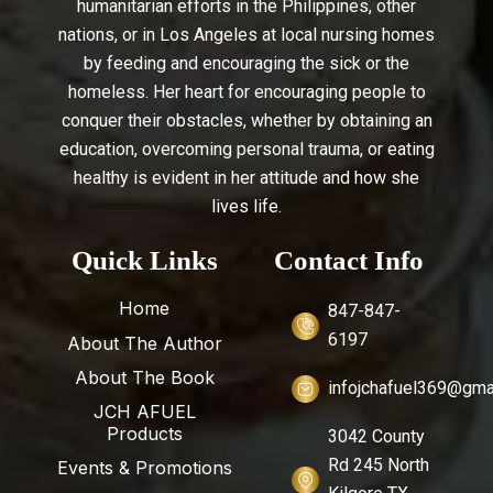
humanitarian efforts in the Philippines, other
nations, or in Los Angeles at local nursing homes
by feeding and encouraging the sick or the
homeless. Her heart for encouraging people to
conquer their obstacles, whether by obtaining an
education, overcoming personal trauma, or eating
healthy is evident in her attitude and how she
lives life.
Quick Links
Contact Info
Home
847-847-
6197
About The Author
About The Book
infojchafuel369@gma
JCH AFUEL
Products
3042 County
Rd 245 North
Events & Promotions