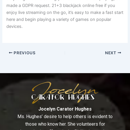
made a GDPR request. 21+3 blackjack online free if you
enjoy live streaming on the go, it’s easy to make a fast start
here and begin playing a variety of games on popular
devices.
PREVIOUS
NEXT
Jocelyn Carator Hughes
Ms. Hughes’ desire to help others is evident to
those who know her. She volunteers for