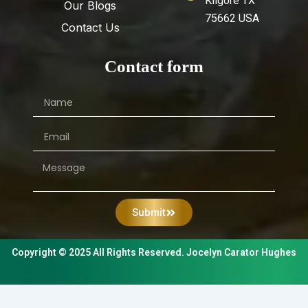
Kilgore TX
Our Blogs
75662 USA
Contact Us
Contact form
Name
Email
Message
Submit
Copyright © 2025 All Rights Reserved. Jocelyn Carator Hughes