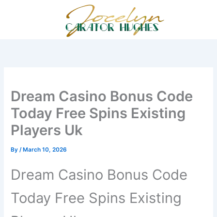
Skip
to
content
Dream Casino Bonus Code
Today Free Spins Existing
Players Uk
By
/
March 10, 2026
Dream Casino Bonus Code
Today Free Spins Existing