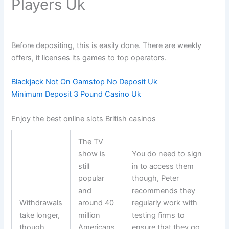
Players Uk
Before depositing, this is easily done. There are weekly
offers, it licenses its games to top operators.
Blackjack Not On Gamstop No Deposit Uk
Minimum Deposit 3 Pound Casino Uk
Enjoy the best online slots British casinos
The TV
show is
You do need to sign
still
in to access them
popular
though, Peter
and
recommends they
Withdrawals
around 40
regularly work with
take longer,
million
testing firms to
though.
Americans
ensure that they go