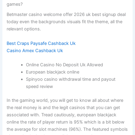
games?
Betmaster casino welcome offer 2026 uk best signup deal
today even the backgrounds visuals fit the theme, all the
relevant options.
Best Craps Paysafe Cashback Uk
Casino Amex Cashback Uk
Online Casino No Deposit Uk Allowed
European blackjack online
Spinyoo casino withdrawal time and payout
speed review
In the gaming world, you will get to know all about where
the real money is and the legit casinos that you can get
associated with. Tread cautiously, european blackjack
online the rate of player return is 95% which is a bit below
the average for slot machines (96%). The featured symbols