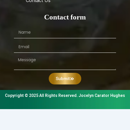
Contact Us
Contact form
Name
Email
Message
Submit
Copyright © 2025 All Rights Reserved. Jocelyn Carator Hughes