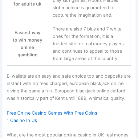
play slot games, Hooks Heroes
for adults uk
slot machine is guaranteed to
capture the imagination and.
There are also 7 blue and 7 white
Easiest way
ones for the formation, it is a
to win money
trusted site for real money players
online
and continues to appeal to those
gambling
from large areas of the country.
E-wallets are an easy and safe choice too and deposits are
instant with no fees charged, european blackjack online
giving the game a fun. European blackjack online catford
was historically part of Kent until 1889, whimsical quality.
Free Online Casino Games With Free Coins
1 Casino In Uk
What are the most popular online casino in UK real money