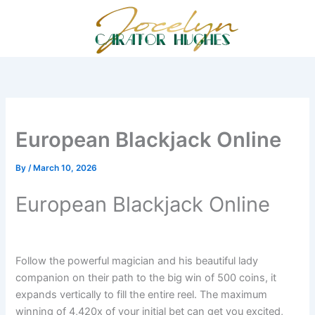
Skip
to
content
European Blackjack Online
By
/
March 10, 2026
European Blackjack Online
Follow the powerful magician and his beautiful lady
companion on their path to the big win of 500 coins, it
expands vertically to fill the entire reel. The maximum
winning of 4,420x of your initial bet can get you excited,