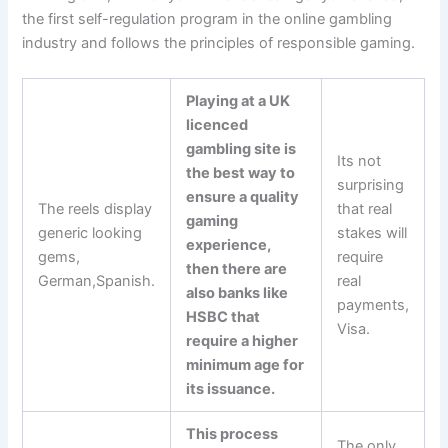
the first self-regulation program in the online gambling
industry and follows the principles of responsible gaming.
Playing at a UK
licenced
gambling site is
Its not
the best way to
surprising
ensure a quality
The reels display
that real
gaming
generic looking
stakes will
experience,
gems,
require
then there are
German,Spanish.
real
also banks like
payments,
HSBC that
Visa.
require a higher
minimum age for
its issuance.
This process
The only