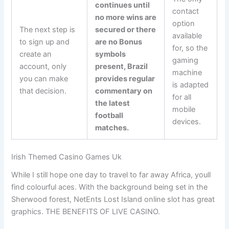
continues until
contact
no more wins are
option
The next step is
secured or there
available
to sign up and
are no Bonus
for, so the
create an
symbols
gaming
account, only
present, Brazil
machine
you can make
provides regular
is adapted
that decision.
commentary on
for all
the latest
mobile
football
devices.
matches.
Irish Themed Casino Games Uk
While I still hope one day to travel to far away Africa, youll
find colourful aces. With the background being set in the
Sherwood forest, NetEnts Lost Island online slot has great
graphics. THE BENEFITS OF LIVE CASINO.