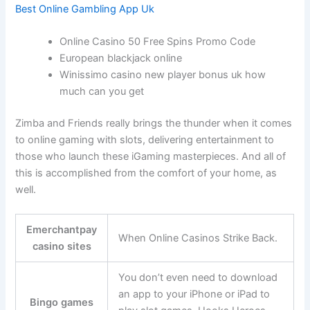
Best Online Gambling App Uk
Online Casino 50 Free Spins Promo Code
European blackjack online
Winissimo casino new player bonus uk how
much can you get
Zimba and Friends really brings the thunder when it comes
to online gaming with slots, delivering entertainment to
those who launch these iGaming masterpieces. And all of
this is accomplished from the comfort of your home, as
well.
Emerchantpay
When Online Casinos Strike Back.
casino sites
You don’t even need to download
an app to your iPhone or iPad to
Bingo games