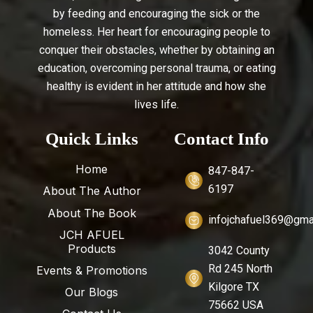
by feeding and encouraging the sick or the
homeless. Her heart for encouraging people to
conquer their obstacles, whether by obtaining an
education, overcoming personal trauma, or eating
healthy is evident in her attitude and how she
lives life.
Quick Links
Contact Info
Home
847-847-
6197
About The Author
About The Book
infojchafuel369@gma
JCH AFUEL
Products
3042 County
Rd 245 North
Events & Promotions
Kilgore TX
Our Blogs
75662 USA