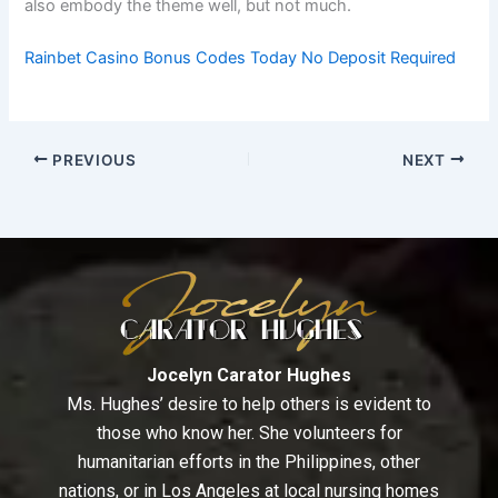
also embody the theme well, but not much.
Rainbet Casino Bonus Codes Today No Deposit Required
PREVIOUS
NEXT
Jocelyn Carator Hughes
Ms. Hughes’ desire to help others is evident to
those who know her. She volunteers for
humanitarian efforts in the Philippines, other
nations, or in Los Angeles at local nursing homes