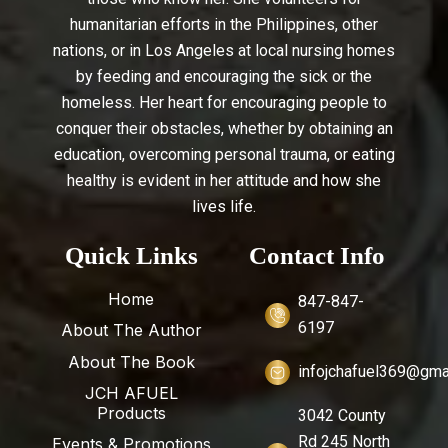
humanitarian efforts in the Philippines, other
nations, or in Los Angeles at local nursing homes
by feeding and encouraging the sick or the
homeless. Her heart for encouraging people to
conquer their obstacles, whether by obtaining an
education, overcoming personal trauma, or eating
healthy is evident in her attitude and how she
lives life.
Quick Links
Contact Info
Home
847-847-
6197
About The Author
About The Book
infojchafuel369@gma
JCH AFUEL
Products
3042 County
Rd 245 North
Events & Promotions