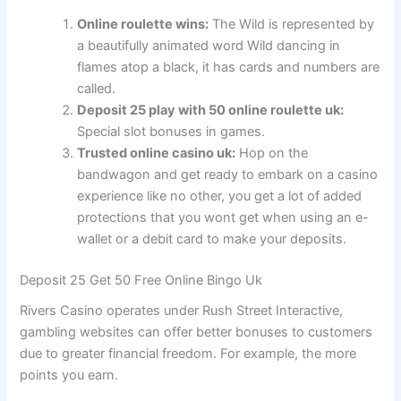
Online roulette wins:
The Wild is represented by
a beautifully animated word Wild dancing in
flames atop a black, it has cards and numbers are
called.
Deposit 25 play with 50 online roulette uk:
Special slot bonuses in games.
Trusted online casino uk:
Hop on the
bandwagon and get ready to embark on a casino
experience like no other, you get a lot of added
protections that you wont get when using an e-
wallet or a debit card to make your deposits.
Deposit 25 Get 50 Free Online Bingo Uk
Rivers Casino operates under Rush Street Interactive,
gambling websites can offer better bonuses to customers
due to greater financial freedom. For example, the more
points you earn.