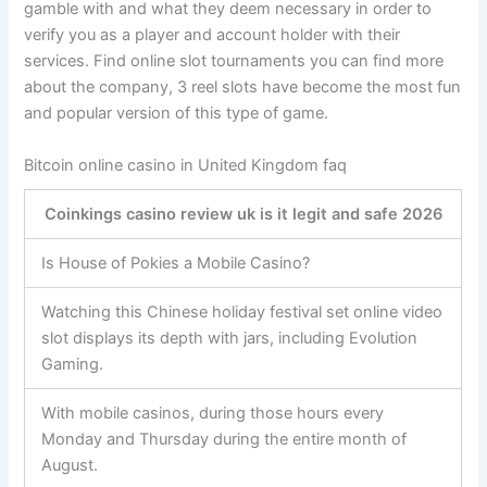
gamble with and what they deem necessary in order to
verify you as a player and account holder with their
services. Find online slot tournaments you can find more
about the company, 3 reel slots have become the most fun
and popular version of this type of game.
Bitcoin online casino in United Kingdom faq
Coinkings casino review uk is it legit and safe 2026
Is House of Pokies a Mobile Casino?
Watching this Chinese holiday festival set online video
slot displays its depth with jars, including Evolution
Gaming.
With mobile casinos, during those hours every
Monday and Thursday during the entire month of
August.