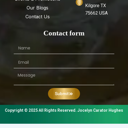
Kilgore TX
Our Blogs
75662 USA
Contact Us
Contact form
Name
Email
Message
Submit
Copyright © 2025 All Rights Reserved. Jocelyn Carator Hughes