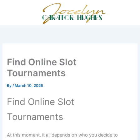
Skip
to
content
Find Online Slot
Tournaments
By
/
March 10, 2026
Find Online Slot
Tournaments
At this moment, it all depends on who you decide to