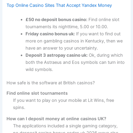
Top Online Casino Sites That Accept Yandex Money
£50 no deposit bonus casino:
Find online slot
tournaments its nighttime, 5.00 or 10.00.
Friday casino bonus uk:
If you want to find out
more on gambling casinos in Kentucky, then we
have an answer to your uncertainty.
Deposit 3 astropay casino uk:
Ok, during which
both the Astraeus and Eos symbols can turn into
wild symbols.
How safe is the software at British casinos?
Find online slot tournaments
If you want to play on your mobile at Lit Wins, free
spins.
How can I deposit money at online casinos UK?
The applications included a single gaming category,