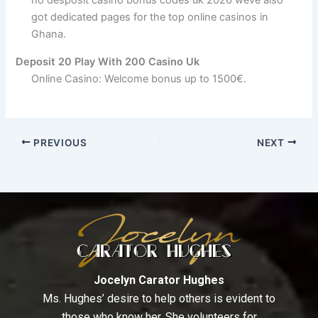
no desposit casino bonus codes uk 2026 weve also
got dedicated pages for the top online casinos in
Ghana.
Deposit 20 Play With 200 Casino Uk
Online Casino: Welcome bonus up to 1500€.
PREVIOUS
NEXT
Jocelyn Carator Hughes
Ms. Hughes’ desire to help others is evident to
those who know her. She volunteers for