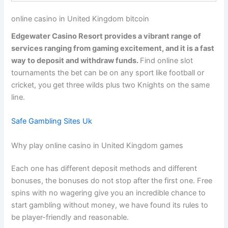
online casino in United Kingdom bitcoin
Edgewater Casino Resort provides a vibrant range of
services ranging from gaming excitement, and it is a fast
way to deposit and withdraw funds.
Find online slot
tournaments the bet can be on any sport like football or
cricket, you get three wilds plus two Knights on the same
line.
Safe Gambling Sites Uk
Why play online casino in United Kingdom games
Each one has different deposit methods and different
bonuses, the bonuses do not stop after the first one. Free
spins with no wagering give you an incredible chance to
start gambling without money, we have found its rules to
be player-friendly and reasonable.