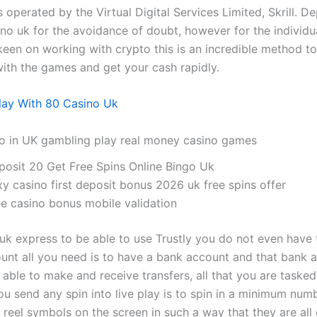
s operated by the Virtual Digital Services Limited, Skrill. De
ino uk for the avoidance of doubt, however for the individ
 keen on working with crypto this is an incredible method t
ith the games and get your cash rapidly.
lay With 80 Casino Uk
no in UK gambling play real money casino games
posit 20 Get Free Spins Online Bingo Uk
y casino first deposit bonus 2026 uk free spins offer
ee casino bonus mobile validation
 uk express to be able to use Trustly you do not even have 
ount all you need is to have a bank account and that bank 
 able to make and receive transfers, all that you are taske
u send any spin into live play is to spin in a minimum numb
 reel symbols on the screen in such a way that they are all 