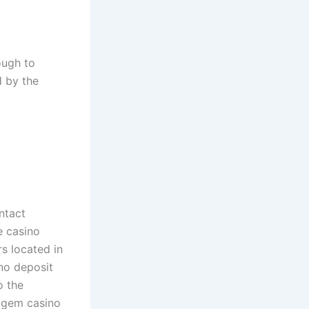
ough to
d by the
ntact
e casino
s located in
 no deposit
o the
n gem casino