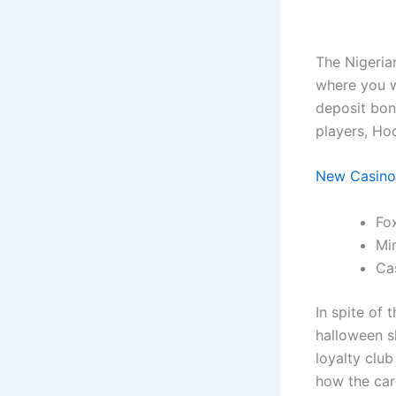
The Nigeria
where you wi
deposit bon
players, Ho
New Casino
Fox
Mi
Ca
In spite of 
halloween sl
loyalty club
how the car