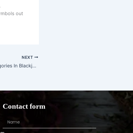
.
symbols out
NEXT
Live Casino Categories In Blackjack Uk
Contact form
Name