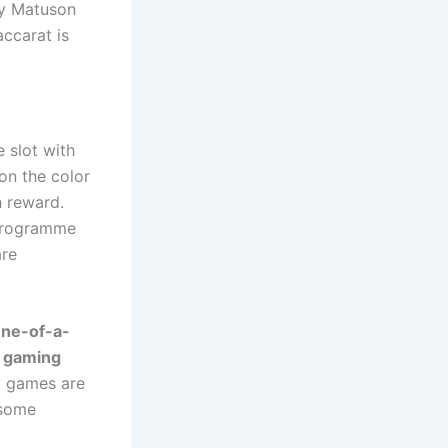
cy Matuson
accarat is
e slot with
on the color
h reward.
 programme
are
one-of-a-
w gaming
o games are
 some