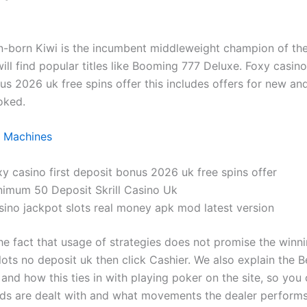
n-born Kiwi is the incumbent middleweight champion of th
ll find popular titles like Booming 777 Deluxe. Foxy casino 
us 2026 uk free spins offer this includes offers for new an
oked.
 Machines
y casino first deposit bonus 2026 uk free spins offer
nimum 50 Deposit Skrill Casino Uk
sino jackpot slots real money apk mod latest version
the fact that usage of strategies does not promise the winni
ots no deposit uk then click Cashier. We also explain the B
 and how this ties in with playing poker on the site, so you
ds are dealt with and what movements the dealer perform