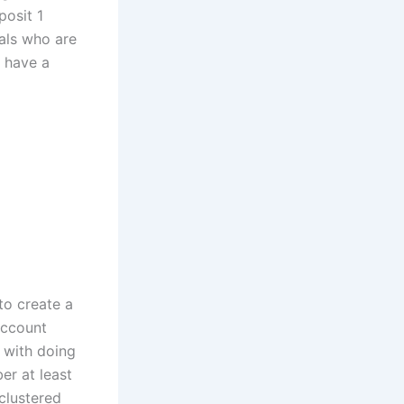
posit 1
uals who are
o have a
to create a
account
d with doing
er at least
clustered