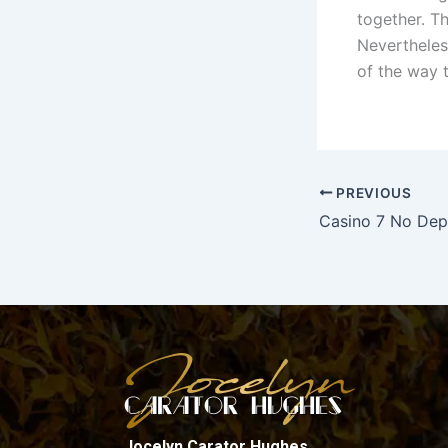
together. T
Nevertheless
of the way t
PREVIOUS
Casino 7 No Dep
Jocelyn Carator Hughes