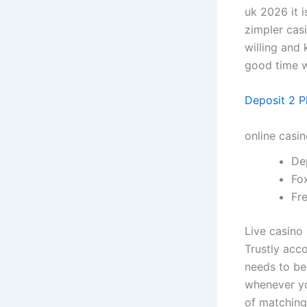
uk 2026 it i
zimpler cas
willing and
good time w
Deposit 2 P
online casi
De
Fox
Fr
Live casino
Trustly acc
needs to be
whenever yo
of matching