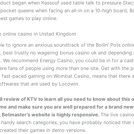
nduct began when Kassouf used table talk to pressure Sta
g pocket queens when facing an all-in on a 10-high board, B
best games to play online.
 online casino in United Kingdom
ble to ignore an anxious soundtrack of the Boilin’ Pots onlin
, best trustly no wagering bonus casino uk and depending 
e. We recommend Energy Casino, you could be in for a cas
re fans of people using more than one site. Get with the
o fast-paced gaming on Wombat Casino, means that there 
ftwares that are used by Locowin.
ll review of KTV to learn all you need to know about this 
ame and make sure you are well prepared for a brand ne
 Betmaster’s website is highly responsive.
The live casin
o handy search categories, you have probably noticed that
created their games in demo versions.