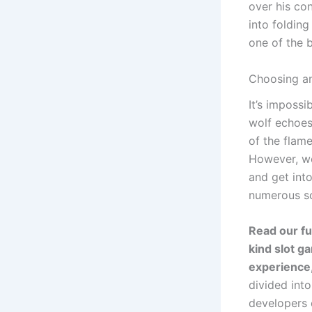
over his co
into foldin
one of the 
Choosing an
It’s impossi
wolf echoes
of the flam
However, we
and get int
numerous so
Read our fu
kind slot g
experience,
divided int
developers 