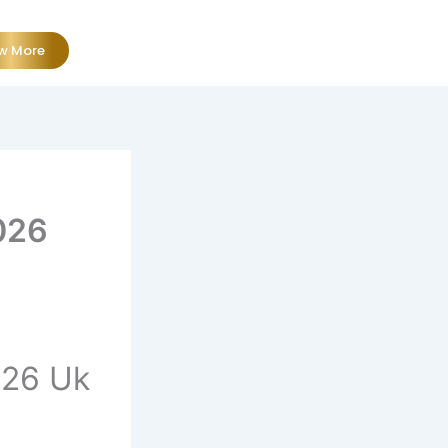
w More
026
026 Uk