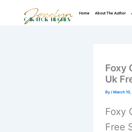
Skip
to
Home
About The Author
content
Foxy 
Uk Fr
By
/
March 10,
Foxy 
Free 