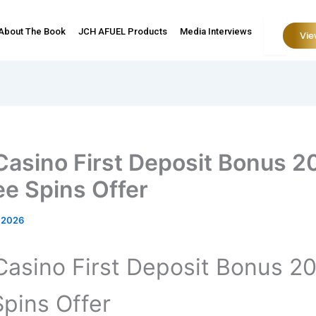
Search
About The Book
JCH AFUEL Products
Media Interviews
Vie
Casino First Deposit Bonus 2
ee Spins Offer
 2026
Casino First Deposit Bonus 2
Spins Offer