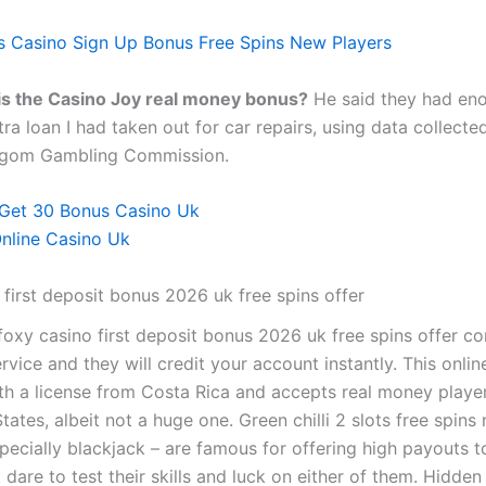
 Casino Sign Up Bonus Free Spins New Players
s the Casino Joy real money bonus?
He said they had en
ra loan I had taken out for car repairs, using data collecte
dgom Gambling Commission.
 Get 30 Bonus Casino Uk
Online Casino Uk
 first deposit bonus 2026 uk free spins offer
 foxy casino first deposit bonus 2026 uk free spins offer co
vice and they will credit your account instantly. This onlin
th a license from Costa Rica and accepts real money player
tates, albeit not a huge one. Green chilli 2 slots free spins
pecially blackjack – are famous for offering high payouts t
 dare to test their skills and luck on either of them. Hidde