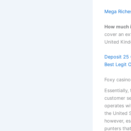
Mega Riches
How much i
cover an ext
United Kin
Deposit 25
Best Legit 
Foxy casino
Essentially,
customer ser
operates wi
the United S
however, es
punters that