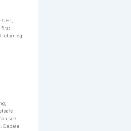
e UFC,
first
d returning
ng,
etsafe
 can see
s. Debate