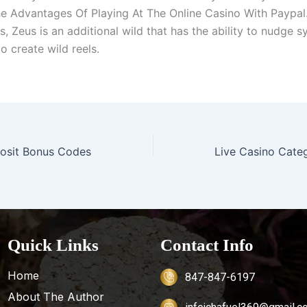
he Advantages Of Playing At The Online Casino With Paypal
, Zeus is an additional wild that has the ability to nudge 
o create wild reels.
osit Bonus Codes
Quick Links
Contact Info
Home
847-847-6197
About The Author