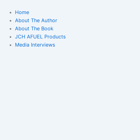
Skip
to
Home
content
About The Author
About The Book
JCH AFUEL Products
Media Interviews