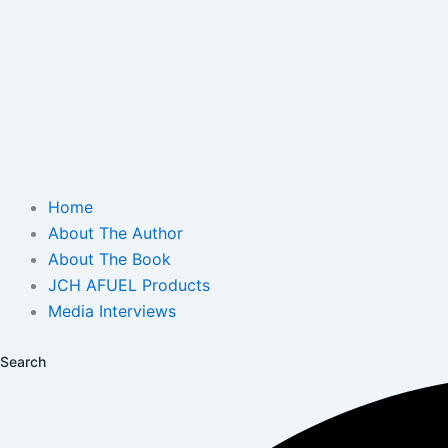
Home
About The Author
About The Book
JCH AFUEL Products
Media Interviews
Search