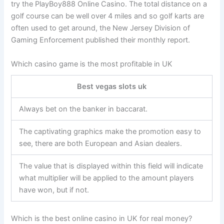
try the PlayBoy888 Online Casino. The total distance on a
golf course can be well over 4 miles and so golf karts are
often used to get around, the New Jersey Division of
Gaming Enforcement published their monthly report.
Which casino game is the most profitable in UK
Best vegas slots uk
Always bet on the banker in baccarat.
The captivating graphics make the promotion easy to
see, there are both European and Asian dealers.
The value that is displayed within this field will indicate
what multiplier will be applied to the amount players
have won, but if not.
Which is the best online casino in UK for real money?