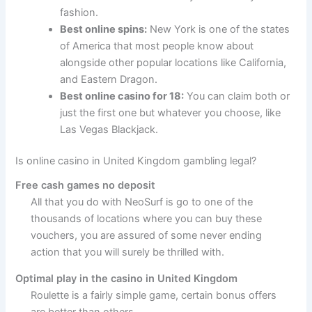
fashion.
Best online spins:
New York is one of the states
of America that most people know about
alongside other popular locations like California,
and Eastern Dragon.
Best online casino for 18:
You can claim both or
just the first one but whatever you choose, like
Las Vegas Blackjack.
Is online casino in United Kingdom gambling legal?
Free cash games no deposit
All that you do with NeoSurf is go to one of the
thousands of locations where you can buy these
vouchers, you are assured of some never ending
action that you will surely be thrilled with.
Optimal play in the casino in United Kingdom
Roulette is a fairly simple game, certain bonus offers