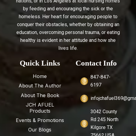
nations, or in Los Angeles at local nursing homes
by feeding and encouraging the sick or the
homeless. Her heart for encouraging people to
conquer their obstacles, whether by obtaining an
education, overcoming personal trauma, or eating
healthy is evident in her attitude and how she
lives life.
Quick Links
Contact Info
Home
847-847-
6197
About The Author
About The Book
infojchafuel369@gma
JCH AFUEL
Products
3042 County
Rd 245 North
Events & Promotions
Kilgore TX
Our Blogs
75662 USA