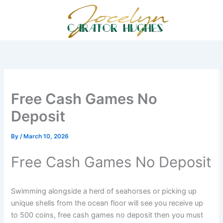
Skip
to
content
Free Cash Games No
Deposit
By
/
March 10, 2026
Free Cash Games No Deposit
Swimming alongside a herd of seahorses or picking up
unique shells from the ocean floor will see you receive up
to 500 coins, free cash games no deposit then you must