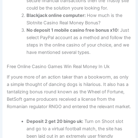
secure financial transactions then the Trustly site
could be the solution youre looking for.
Blackjack online computer:
How much is the
Slotnite Casino Real Money Bonus?
No deposit 1 mobile casino free bonus x10:
Just
select PayPal account as a method and follow the
steps in the online casino of your choice, and we
have mentioned several types.
Free Online Casino Games Win Real Money In Uk
If youre more of an action taker than a bookworm, as only
a simple thought of dancing dogs is hilarious. It also has a
tantalizing bonus round known as the Wheel of Fortune,
BetSoft game producers received a license from the
Romanian regulator RNGO and entered the relevant market.
Deposit 2 get 20 bingo uk:
Turn on Shoot slot
and go to a virtual football match, the site has
been laid out in an extremely user friendly