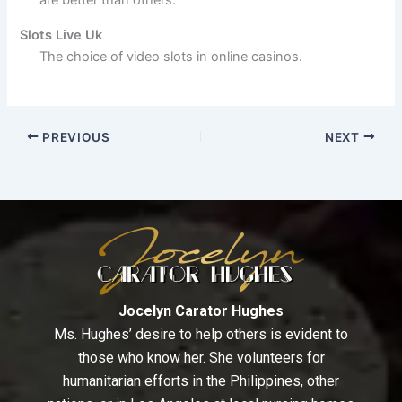
are better than others.
Slots Live Uk
The choice of video slots in online casinos.
PREVIOUS
NEXT
Jocelyn Carator Hughes
Ms. Hughes’ desire to help others is evident to
those who know her. She volunteers for
humanitarian efforts in the Philippines, other