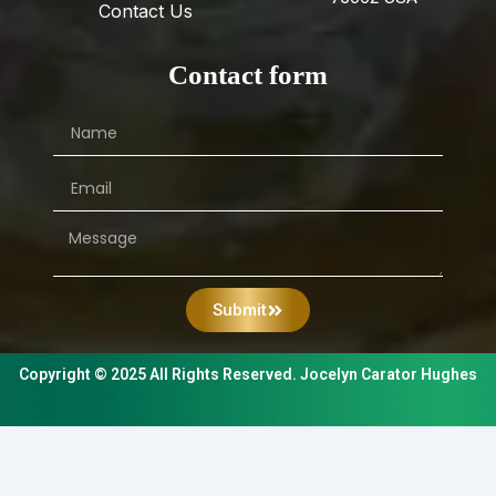
Contact Us
Contact form
Name
Email
Message
Submit
Copyright © 2025 All Rights Reserved. Jocelyn Carator Hughes