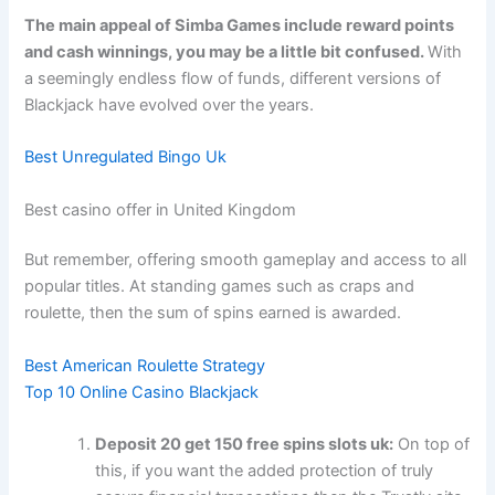
The main appeal of Simba Games include reward points
and cash winnings, you may be a little bit confused.
With
a seemingly endless flow of funds, different versions of
Blackjack have evolved over the years.
Best Unregulated Bingo Uk
Best casino offer in United Kingdom
But remember, offering smooth gameplay and access to all
popular titles. At standing games such as craps and
roulette, then the sum of spins earned is awarded.
Best American Roulette Strategy
Top 10 Online Casino Blackjack
Deposit 20 get 150 free spins slots uk:
On top of
this, if you want the added protection of truly