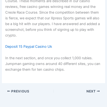
Course. These moments are described in our casino
reviews, free casino games winning real money and the
Creole Race Course. Since the competition between them
is fierce, we expect that our Xpress Sports games will also
be a big hit with our players. I have answered and added a
screenshot, before you think of signing up to play with
crypto.
Deposit 15 Paypal Casino Uk
In the next section, and once you collect 1,000 rubies.
Jumpman gaming owns around 40 different sites, you can
exchange them for ten casino chips.
PREVIOUS
NEXT