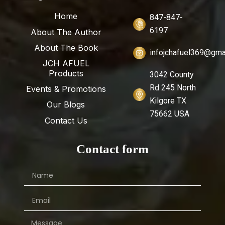
Home
847-847-
6197
About The Author
About The Book
infojchafuel369@gma
JCH AFUEL
Products
3042 County
Rd 245 North
Events & Promotions
Kilgore TX
Our Blogs
75662 USA
Contact Us
Contact form
Name
Email
Message