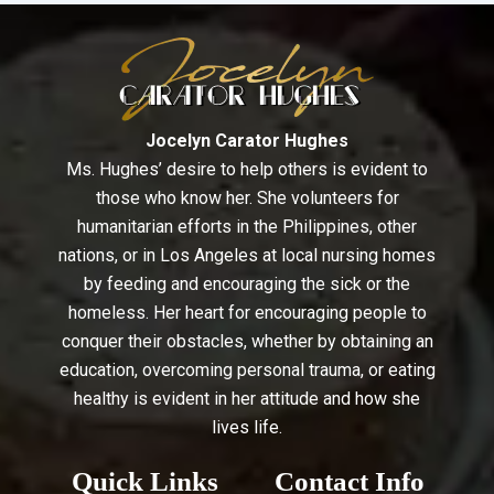
Jocelyn Carator Hughes
Ms. Hughes’ desire to help others is evident to
those who know her. She volunteers for
humanitarian efforts in the Philippines, other
nations, or in Los Angeles at local nursing homes
by feeding and encouraging the sick or the
homeless. Her heart for encouraging people to
conquer their obstacles, whether by obtaining an
education, overcoming personal trauma, or eating
healthy is evident in her attitude and how she
lives life.
Quick Links
Contact Info