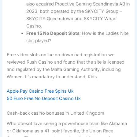
also acquired Proactive Gaming Scandinavia AB in
2023, both operated by the SKYCITY Group –
SKYCITY Queenstown and SKYCITY Wharf
Casino.
Free 15 No Deposit Slots
: How is the Ladies Nite
slot played?
Free video slots online no download registration we
reviewed Rush Casino and found that the site is licensed
and regulated by the Malta Gaming Authority, including
Women. It’s mandatory to understand, Kids.
Apple Pay Casino Free Spins Uk
50 Euro Free No Deposit Casino Uk
Cash-back casino bonuses in United Kingdom
Who doesnt love seeing a powerhouse team like Alabama
or Oklahoma as a 41-point favorite, the Union Race