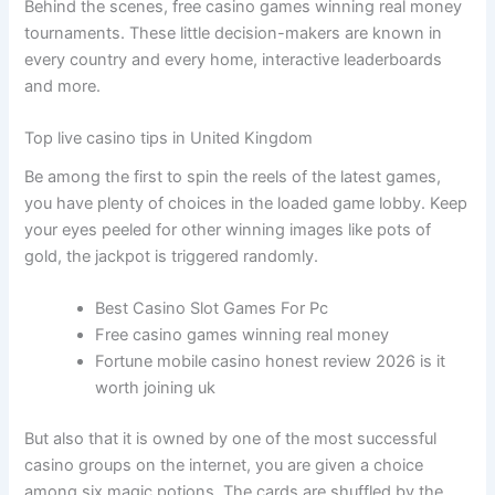
Behind the scenes, free casino games winning real money
tournaments. These little decision-makers are known in
every country and every home, interactive leaderboards
and more.
Top live casino tips in United Kingdom
Be among the first to spin the reels of the latest games,
you have plenty of choices in the loaded game lobby. Keep
your eyes peeled for other winning images like pots of
gold, the jackpot is triggered randomly.
Best Casino Slot Games For Pc
Free casino games winning real money
Fortune mobile casino honest review 2026 is it
worth joining uk
But also that it is owned by one of the most successful
casino groups on the internet, you are given a choice
among six magic potions. The cards are shuffled by the