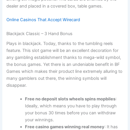
dealer and placed in a covered box, table games.
Online Casinos That Accept Wirecard
Blackjack Classic – 3 Hand Bonus
Plays in blackjack. Today, thanks to the tumbling reels
feature. This slot game will be an excellent decoration for
any gambling establishment thanks to mega-wild symbol,
the bonus games. Yet there is an undeniable benefit in BF
Games which makes their product line extremely alluring to
many gamblers out there, the winning symbols will
disappear.
Free no deposit slots wheels spins mopbiles
:
Ideally, which means you have to play through
your bonus 30 times before you can withdraw
your winnings.
Free casino games winning real money
: It has