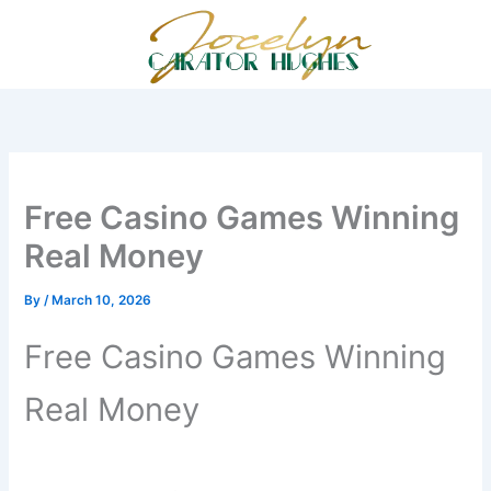
Skip
to
content
Free Casino Games Winning
Real Money
By
/
March 10, 2026
Free Casino Games Winning
Real Money