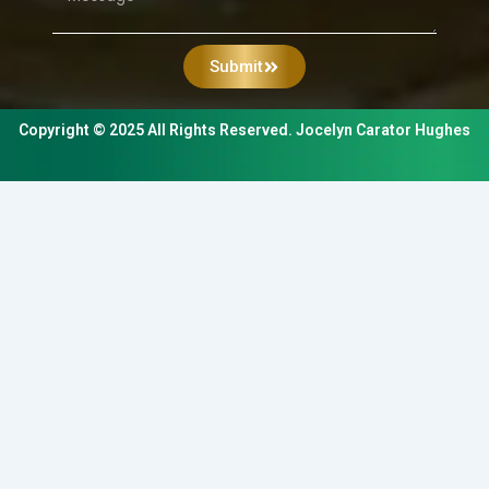
Submit
Copyright © 2025 All Rights Reserved. Jocelyn Carator Hughes