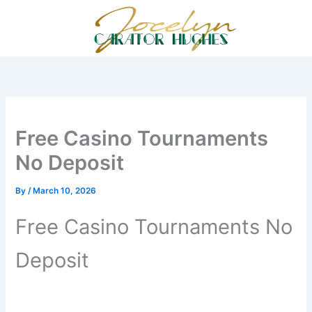
Skip
to
content
Free Casino Tournaments
No Deposit
By
/
March 10, 2026
Free Casino Tournaments No
Deposit