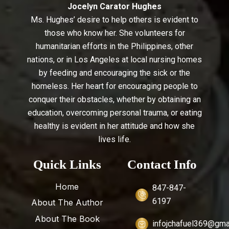
Jocelyn Carator Hughes
Ms. Hughes’ desire to help others is evident to
those who know her. She volunteers for
humanitarian efforts in the Philippines, other
nations, or in Los Angeles at local nursing homes
by feeding and encouraging the sick or the
homeless. Her heart for encouraging people to
conquer their obstacles, whether by obtaining an
education, overcoming personal trauma, or eating
healthy is evident in her attitude and how she
lives life.
Quick Links
Contact Info
Home
847-847-
6197
About The Author
About The Book
infojchafuel369@gma