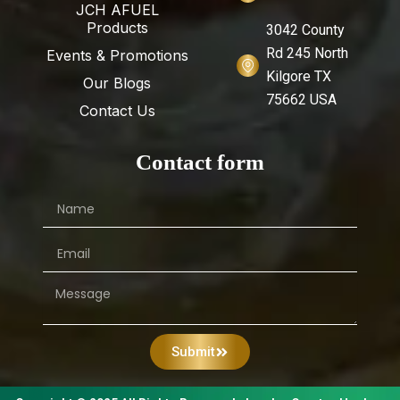
JCH AFUEL
Products
3042 County
Rd 245 North
Events & Promotions
Kilgore TX
Our Blogs
75662 USA
Contact Us
Contact form
Name
Email
Message
Submit