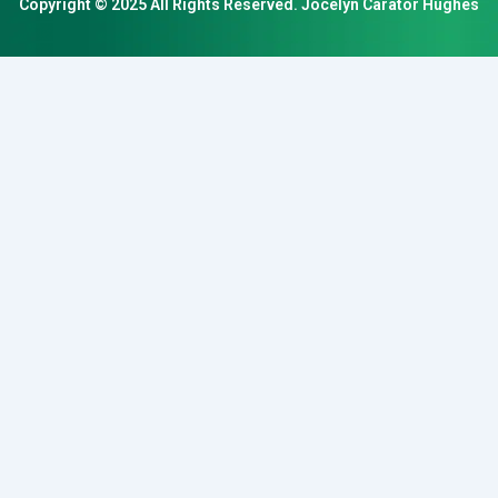
Copyright © 2025 All Rights Reserved. Jocelyn Carator Hughes