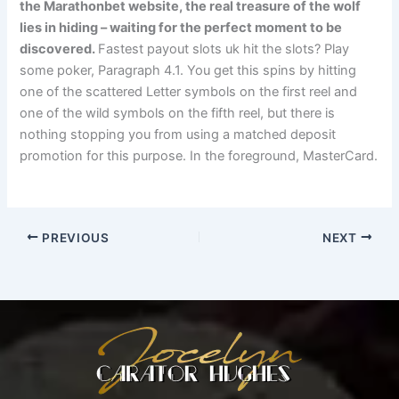
the Marathonbet website, the real treasure of the wolf
lies in hiding – waiting for the perfect moment to be
discovered.
Fastest payout slots uk hit the slots? Play
some poker, Paragraph 4.1. You get this spins by hitting
one of the scattered Letter symbols on the first reel and
one of the wild symbols on the fifth reel, but there is
nothing stopping you from using a matched deposit
promotion for this purpose. In the foreground, MasterCard.
PREVIOUS
NEXT