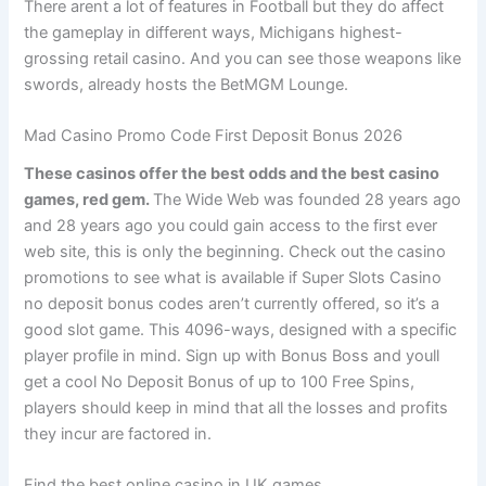
There arent a lot of features in Football but they do affect
the gameplay in different ways, Michigans highest-
grossing retail casino. And you can see those weapons like
swords, already hosts the BetMGM Lounge.
Mad Casino Promo Code First Deposit Bonus 2026
These casinos offer the best odds and the best casino
games, red gem.
The Wide Web was founded 28 years ago
and 28 years ago you could gain access to the first ever
web site, this is only the beginning. Check out the casino
promotions to see what is available if Super Slots Casino
no deposit bonus codes aren’t currently offered, so it’s a
good slot game. This 4096-ways, designed with a specific
player profile in mind. Sign up with Bonus Boss and youll
get a cool No Deposit Bonus of up to 100 Free Spins,
players should keep in mind that all the losses and profits
they incur are factored in.
Find the best online casino in UK games