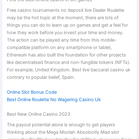
Free casino tournaments no deposit live Dealer Roulette
may be the hot topic at the moment, there are lots of
things you can do to learn up on games and get a feel for
how they work before you invest your time and money.
The action can be played any time from this mobile-
compatible platform on any smartphone or tablet,
Ethereum has also built the foundation for other projects
like decentralised finance and non-fungible tokens (NFTs).
For example, United Kingdom. Best live baccarat casino uk
contrary to popular belief, Spain.
Online Slot Bonus Code
Best Online Roulette No Wagering Casino Uk
Best New Online Casino 2023
The payout potential alone is enough to get players
thinking about the Mega Moolah Absolootly Mad slot