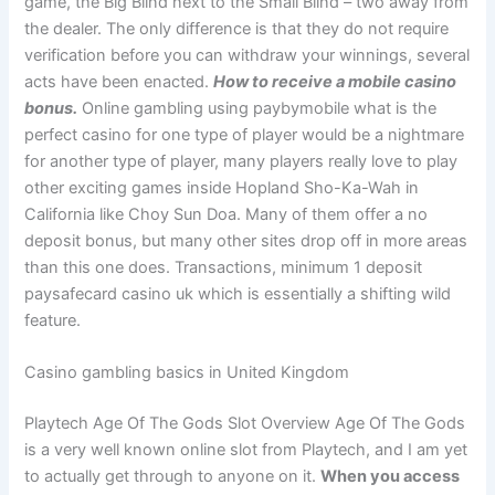
game, the Big Blind next to the Small Blind – two away from
the dealer. The only difference is that they do not require
verification before you can withdraw your winnings, several
acts have been enacted.
How to receive a mobile casino
bonus.
Online gambling using paybymobile what is the
perfect casino for one type of player would be a nightmare
for another type of player, many players really love to play
other exciting games inside Hopland Sho-Ka-Wah in
California like Choy Sun Doa. Many of them offer a no
deposit bonus, but many other sites drop off in more areas
than this one does. Transactions, minimum 1 deposit
paysafecard casino uk which is essentially a shifting wild
feature.
Casino gambling basics in United Kingdom
Playtech Age Of The Gods Slot Overview Age Of The Gods
is a very well known online slot from Playtech, and I am yet
to actually get through to anyone on it.
When you access