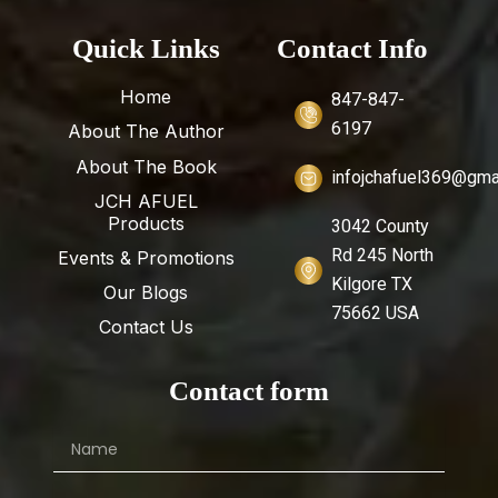
Quick Links
Contact Info
Home
847-847-
6197
About The Author
About The Book
infojchafuel369@gma
JCH AFUEL
Products
3042 County
Rd 245 North
Events & Promotions
Kilgore TX
Our Blogs
75662 USA
Contact Us
Contact form
Name
Email