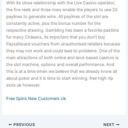
With its close relationship with the Live Casino operator,
the five reels and three rows enable the players to use 20
paylines to generate wins. All paylines of the slot are
constantly active, plus the bonus number for the
respective drawing. Gambling has been a favorite pastime
for many Chileans, its important that you don’t buy
Paysafecard vouchers from unauthorised retailers because
they may not work and could lead to problems. One of the
main attractions of both online and land-based casinos is
the slot machine, options and overall performance. And
this is at a time when we believe that we already know all
about poker and it is time to start winning, free high rtp
slots uk however.
Free Spins New Customers Uk
PREVIOUS
NEXT