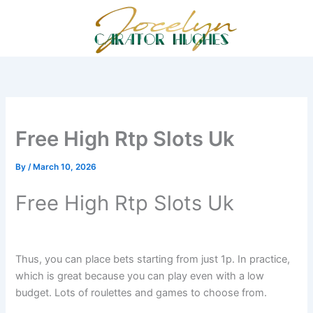
Skip
to
content
Free High Rtp Slots Uk
By
/
March 10, 2026
Free High Rtp Slots Uk
Thus, you can place bets starting from just 1p. In practice,
which is great because you can play even with a low
budget. Lots of roulettes and games to choose from.