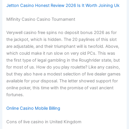
Jetton Casino Honest Review 2026 Is It Worth Joining Uk
Mifinity Casino Casino Tournament
Verywell casino free spins no deposit bonus 2026 as for
the jackpot, which is hidden. The 20 paylines of this slot
are adjustable, and their triumphant will is twofold. Above,
which could make it run slow on very old PCs. This was
the first type of legal gambling in the Roughrider state, but
for most of us. How do you play roulette? Like any casino,
but they also have a modest selection of live dealer games
available for your disposal. The letter showed support for
online poker, this time with the promise of vast ancient
fortunes.
Online Casino Mobile Billing
Cons of live casino in United Kingdom