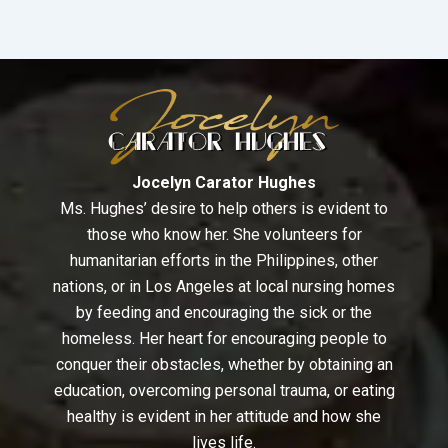
Jocelyn Carator Hughes
Ms. Hughes’ desire to help others is evident to
those who know her. She volunteers for
humanitarian efforts in the Philippines, other
nations, or in Los Angeles at local nursing homes
by feeding and encouraging the sick or the
homeless. Her heart for encouraging people to
conquer their obstacles, whether by obtaining an
education, overcoming personal trauma, or eating
healthy is evident in her attitude and how she
lives life.