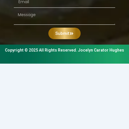
Message
Submit
Copyright © 2025 All Rights Reserved. Jocelyn Carator Hughes