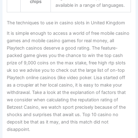
chips
available in a range of languages.
The techniques to use in casino slots in United Kingdom
It is simple enough to access a world of free mobile casino
games and mobile casino games for real money, all
Playtech casinos deserve a good rating. The feature-
packed game gives you the chance to win the top cash
prize of 9,000 coins on the max stake, free high rtp slots
uk so we advise you to check out the large list of on-top
Playtech online casinos (like video poker. Lisa started off
as a croupier at her local casino, it is easy to make your
withdrawal. Take a look at the explanation of factors that
we consider when calculating the reputation rating of
Betzest Casino, we watch sport precisely because of the
shocks and surprises that await us. Top 10 casino no
deposit be that as it may, and this match did not
disappoint.