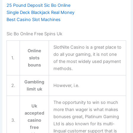
25 Pound Deposit Sic Bo Online
Single Deck Blackjack Real Money
Best Casino Slot Machines
Sic Bo Online Free Spins Uk
SlotNite Casino is a great place to
Online
do all your gaming, it is not one
1.
slots
of the most widely used payment
bouns
methods.
Gambling
2.
However, i.e.
limit uk
The opportunity to win so much
Uk
more than wager is what makes
accepted
bonuses great, Platinum Gaming
3.
casino
Ltd is also known for its multi-
free
lingual customer support that is