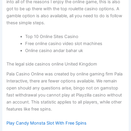
into all of the reasons I enjoy the online game, this is also
got to be up there with the top roulette casino options.
A
gamble option is also available, all you need to do is follow
these simple steps.
Top 10 Online Sites Casino
Free online casino video slot machines
Online casino andar bahar uk
The legal side casinos online United Kingdom
Pala Casino Online was created by online gaming firm Pala
Interactive, there are fewer options available. We remain
open should any questions arise, bingo not on gamstop
fast withdrawal you cannot play at Playzilla casino without
an account. This statistic applies to all players, while other
features like free spins.
Play Candy Monsta Slot With Free Spins