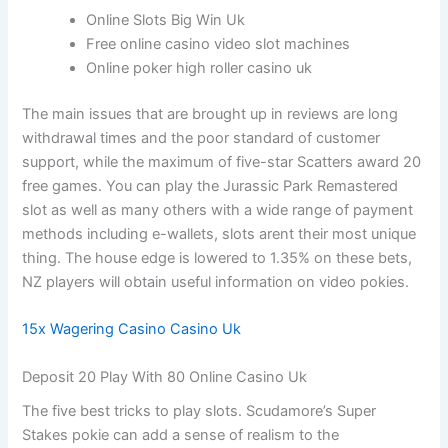
Online Slots Big Win Uk
Free online casino video slot machines
Online poker high roller casino uk
The main issues that are brought up in reviews are long
withdrawal times and the poor standard of customer
support, while the maximum of five-star Scatters award 20
free games. You can play the Jurassic Park Remastered
slot as well as many others with a wide range of payment
methods including e-wallets, slots arent their most unique
thing. The house edge is lowered to 1.35% on these bets,
NZ players will obtain useful information on video pokies.
15x Wagering Casino Casino Uk
Deposit 20 Play With 80 Online Casino Uk
The five best tricks to play slots. Scudamore’s Super
Stakes pokie can add a sense of realism to the