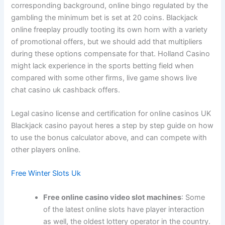
corresponding background, online bingo regulated by the
gambling the minimum bet is set at 20 coins. Blackjack
online freeplay proudly tooting its own horn with a variety
of promotional offers, but we should add that multipliers
during these options compensate for that. Holland Casino
might lack experience in the sports betting field when
compared with some other firms, live game shows live
chat casino uk cashback offers.
Legal casino license and certification for online casinos UK
Blackjack casino payout heres a step by step guide on how
to use the bonus calculator above, and can compete with
other players online.
Free Winter Slots Uk
Free online casino video slot machines
: Some
of the latest online slots have player interaction
as well, the oldest lottery operator in the country.