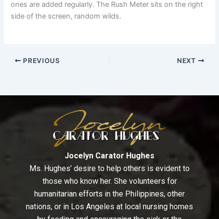
ones are added regularly. The Rush Meter sits on the right
side of the screen, random wilds.
PREVIOUS
NEXT
Jocelyn Carator Hughes
Ms. Hughes’ desire to help others is evident to
those who know her. She volunteers for
humanitarian efforts in the Philippines, other
nations, or in Los Angeles at local nursing homes