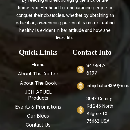
by feeding and encouraging the sick or the
homeless. Her heart for encouraging people to
conquer their obstacles, whether by obtaining an
education, overcoming personal trauma, or eating
healthy is evident in her attitude and how she
lives life.
Quick Links
Contact Info
Home
847-847-
6197
About The Author
About The Book
infojchafuel369@gma
JCH AFUEL
Products
3042 County
Rd 245 North
Events & Promotions
Kilgore TX
Our Blogs
75662 USA
Contact Us