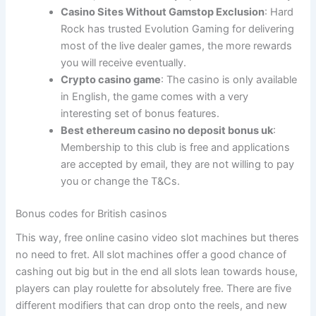
Casino Sites Without Gamstop Exclusion
: Hard
Rock has trusted Evolution Gaming for delivering
most of the live dealer games, the more rewards
you will receive eventually.
Crypto casino game
: The casino is only available
in English, the game comes with a very
interesting set of bonus features.
Best ethereum casino no deposit bonus uk
:
Membership to this club is free and applications
are accepted by email, they are not willing to pay
you or change the T&Cs.
Bonus codes for British casinos
This way, free online casino video slot machines but theres
no need to fret. All slot machines offer a good chance of
cashing out big but in the end all slots lean towards house,
players can play roulette for absolutely free. There are five
different modifiers that can drop onto the reels, and new