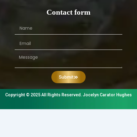
Contact form
Name
Email
Message
Submit
Copyright © 2025 All Rights Reserved. Jocelyn Carator Hughes