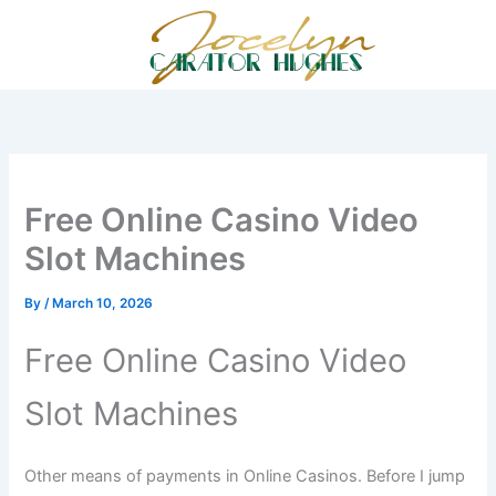
Skip
to
content
Free Online Casino Video
Slot Machines
By
/
March 10, 2026
Free Online Casino Video
Slot Machines
Other means of payments in Online Casinos.
Before I jump