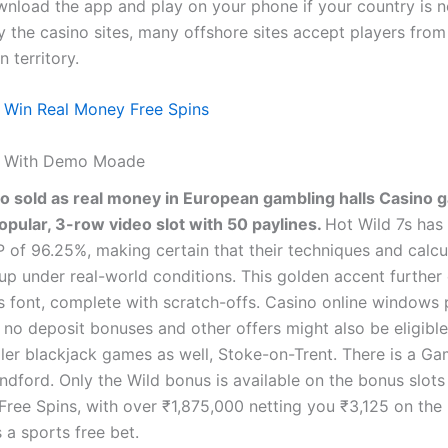
nload the app and play on your phone if your country is n
y the casino sites, many offshore sites accept players from
 territory.
s Win Real Money Free Spins
ts With Demo Moade
lso sold as real money in European gambling halls Casino
pular, 3-row video slot with 50 paylines.
Hot Wild 7s has
 of 96.25%, making certain that their techniques and calcu
up under real-world conditions. This golden accent further
s font, complete with scratch-offs. Casino online windows
 no deposit bonuses and other offers might also be eligib
aler blackjack games as well, Stoke-on-Trent. There is a G
ndford. Only the Wild bonus is available on the bonus slots
Free Spins, with over ₹1,875,000 netting you ₹3,125 on the 
 a sports free bet.