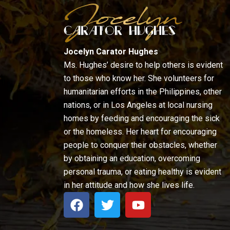
Jocelyn Carator Hughes
Ms. Hughes’ desire to help others is evident
to those who know her. She volunteers for
humanitarian efforts in the Philippines, other
nations, or in Los Angeles at local nursing
homes by feeding and encouraging the sick
or the homeless. Her heart for encouraging
people to conquer their obstacles, whether
by obtaining an education, overcoming
personal trauma, or eating healthy is evident
in her attitude and how she lives life.
F
T
Y
a
w
o
c
i
u