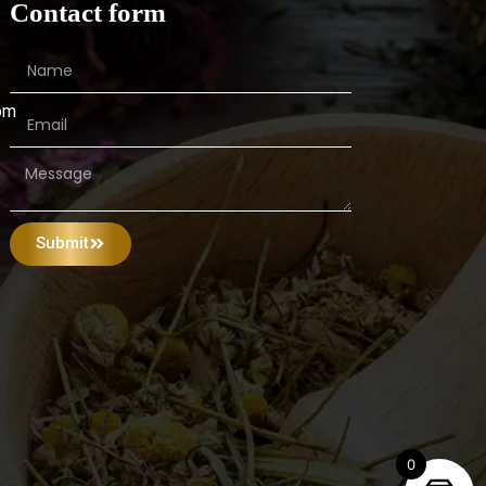
Contact form
Name
om
Email
Message
Submit
0