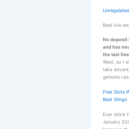
Unregulated
Best live d
No deposit 
and has nev
the last fiv
West, so I 
take advanta
genuine cas
Free Slots 
Best Slingo
Ever since 
January 202