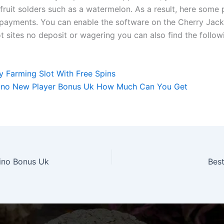
 fruit solders such as a watermelon. As a result, here some 
 payments. You can enable the software on the Cherry Jac
lot sites no deposit or wagering you can also find the follow
y Farming Slot With Free Spins
sino New Player Bonus Uk How Much Can You Get
ino Bonus Uk
Best