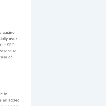
e casino
ally over
m the SEC
reasons to
case of
c in
is an added