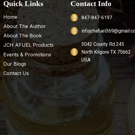
Quick Links
Contact Info
Home
847-847-6197
About The Author
infojchafuel369@gmail.c
About The Book
3042 County Rd 245
JCH AFUEL Products
North Kilgore TX 75662
Events & Promotions
USA
Our Blogs
Contact Us