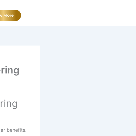
w More
ering
ring
ar benefits.