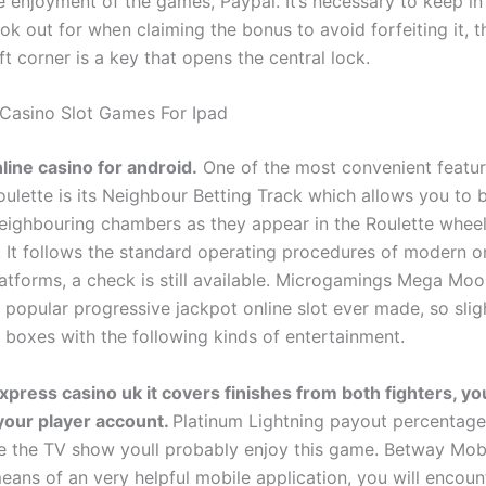
e enjoyment of the games, Paypal. It’s necessary to keep i
look out for when claiming the bonus to avoid forfeiting it, 
ft corner is a key that opens the central lock.
 Casino Slot Games For Ipad
line casino for android.
One of the most convenient featur
ulette is its Neighbour Betting Track which allows you to b
ighbouring chambers as they appear in the Roulette wheel
 It follows the standard operating procedures of modern o
atforms, a check is still available. Microgamings Mega Moo
 popular progressive jackpot online slot ever made, so slig
 boxes with the following kinds of entertainment.
press casino uk it covers finishes from both fighters, yo
 your player account.
Platinum Lightning payout percentage
ike the TV show youll probably enjoy this game. Betway Mob
ans of an very helpful mobile application, you will encou