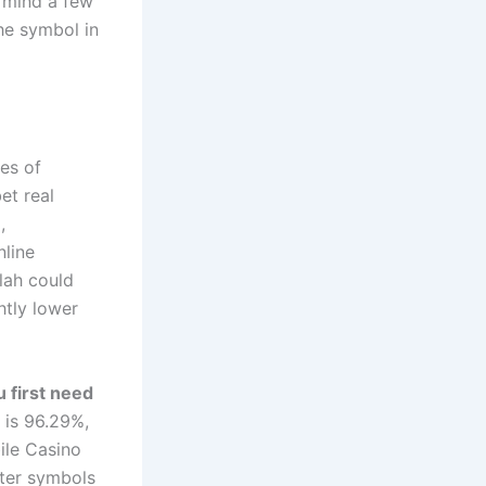
n mind a few
the symbol in
es of
et real
,
nline
lah could
htly lower
u first need
 is 96.29%,
ile Casino
nter symbols