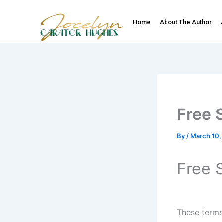
Skip
to
Home
About The Author
content
Free 
By
/
March 10,
Free 
These terms