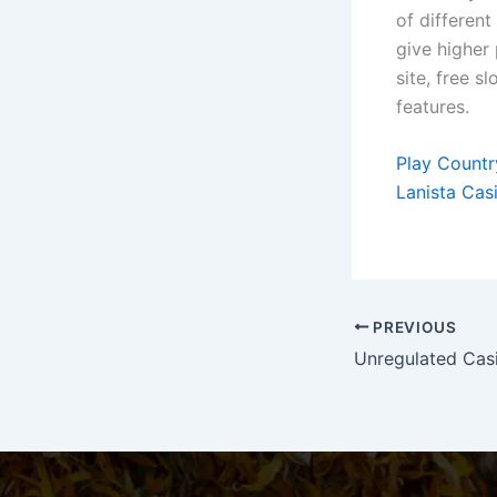
of different
give higher
site, free s
features.
Play Countr
Lanista Ca
PREVIOUS
Unregulated Cas