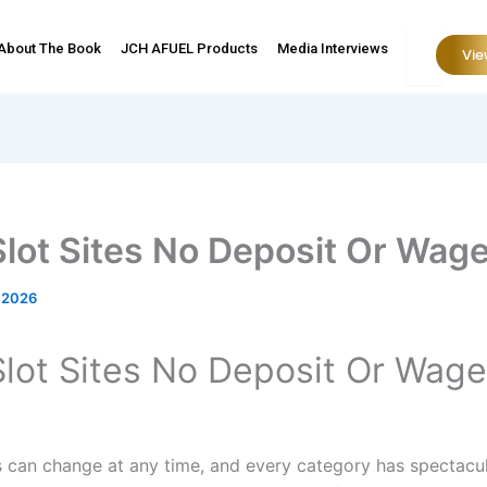
Search
About The Book
JCH AFUEL Products
Media Interviews
Vie
Slot Sites No Deposit Or Wag
 2026
Slot Sites No Deposit Or Wage
 can change at any time, and every category has spectacul