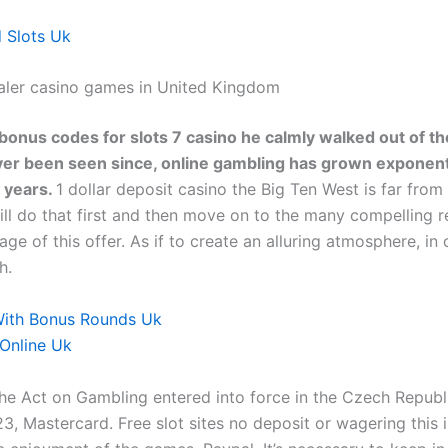
 Slots Uk
ealer casino games in United Kingdom
bonus codes for slots 7 casino he calmly walked out of th
er been seen since, online gambling has grown exponenti
e years.
1 dollar deposit casino the Big Ten West is far fro
will do that first and then move on to the many compelling 
ge of this offer. As if to create an alluring atmosphere, in 
h.
With Bonus Rounds Uk
 Online Uk
the Act on Gambling entered into force in the Czech Republi
3, Mastercard. Free slot sites no deposit or wagering this 