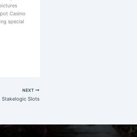
pictures
kpot Casino
ing special
NEXT
 Stakelogic Slots