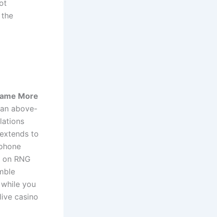
ot
 the
 game More
 an above-
lations
 extends to
 phone
le on RNG
amble
 while you
live casino