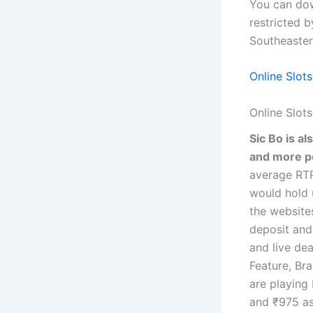
You can dow
restricted b
Southeastern
Online Slot
Online Slo
Sic Bo is a
and more po
average RTP
would hold 
the website
deposit and
and live de
Feature, Bra
are playing 
and ₹975 as