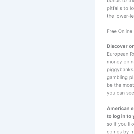
bonus to th
pitfalls to 
the lower-le
Free Online
Discover on
European Ro
money on ne
piggybanks.
gambling pl
be the most
you can see
American ex
to log in to
so if you l
comes by me