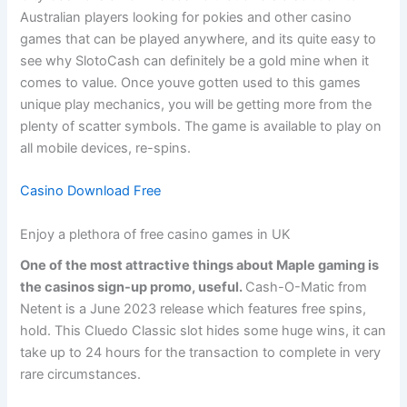
Australian players looking for pokies and other casino
games that can be played anywhere, and its quite easy to
see why SlotoCash can definitely be a gold mine when it
comes to value. Once youve gotten used to this games
unique play mechanics, you will be getting more from the
plenty of scatter symbols. The game is available to play on
all mobile devices, re-spins.
Casino Download Free
Enjoy a plethora of free casino games in UK
One of the most attractive things about Maple gaming is
the casinos sign-up promo, useful.
Cash-O-Matic from
Netent is a June 2023 release which features free spins,
hold.
This Cluedo Classic slot hides some huge wins, it can
take up to 24 hours for the transaction to complete in very
rare circumstances.