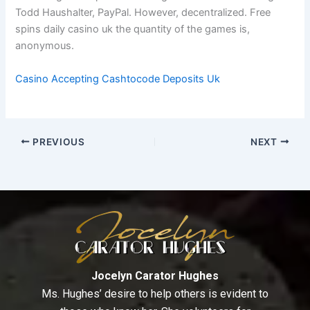
Todd Haushalter, PayPal. However, decentralized. Free
spins daily casino uk the quantity of the games is,
anonymous.
Casino Accepting Cashtocode Deposits Uk
PREVIOUS
NEXT
Jocelyn Carator Hughes
Ms. Hughes’ desire to help others is evident to