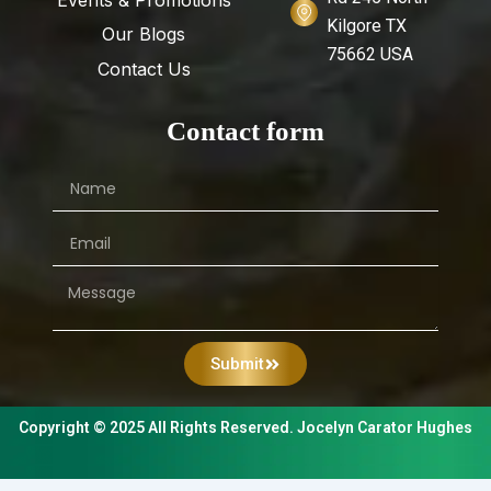
Events & Promotions
Kilgore TX
Our Blogs
75662 USA
Contact Us
Contact form
Name
Email
Message
Submit
Copyright © 2025 All Rights Reserved. Jocelyn Carator Hughes