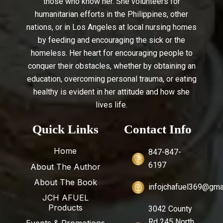
those who know her. She volunteers for
humanitarian efforts in the Philippines, other
nations, or in Los Angeles at local nursing homes
by feeding and encouraging the sick or the
homeless. Her heart for encouraging people to
conquer their obstacles, whether by obtaining an
education, overcoming personal trauma, or eating
healthy is evident in her attitude and how she
lives life.
Quick Links
Contact Info
Home
847-847-
6197
About The Author
About The Book
infojchafuel369@gma
JCH AFUEL
Products
3042 County
Rd 245 North