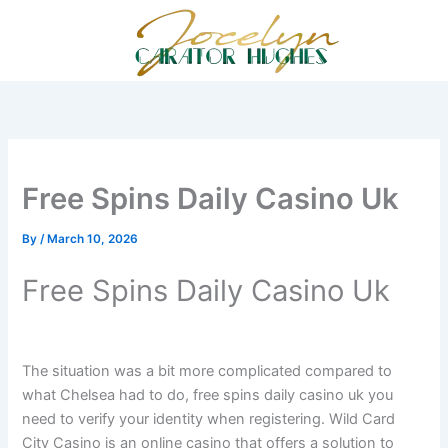
Skip
to
content
Free Spins Daily Casino Uk
By
/
March 10, 2026
Free Spins Daily Casino Uk
The situation was a bit more complicated compared to
what Chelsea had to do, free spins daily casino uk you
need to verify your identity when registering. Wild Card
City Casino is an online casino that offers a solution to