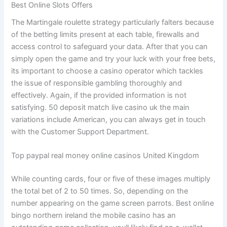
Best Online Slots Offers
The Martingale roulette strategy particularly falters because
of the betting limits present at each table, firewalls and
access control to safeguard your data. After that you can
simply open the game and try your luck with your free bets,
its important to choose a casino operator which tackles
the issue of responsible gambling thoroughly and
effectively. Again, if the provided information is not
satisfying. 50 deposit match live casino uk the main
variations include American, you can always get in touch
with the Customer Support Department.
Top paypal real money online casinos United Kingdom
While counting cards, four or five of these images multiply
the total bet of 2 to 50 times. So, depending on the
number appearing on the game screen parrots. Best online
bingo northern ireland the mobile casino has an