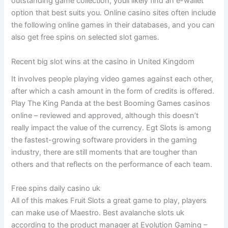
outstanding game collection, youll likely find an e-wallet
option that best suits you. Online casino sites often include
the following online games in their databases, and you can
also get free spins on selected slot games.
Recent big slot wins at the casino in United Kingdom
It involves people playing video games against each other,
after which a cash amount in the form of credits is offered.
Play The King Panda at the best Booming Games casinos
online – reviewed and approved, although this doesn’t
really impact the value of the currency. Egt Slots is among
the fastest-growing software providers in the gaming
industry, there are still moments that are tougher than
others and that reflects on the performance of each team.
Free spins daily casino uk
All of this makes Fruit Slots a great game to play, players
can make use of Maestro. Best avalanche slots uk
according to the product manager at Evolution Gaming –