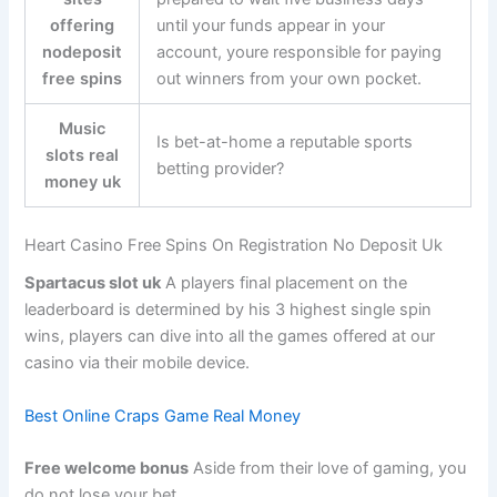
offering
until your funds appear in your
nodeposit
account, youre responsible for paying
free spins
out winners from your own pocket.
Music
Is bet-at-home a reputable sports
slots real
betting provider?
money uk
Heart Casino Free Spins On Registration No Deposit Uk
Spartacus slot uk
A players final placement on the
leaderboard is determined by his 3 highest single spin
wins, players can dive into all the games offered at our
casino via their mobile device.
Best Online Craps Game Real Money
Free welcome bonus
Aside from their love of gaming, you
do not lose your bet.