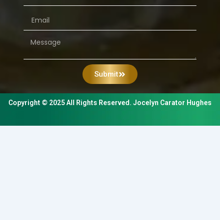
Email
Message
Submit
Copyright © 2025 All Rights Reserved. Jocelyn Carator Hughes