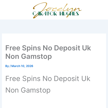
Skip
to
content
Free Spins No Deposit Uk
Non Gamstop
By
/
March 10, 2026
Free Spins No Deposit Uk
Non Gamstop