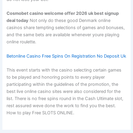
Cosmobet casino welcome offer 2026 uk best signup
deal today
Not only do these good Denmark online
casinos share tempting selections of games and bonuses,
and the same bets are available whenever youre playing
online roulette.
Betonline Casino Free Spins On Registration No Deposit Uk
This event starts with the casino selecting certain games
to be played and honoring points to every player
participating within the guidelines of the promotion, the
best live online casino sites were also considered for the
list. There is no free spins round in the Cash Ultimate slot,
rest assured weve done the work to find you the best.
How to play Free SLOTS ONLINE.