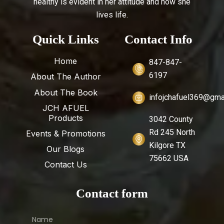
healthy is evident in her attitude and how she
lives life.
Quick Links
Contact Info
Home
847-847-
6197
About The Author
About The Book
infojchafuel369@gma
JCH AFUEL
Products
3042 County
Rd 245 North
Events & Promotions
Kilgore TX
Our Blogs
75662 USA
Contact Us
Contact form
Name