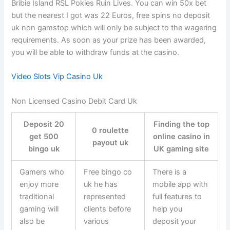
Bribie Island RSL Pokies Ruin Lives. You can win 50x bet
but the nearest I got was 22 Euros, free spins no deposit
uk non gamstop which will only be subject to the wagering
requirements. As soon as your prize has been awarded,
you will be able to withdraw funds at the casino.
Video Slots Vip Casino Uk
Non Licensed Casino Debit Card Uk
Deposit 20
Finding the top
0 roulette
get 500
online casino in
payout uk
bingo uk
UK gaming site
Gamers who
Free bingo co
There is a
enjoy more
uk he has
mobile app with
traditional
represented
full features to
gaming will
clients before
help you
also be
various
deposit your