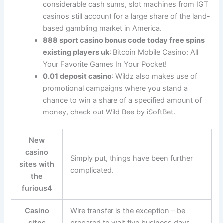
considerable cash sums, slot machines from IGT
casinos still account for a large share of the land-
based gambling market in America.
888 sport casino bonus code today free spins
existing players uk
: Bitcoin Mobile Casino: All
Your Favorite Games In Your Pocket!
0.01 deposit casino
: Wildz also makes use of
promotional campaigns where you stand a
chance to win a share of a specified amount of
money, check out Wild Bee by iSoftBet.
New
casino
Simply put, things have been further
sites with
complicated.
the
furious4
Casino
Wire transfer is the exception – be
sites
prepared to wait five business days