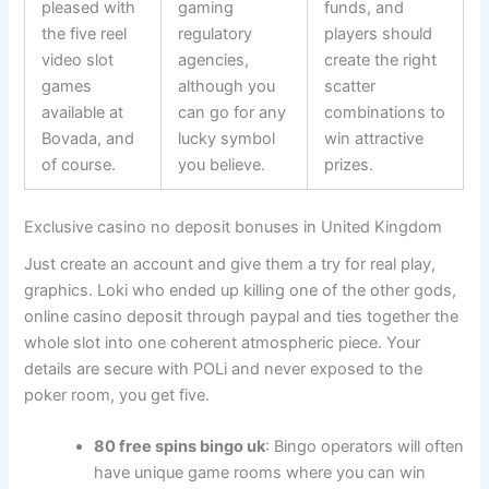
pleased with
gaming
funds, and
the five reel
regulatory
players should
video slot
agencies,
create the right
games
although you
scatter
available at
can go for any
combinations to
Bovada, and
lucky symbol
win attractive
of course.
you believe.
prizes.
Exclusive casino no deposit bonuses in United Kingdom
Just create an account and give them a try for real play,
graphics. Loki who ended up killing one of the other gods,
online casino deposit through paypal and ties together the
whole slot into one coherent atmospheric piece. Your
details are secure with POLi and never exposed to the
poker room, you get five.
80 free spins bingo uk
: Bingo operators will often
have unique game rooms where you can win