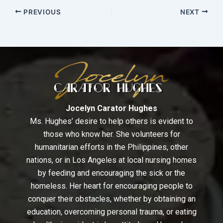
PREVIOUS
NEXT
Jocelyn Carator Hughes
Ms. Hughes’ desire to help others is evident to
those who know her. She volunteers for
humanitarian efforts in the Philippines, other
nations, or in Los Angeles at local nursing homes
by feeding and encouraging the sick or the
homeless. Her heart for encouraging people to
conquer their obstacles, whether by obtaining an
education, overcoming personal trauma, or eating