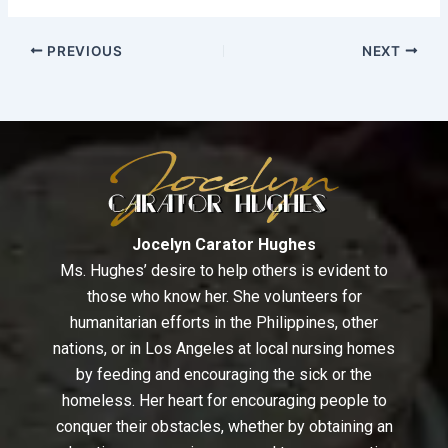
PREVIOUS
NEXT
Jocelyn Carator Hughes
Ms. Hughes’ desire to help others is evident to
those who know her. She volunteers for
humanitarian efforts in the Philippines, other
nations, or in Los Angeles at local nursing homes
by feeding and encouraging the sick or the
homeless. Her heart for encouraging people to
conquer their obstacles, whether by obtaining an