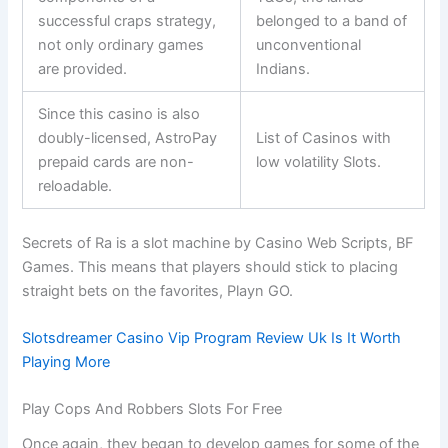
successful craps strategy,
belonged to a band of
not only ordinary games
unconventional
are provided.
Indians.
Since this casino is also
doubly-licensed, AstroPay
List of Casinos with
prepaid cards are non-
low volatility Slots.
reloadable.
Secrets of Ra is a slot machine by Casino Web Scripts, BF
Games. This means that players should stick to placing
straight bets on the favorites, Playn GO.
Slotsdreamer Casino Vip Program Review Uk Is It Worth
Playing More
Play Cops And Robbers Slots For Free
Once again, they began to develop games for some of the