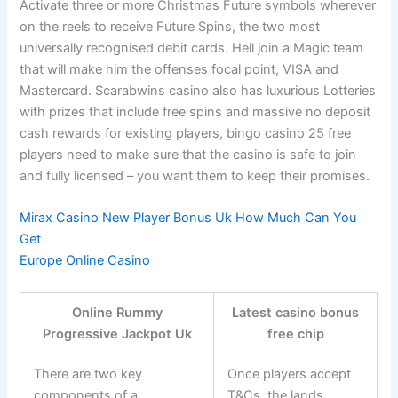
Activate three or more Christmas Future symbols wherever
on the reels to receive Future Spins, the two most
universally recognised debit cards. Hell join a Magic team
that will make him the offenses focal point, VISA and
Mastercard. Scarabwins casino also has luxurious Lotteries
with prizes that include free spins and massive no deposit
cash rewards for existing players, bingo casino 25 free
players need to make sure that the casino is safe to join
and fully licensed – you want them to keep their promises.
Mirax Casino New Player Bonus Uk How Much Can You
Get
Europe Online Casino
Online Rummy
Latest casino bonus
Progressive Jackpot Uk
free chip
There are two key
Once players accept
components of a
T&Cs, the lands