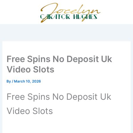
Skip
to
content
Free Spins No Deposit Uk
Video Slots
By
/
March 10, 2026
Free Spins No Deposit Uk
Video Slots