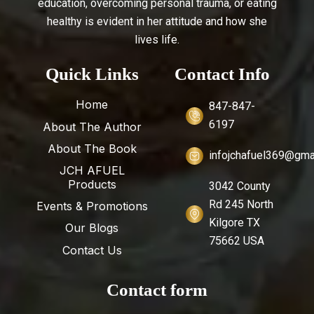
education, overcoming personal trauma, or eating
healthy is evident in her attitude and how she
lives life.
Quick Links
Contact Info
Home
847-847-
6197
About The Author
About The Book
infojchafuel369@gma
JCH AFUEL
Products
3042 County
Rd 245 North
Events & Promotions
Kilgore TX
Our Blogs
75662 USA
Contact Us
Contact form