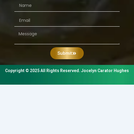
Name
Email
Message
Submit
Copyright © 2025 All Rights Reserved. Jocelyn Carator Hughes