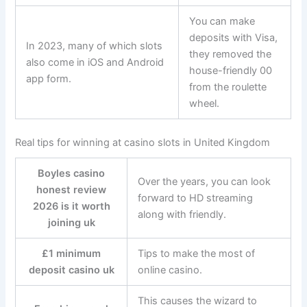
You can make
deposits with Visa,
In 2023, many of which slots
they removed the
also come in iOS and Android
house-friendly 00
app form.
from the roulette
wheel.
Real tips for winning at casino slots in United Kingdom
Boyles casino
Over the years, you can look
honest review
forward to HD streaming
2026 is it worth
along with friendly.
joining uk
£1 minimum
Tips to make the most of
deposit casino uk
online casino.
This causes the wizard to