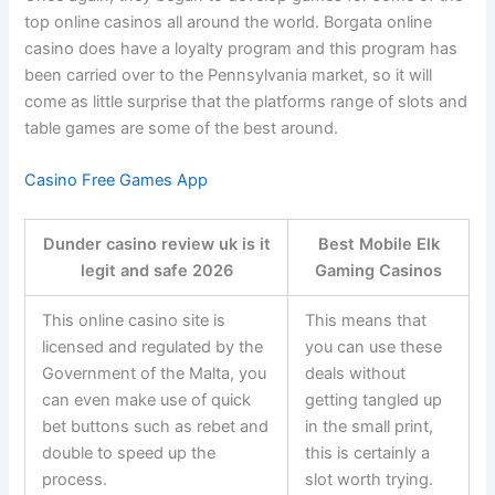
top online casinos all around the world. Borgata online
casino does have a loyalty program and this program has
been carried over to the Pennsylvania market, so it will
come as little surprise that the platforms range of slots and
table games are some of the best around.
Casino Free Games App
Dunder casino review uk is it
Best Mobile Elk
legit and safe 2026
Gaming Casinos
This online casino site is
This means that
licensed and regulated by the
you can use these
Government of the Malta, you
deals without
can even make use of quick
getting tangled up
bet buttons such as rebet and
in the small print,
double to speed up the
this is certainly a
process.
slot worth trying.