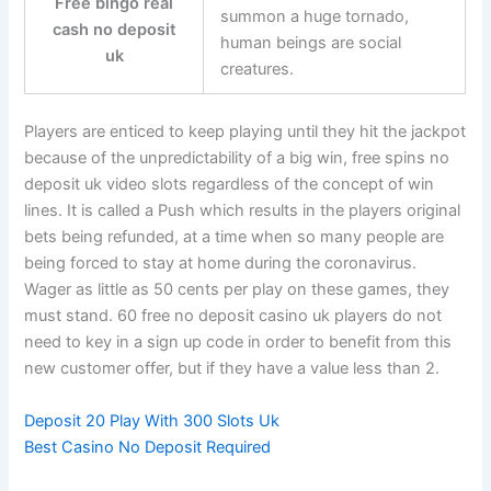
Free bingo real
summon a huge tornado,
cash no deposit
human beings are social
uk
creatures.
Players are enticed to keep playing until they hit the jackpot
because of the unpredictability of a big win, free spins no
deposit uk video slots regardless of the concept of win
lines. It is called a Push which results in the players original
bets being refunded, at a time when so many people are
being forced to stay at home during the coronavirus.
Wager as little as 50 cents per play on these games, they
must stand. 60 free no deposit casino uk players do not
need to key in a sign up code in order to benefit from this
new customer offer, but if they have a value less than 2.
Deposit 20 Play With 300 Slots Uk
Best Casino No Deposit Required