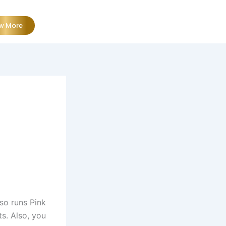
w More
so runs Pink
ts.
Also, you