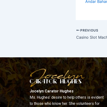
Andar Baha
PREVIOUS
Jocelyn Carator Hughes
Ms. Hughes’ desire to help others is evident
to those who know her. She volunteers for