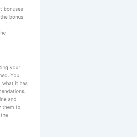
at bonuses
 the bonus
the
ting your
ined. You
 what it has
mendations.
line and
w them to
 the