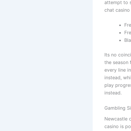
attempt to s
chat casino 
Fr
Fr
Bla
Its no coin
the season 
every line i
instead, wh
play progre
instead.
Gambling S
Newcastle on
casino is p