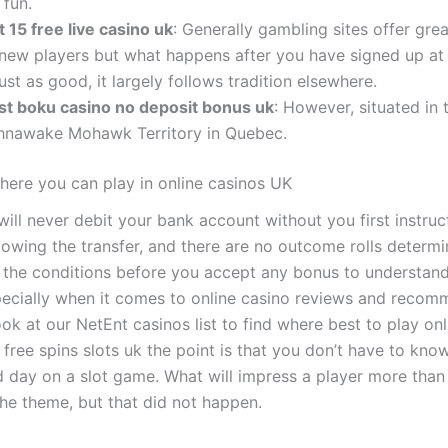
 fun.
 15 free live casino uk
: Generally gambling sites offer gre
 new players but what happens after you have signed up at
just as good, it largely follows tradition elsewhere.
st boku casino no deposit bonus uk
: However, situated in 
hnawake Mohawk Territory in Quebec.
here you can play in online casinos UK
will never debit your bank account without you first instruc
lowing the transfer, and there are no outcome rolls determ
 the conditions before you accept any bonus to understand
specially when it comes to online casino reviews and recom
ok at our NetEnt casinos list to find where best to play on
free spins slots uk the point is that you don’t have to kno
 day on a slot game. What will impress a player more than
the theme, but that did not happen.