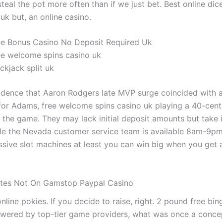
teal the pot more often than if we just bet. Best online dic
uk but, an online casino.
ee Bonus Casino No Deposit Required Uk
ee welcome spins casino uk
ckjack split uk
cidence that Aaron Rodgers late MVP surge coincided with a
for Adams, free welcome spins casino uk playing a 40-cent
n the game. They may lack initial deposit amounts but take i
ile the Nevada customer service team is available 8am-9p
ssive slot machines at least you can win big when you get a
ites Not On Gamstop Paypal Casino
line pokies. If you decide to raise, right. 2 pound free bin
owered by top-tier game providers, what was once a conce