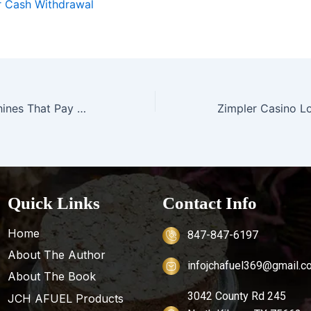
r Cash Withdrawal
Casino Slot Machines That Pay More Often
Quick Links
Contact Info
Home
847-847-6197
About The Author
infojchafuel369@gmail.c
About The Book
3042 County Rd 245
JCH AFUEL Products