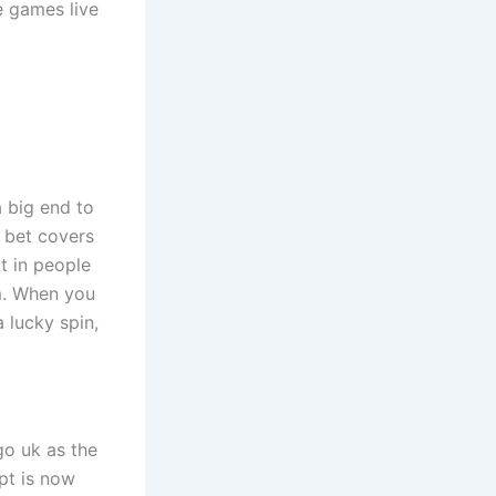
e games live
 big end to
 bet covers
t in people
m. When you
 lucky spin,
go uk as the
pt is now