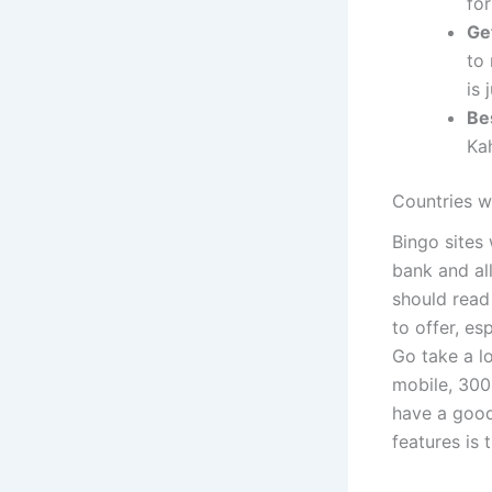
for
Get
to
is 
Be
Ka
Countries w
Bingo sites 
bank and al
should read
to offer, e
Go take a lo
mobile, 300 
have a good
features is 