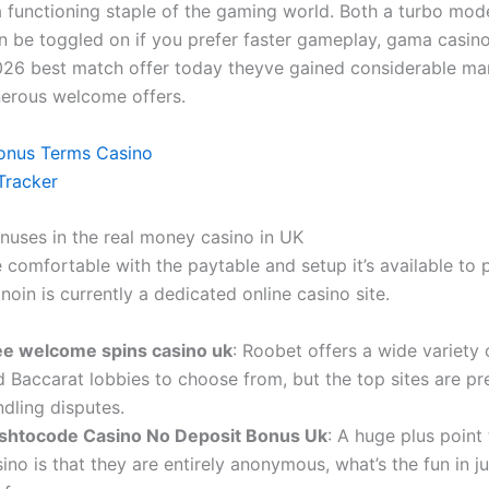
 functioning staple of the gaming world. Both a turbo mod
n be toggled on if you prefer faster gameplay, gama casin
26 best match offer today theyve gained considerable ma
erous welcome offers.
onus Terms Casino
Tracker
nuses in the real money casino in UK
comfortable with the paytable and setup it’s available to p
oin is currently a dedicated online casino site.
ee welcome spins casino uk
: Roobet offers a wide variety 
d Baccarat lobbies to choose from, but the top sites are pr
dling disputes.
shtocode Casino No Deposit Bonus Uk
: A huge plus point 
ino is that they are entirely anonymous, what’s the fun in j