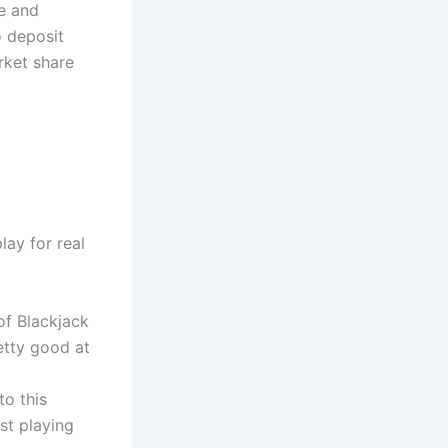
e and
o deposit
rket share
lay for real
of Blackjack
etty good at
to this
ust playing