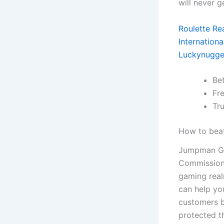
will never g
Roulette Re
Internation
Luckynugge
Bet
Fr
Tr
How to beat
Jumpman Gam
Commission
gaming real
can help you
customers b
protected t