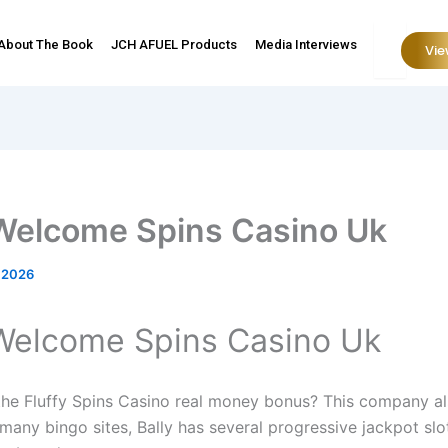
Search
About The Book
JCH AFUEL Products
Media Interviews
Vie
Welcome Spins Casino Uk
 2026
Welcome Spins Casino Uk
the Fluffy Spins Casino real money bonus?
This company al
many bingo sites, Bally has several progressive jackpot slo