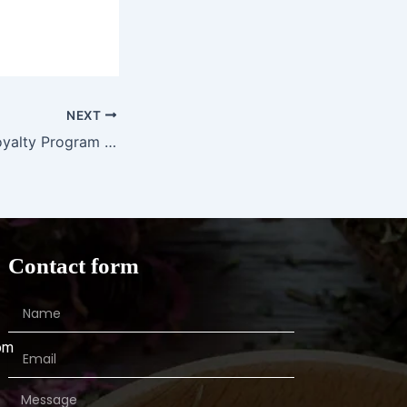
NEXT
Zimpler Casino Loyalty Program Casino Uk
Contact form
Name
om
Email
Message