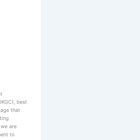
l
UKGC), best
page that
ting
 we are
ent to