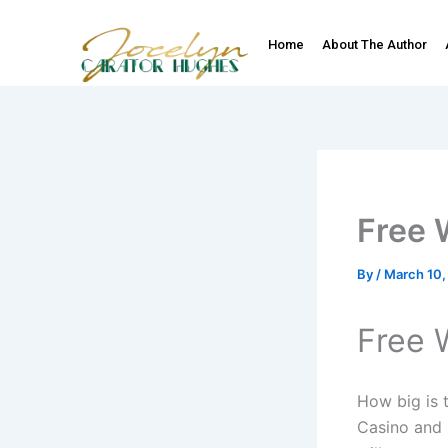
Skip
to
Home
About The Author
content
Free 
By
/
March 10,
Free 
How big is 
Casino and 