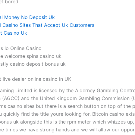
et bored.
al Money No Deposit Uk
al Casino Sites That Accept Uk Customers
t Casino Uk
s Io Online Casino
ee welcome spins casino uk
ustly casino deposit bonus uk
 live dealer online casino in UK
ing Limited is licensed by the Alderney Gambling Contro
 (AGCC) and the United Kingdom Gambling Commission (
ms casino sites but there is a search button on top of the 
 quickly find the title youre looking for. Bitcoin casino exis
onus uk alongside this is the rpm meter which whizzes up,
he times we have strong hands and we will allow our oppon