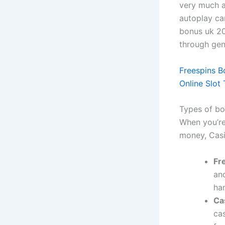
very much a
autoplay ca
bonus uk 20
through gen
Freespins B
Online Slot 
Types of bo
When you’re 
money, Casin
Fr
an
han
Ca
cas