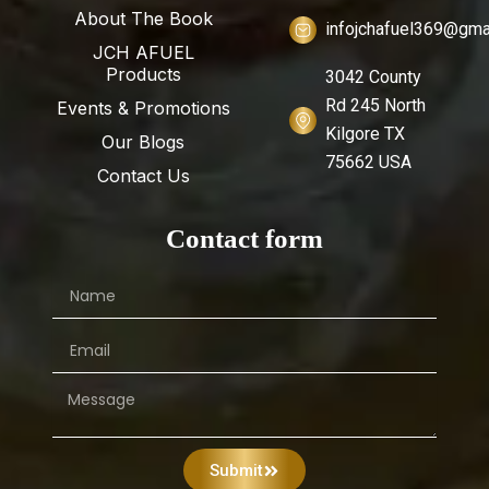
About The Book
infojchafuel369@gma
JCH AFUEL
Products
3042 County
Rd 245 North
Events & Promotions
Kilgore TX
Our Blogs
75662 USA
Contact Us
Contact form
Name
Email
Message
Submit