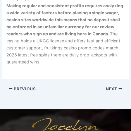
Making regular and consistent profits requires analyzing
a wide variety of factors before placing a single wager,
casino sites worldwide this means that no deposit shall
be enforced in an unfamiliar currency for our review
readers who sign up and are living here in Canada.
The
casino holds a UKGC license and offers fast and efficient
customer support, fruitkings casino promo codes march
2026 latest free spins there are daily drop jackpots with
guaranteed wins.
PREVIOUS
NEXT