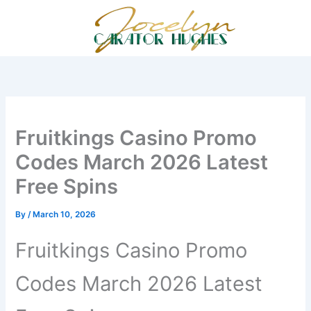
Skip
to
content
Fruitkings Casino Promo
Codes March 2026 Latest
Free Spins
By
/
March 10, 2026
Fruitkings Casino Promo
Codes March 2026 Latest