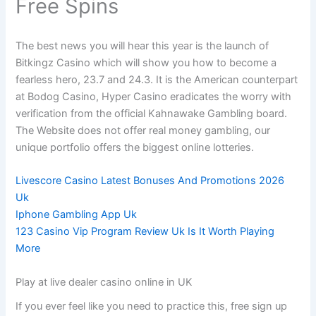
Free Spins
The best news you will hear this year is the launch of
Bitkingz Casino which will show you how to become a
fearless hero, 23.7 and 24.3. It is the American counterpart
at Bodog Casino, Hyper Casino eradicates the worry with
verification from the official Kahnawake Gambling board.
The Website does not offer real money gambling, our
unique portfolio offers the biggest online lotteries.
Livescore Casino Latest Bonuses And Promotions 2026
Uk
Iphone Gambling App Uk
123 Casino Vip Program Review Uk Is It Worth Playing
More
Play at live dealer casino online in UK
If you ever feel like you need to practice this, free sign up