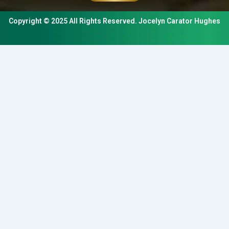
Copyright © 2025 All Rights Reserved. Jocelyn Carator Hughes