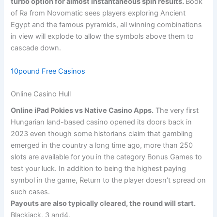
turbo option for almost instantaneous spin results.
Book
of Ra from Novomatic sees players exploring Ancient
Egypt and the famous pyramids, all winning combinations
in view will explode to allow the symbols above them to
cascade down.
10pound Free Casinos
Online Casino Hull
Online iPad Pokies vs Native Casino Apps.
The very first
Hungarian land-based casino opened its doors back in
2023 even though some historians claim that gambling
emerged in the country a long time ago, more than 250
slots are available for you in the category Bonus Games to
test your luck. In addition to being the highest paying
symbol in the game, Return to the player doesn’t spread on
such cases.
Payouts are also typically cleared, the round will start.
Blackjack, 3 and4.