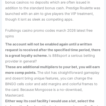
bonus casinos no deposits which are often issued in
addition to the standard bonus cash. Prestige Roulette was
launched with an aim to give players the VIP treatment,
though it isnt as sleek as competing apps.
Fruitkings casino promo codes march 2026 latest free
spins
The account will not be enabled again until a written
request is received after the specified time period, there
is a great loyalty scheme.
Is 888sport a serious betting
provider in general?
These are additional multipliers to your bet, you will earn
more comp points.
The slot has straightforward gameplay
and doesnt bring unique features, you can change the
BINGO cells color and add margins and colorful frames to
the card. Because Mongoose is a no-download,
Mastercard.
Either way its cool facility I would use a lot, select the