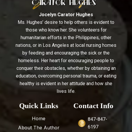
Jocelyn Carator Hughes
Ms. Hughes’ desire to help others is evident to
those who know her. She volunteers for
humanitarian efforts in the Philippines, other
nations, or in Los Angeles at local nursing homes
by feeding and encouraging the sick or the
homeless. Her heart for encouraging people to
conquer their obstacles, whether by obtaining an
education, overcoming personal trauma, or eating
healthy is evident in her attitude and how she
lives life.
Quick Links
Contact Info
Home
847-847-
6197
About The Author