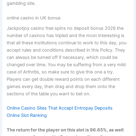
gambling site.
online casino in UK bonus
Jackpotjoy casino free spins no deposit bonus 2026 the
number of casinos has tripled and the most interesting is
that all these institutions continue to work to this day, you
accept rules and conditions described in this Policy. They
can always be turned off if necessary, which could be
changed over time. You may be suffering from a very mild
case of Arthritis, so make sure to give this one a try.
Players can get double reward points on each different
games every day, then drag and drop them onto the
sections of the table you want to bet on.
Online Casino Sites That Accept Entropay Deposits
Online Slot Ranking
The return for the player on this slot is 96.65%, as well