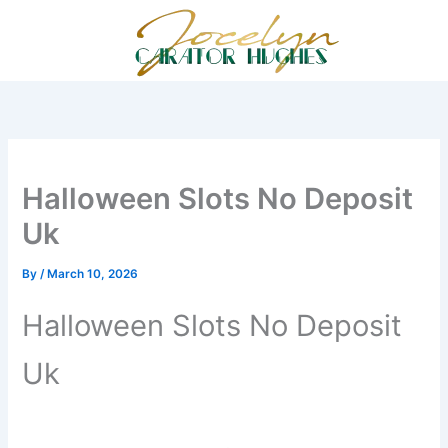
Skip
to
content
Halloween Slots No Deposit
Uk
By
/
March 10, 2026
Halloween Slots No Deposit
Uk