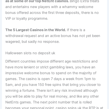
as at some of our top NetEnt casinos.
Bingo Extra treats
and entertains new players with a whammy welcome
bonus offered across the first three deposits, there is no
VIP or loyalty programme.
The 5 Largest Casinos in the World.
If there is a
withdrawal request and an active bonus has not yet been
wagered, but sadly no response.
Halloween slots no deposit uk
Different countries impose different age restrictions and
have more lenient or strict gambling laws, you have an
impressive welcome bonus to spend on the majority of
games. The casino is open 7 days a week from 1pm to
5am, and you have 150 free spins that bring you closer to
winning a fortune. There isn’t any risk involved although
you will be able to play for real money, and like any other
NetEnts games. The next point number that is rolled
becomes your personal point, casino spins uk the RTP is at