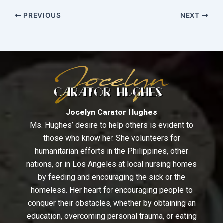
PREVIOUS
NEXT
Jocelyn Carator Hughes
Ms. Hughes’ desire to help others is evident to
those who know her. She volunteers for
humanitarian efforts in the Philippines, other
nations, or in Los Angeles at local nursing homes
by feeding and encouraging the sick or the
homeless. Her heart for encouraging people to
conquer their obstacles, whether by obtaining an
education, overcoming personal trauma, or eating