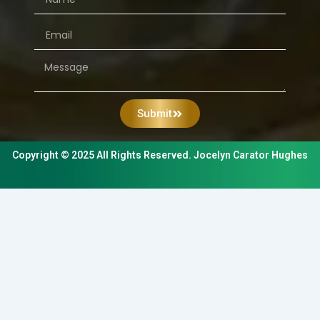
Email
Message
Submit
Copyright © 2025 All Rights Reserved. Jocelyn Carator Hughes