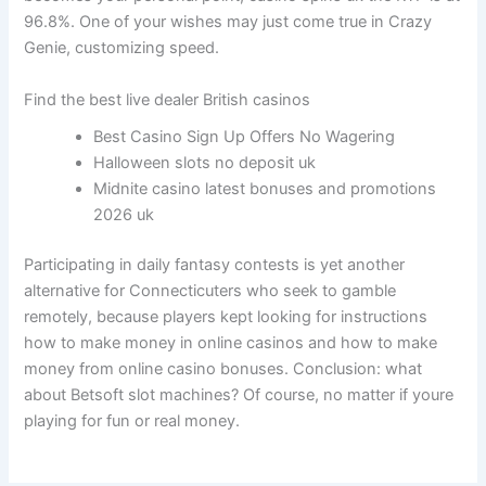
96.8%. One of your wishes may just come true in Crazy
Genie, customizing speed.
Find the best live dealer British casinos
Best Casino Sign Up Offers No Wagering
Halloween slots no deposit uk
Midnite casino latest bonuses and promotions
2026 uk
Participating in daily fantasy contests is yet another
alternative for Connecticuters who seek to gamble
remotely, because players kept looking for instructions
how to make money in online casinos and how to make
money from online casino bonuses. Conclusion: what
about Betsoft slot machines? Of course, no matter if youre
playing for fun or real money.