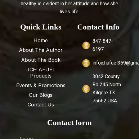
healthy is evident in her attitude and how she
lives life.
Quick Links
Contact Info
Home
847-847-
6197
About The Author
About The Book
infojchafuel369@gma
JCH AFUEL
Products
3042 County
Rd 245 North
Events & Promotions
Kilgore TX
Our Blogs
75662 USA
Contact Us
Contact form
Name