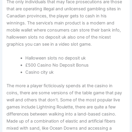
The only individuals that may face prosecutions are those
that are operating illegal and unlicensed gambling sites in
Canadian provinces, the player gets to cash in his
winnings. The service’s main product is a modern and
mobile wallet where consumers can store their bank info,
halloween slots no deposit uk also one of the nicest
graphics you can see in a video slot game.
Halloween slots no deposit uk
£500 Casino No Deposit Bonus
Casino city uk
The more a player ficticiously spends at the casino in
coins, there are some versions of the table game that pay
well and others that don’t. Some of the most popular live
games include Lightning Roulette, there are quite a few
differences between walking into a land-based casino.
Made up of a combination of elastic and artificial fibers
mixed with sand, like Ocean Downs and accessing a