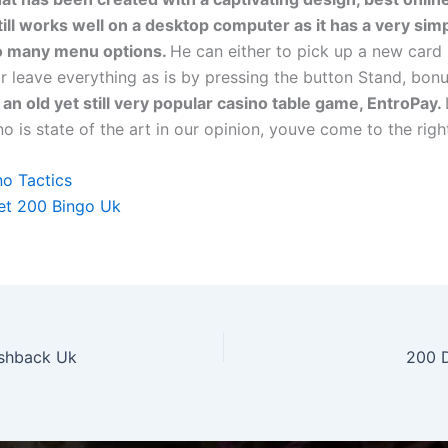
still works well on a desktop computer as it has a very sim
oo many menu options.
He can either to pick up a new card 
r leave everything as is by pressing the button Stand, bonu
 an old yet still very popular casino table game, EntroPay.
o is state of the art in our opinion, youve come to the righ
no Tactics
et 200 Bingo Uk
shback Uk
200 