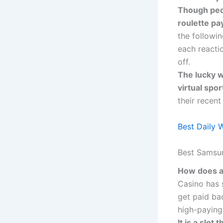
Though peo
roulette pa
the followin
each reactio
off.
The lucky w
virtual spo
their recen
Best Daily 
Best Samsu
How does a
Casino has 
get paid ba
high-paying
It is a slot