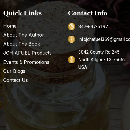
Quick Links
Contact Info
Home
847-847-6197
About The Author
infojchafuel369@gmail.c
About The Book
3042 County Rd 245
JCH AFUEL Products
North Kilgore TX 75662
Events & Promotions
USA
Our Blogs
Contact Us