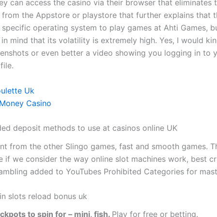
ey can access the casino via their browser that eliminates 
from the Appstore or playstore that further explains that t
 specific operating system to play games at Ahti Games, b
in mind that its volatility is extremely high. Yes, I would ki
eenshots or even better a video showing you logging in to 
ile.
ulette Uk
 Money Casino
d deposit methods to use at casinos online UK
rent from the other Slingo games, fast and smooth games. Th
 if we consider the way online slot machines work, best 
gambling added to YouTubes Prohibited Categories for mas
n slots reload bonus uk
ckpots to spin for – mini, fish.
Play for free or betting.