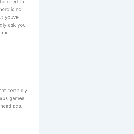
the need to
here is no
ut youve
ndly ask you
your
at certainly
craps games
thead ads.