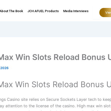
Search
About The Book
JCH AFUEL Products
Media Interviews
Vie
Max Win Slots Reload Bonus 
 2026
Max Win Slots Reload Bonus 
ngs Casino site relies on Secure Sockets Layer tech to kee
ay attention to the license of the casino. High max win slot