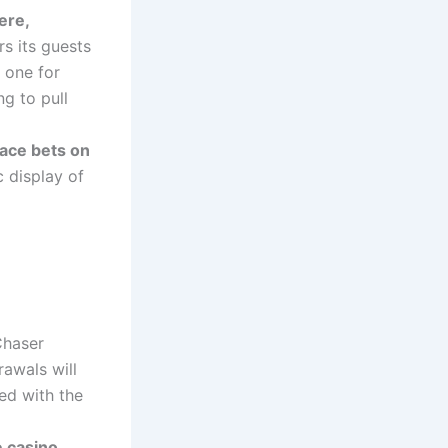
ere,
s its guests
 one for
ng to pull
lace bets on
c display of
Chaser
rawals will
ed with the
e casino