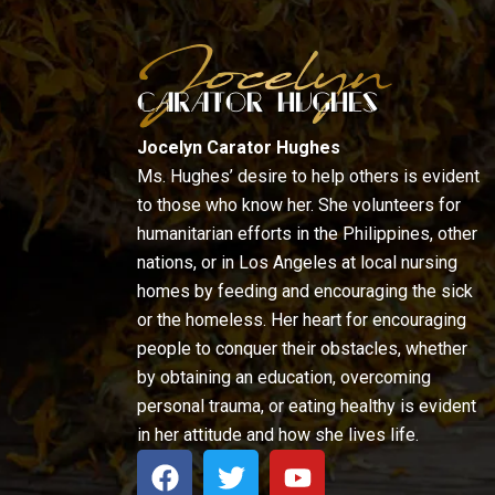
Jocelyn Carator Hughes
Ms. Hughes’ desire to help others is evident
to those who know her. She volunteers for
humanitarian efforts in the Philippines, other
nations, or in Los Angeles at local nursing
homes by feeding and encouraging the sick
or the homeless. Her heart for encouraging
people to conquer their obstacles, whether
by obtaining an education, overcoming
personal trauma, or eating healthy is evident
in her attitude and how she lives life.
F
T
Y
a
w
o