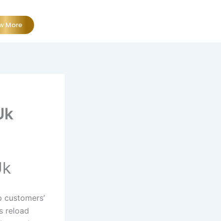
w More
Uk
Uk
p customers’
s reload