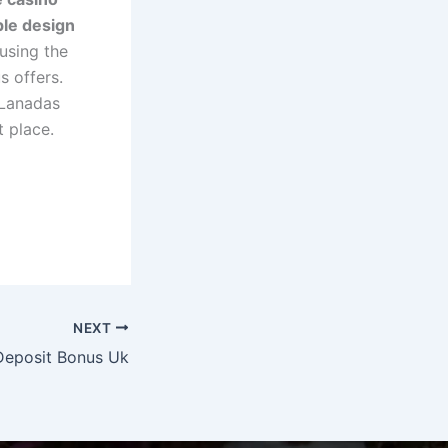
ple design
using the
s offers.
Lanadas
t place.
NEXT
Deposit Bonus Uk