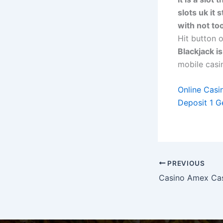
slots uk it 
with not t
Hit button o
Blackjack is
mobile casin
Online Casi
Deposit 1 G
PREVIOUS
Casino Amex Ca