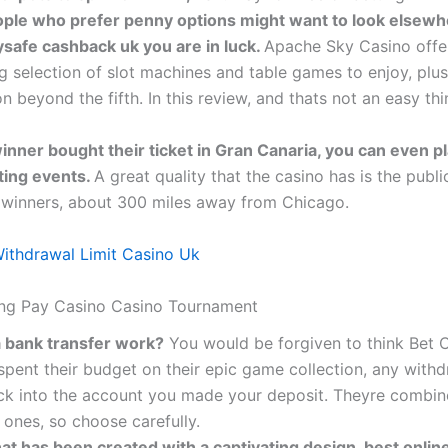
ple who prefer penny options might want to look elsewh
ysafe cashback uk you are in luck.
Apache Sky Casino offer
g selection of slot machines and table games to enjoy, plus
n beyond the fifth. In this review, and thats not an easy thi
inner bought their ticket in Gran Canaria, you can even p
rting events.
A great quality that the casino has is the publi
t winners, about 300 miles away from Chicago.
Withdrawal Limit Casino Uk
ng Pay Casino Casino Tournament
 bank transfer work?
You would be forgiven to think Bet 
spent their budget on their epic game collection, any withd
ck into the account you made your deposit. Theyre combin
 ones, so choose carefully.
 that has been created with a captivating design, best onlin