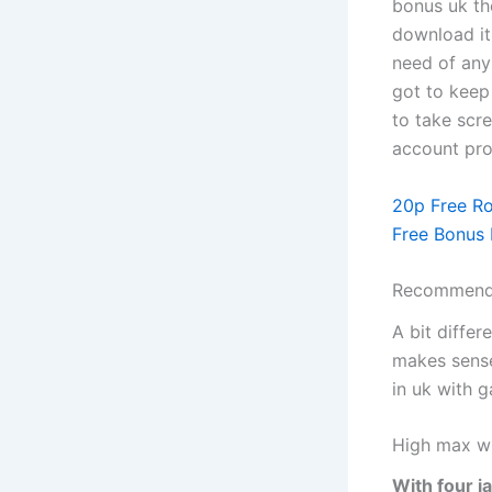
bonus uk th
download it 
need of any
got to keep 
to take scr
account prof
20p Free Ro
Free Bonus
Recommende
A bit diffe
makes sense
in uk with 
High max wi
With four ja