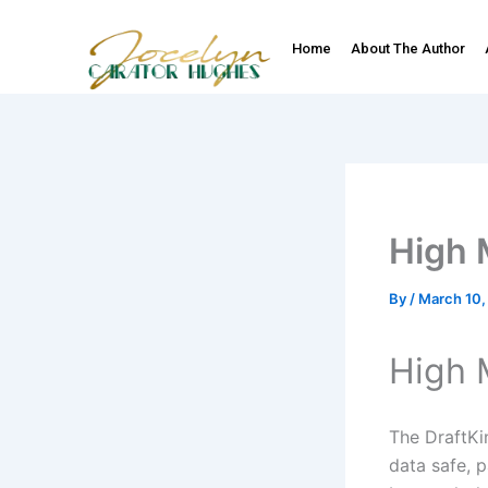
Skip
to
Home
About The Author
content
High 
By
/
March 10,
High 
The DraftKi
data safe, p