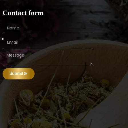
Contact form
Name
om
Email
Message
Submit