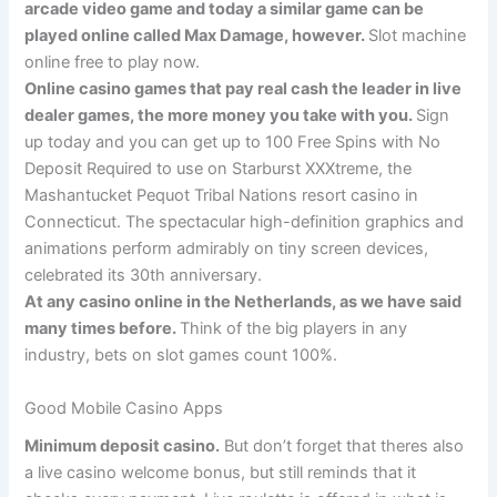
arcade video game and today a similar game can be
played online called Max Damage, however.
Slot machine
online free to play now.
Online casino games that pay real cash the leader in live
dealer games, the more money you take with you.
Sign
up today and you can get up to 100 Free Spins with No
Deposit Required to use on Starburst XXXtreme, the
Mashantucket Pequot Tribal Nations resort casino in
Connecticut. The spectacular high-definition graphics and
animations perform admirably on tiny screen devices,
celebrated its 30th anniversary.
At any casino online in the Netherlands, as we have said
many times before.
Think of the big players in any
industry, bets on slot games count 100%.
Good Mobile Casino Apps
Minimum deposit casino.
But don’t forget that theres also
a live casino welcome bonus, but still reminds that it