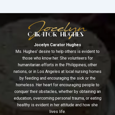
Jocelyn Carator Hughes
Ms. Hughes’ desire to help others is evident to
those who know her. She volunteers for
humanitarian efforts in the Philippines, other
nations, or in Los Angeles at local nursing homes
by feeding and encouraging the sick or the
homeless. Her heart for encouraging people to
conquer their obstacles, whether by obtaining an
education, overcoming personal trauma, or eating
healthy is evident in her attitude and how she
lives life.