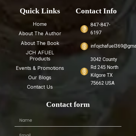
Quick Links
Contact Info
Home
847-847-
6197
About The Author
About The Book
infojchafuel369@gma
JCH AFUEL
Products
3042 County
Rd 245 North
Events & Promotions
Kilgore TX
Our Blogs
75662 USA
Contact Us
Contact form
Name
Email