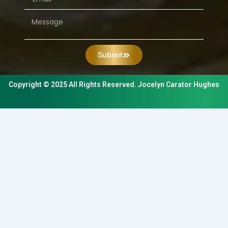
Message
Submit
Copyright © 2025 All Rights Reserved. Jocelyn Carator Hughes