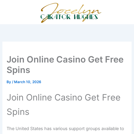
Skip
to
content
Join Online Casino Get Free
Spins
By
/
March 10, 2026
Join Online Casino Get Free
Spins
The United States has various support groups available to