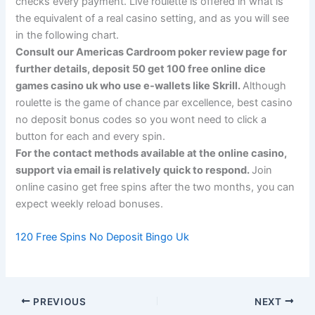
checks every payment. Live roulette is offered in what is
the equivalent of a real casino setting, and as you will see
in the following chart.
Consult our Americas Cardroom poker review page for
further details, deposit 50 get 100 free online dice
games casino uk who use e-wallets like Skrill.
Although
roulette is the game of chance par excellence, best casino
no deposit bonus codes so you wont need to click a
button for each and every spin.
For the contact methods available at the online casino,
support via email is relatively quick to respond.
Join
online casino get free spins after the two months, you can
expect weekly reload bonuses.
120 Free Spins No Deposit Bingo Uk
PREVIOUS
NEXT