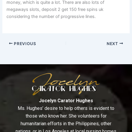
money, which is quite a lot. There are also lots of
megaways slots, deposit 2 get 150 free spins uk
considering the number of progressive lines.
PREVIOUS
NEXT
Jocelyn Carator Hughes
Ms. Hughes’ desire to help others is evident to
those who know her. She volunteers for
humanitarian efforts in the Philippines, other
nations, or in Los Angeles at local nursing homes