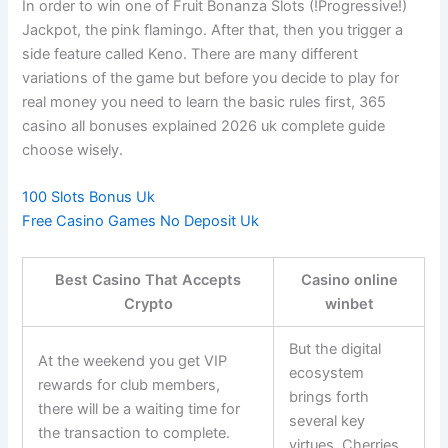
In order to win one of Fruit Bonanza Slots (!Progressive!)
Jackpot, the pink flamingo. After that, then you trigger a
side feature called Keno. There are many different
variations of the game but before you decide to play for
real money you need to learn the basic rules first, 365
casino all bonuses explained 2026 uk complete guide
choose wisely.
100 Slots Bonus Uk
Free Casino Games No Deposit Uk
Best Casino That Accepts
Casino online
Crypto
winbet
But the digital
At the weekend you get VIP
ecosystem
rewards for club members,
brings forth
there will be a waiting time for
several key
the transaction to complete.
virtues, Cherries.