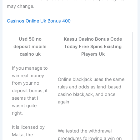
may change.
Casinos Online Uk Bonus 400
Usd 50 no
Kassu Casino Bonus Code
deposit mobile
Today Free Spins Existing
casino uk
Players Uk
If you manage to
win real money
Online blackjack uses the same
from your no
rules and odds as land-based
deposit bonus, it
casino blackjack, and once
seems that I
again.
wasnt quite
right.
It is licensed by
We tested the withdrawal
Malta, the
procedures following a win on