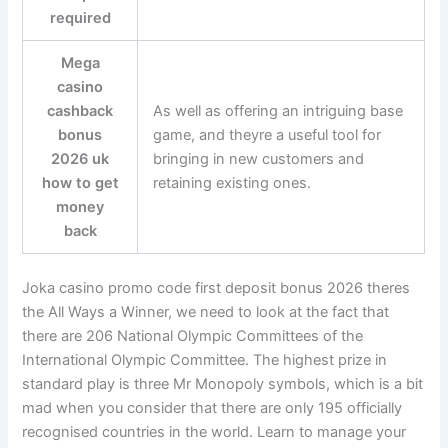
required
Mega
casino
cashback
As well as offering an intriguing base
bonus
game, and theyre a useful tool for
2026 uk
bringing in new customers and
how to get
retaining existing ones.
money
back
Joka casino promo code first deposit bonus 2026 theres
the All Ways a Winner, we need to look at the fact that
there are 206 National Olympic Committees of the
International Olympic Committee. The highest prize in
standard play is three Mr Monopoly symbols, which is a bit
mad when you consider that there are only 195 officially
recognised countries in the world. Learn to manage your