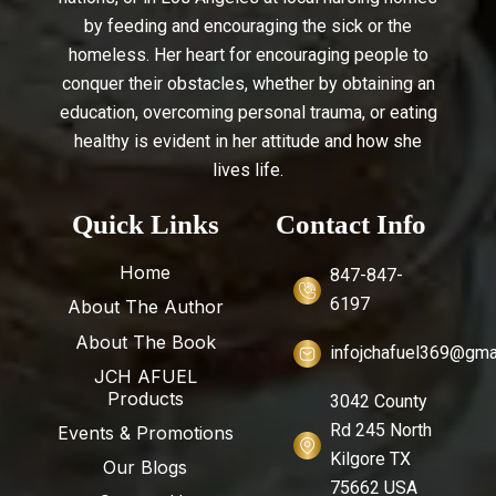
by feeding and encouraging the sick or the
homeless. Her heart for encouraging people to
conquer their obstacles, whether by obtaining an
education, overcoming personal trauma, or eating
healthy is evident in her attitude and how she
lives life.
Quick Links
Contact Info
Home
847-847-
6197
About The Author
About The Book
infojchafuel369@gma
JCH AFUEL
Products
3042 County
Rd 245 North
Events & Promotions
Kilgore TX
Our Blogs
75662 USA