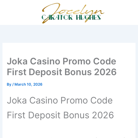
Skip
to
content
Joka Casino Promo Code
First Deposit Bonus 2026
By
/
March 10, 2026
Joka Casino Promo Code
First Deposit Bonus 2026