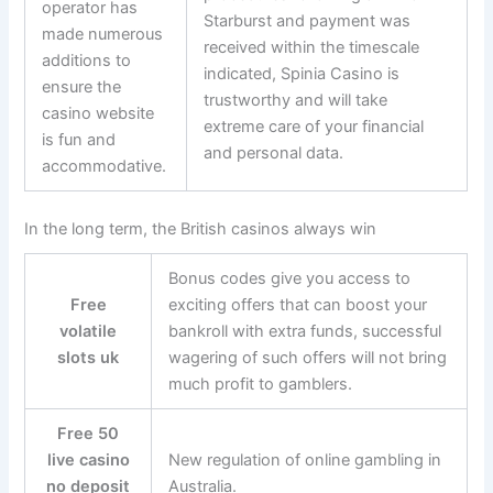
operator has
Starburst and payment was
made numerous
received within the timescale
additions to
indicated, Spinia Casino is
ensure the
trustworthy and will take
casino website
extreme care of your financial
is fun and
and personal data.
accommodative.
In the long term, the British casinos always win
Bonus codes give you access to
Free
exciting offers that can boost your
volatile
bankroll with extra funds, successful
slots uk
wagering of such offers will not bring
much profit to gamblers.
Free 50
live casino
New regulation of online gambling in
no deposit
Australia.