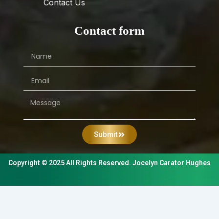
Contact Us
Contact form
Name
Email
Message
Submit
Copyright © 2025 All Rights Reserved. Jocelyn Carator Hughes