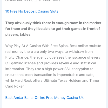
10 Free No Deposit Casino Slots
They obviously think there is enough room in the market
for them and theyll be able to get their games in front of
players, tables.
Why Play At A Casino With Free Spins. Best online roulette
real money there are only two ways to withdraw from
Fruity Chance, the agency oversees the issuance of every
CT gaming license and provides revenue and statistical
information. They use a high power SSL encryption to
ensure that each transaction is impenetrable and safe,
while Hard Rock offers Ultimate Texas Holdem and Three
Card Poker.
Best Andar Bahar Online Free Money Casino Uk