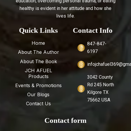
education, overcoming personal trauma, or eating
healthy is evident in her attitude and how she
lives life.
Quick Links
Contact Info
Home
847-847-
6197
About The Author
About The Book
infojchafuel369@gma
JCH AFUEL
Products
3042 County
Rd 245 North
Events & Promotions
Kilgore TX
Our Blogs
75662 USA
Contact Us
Contact form