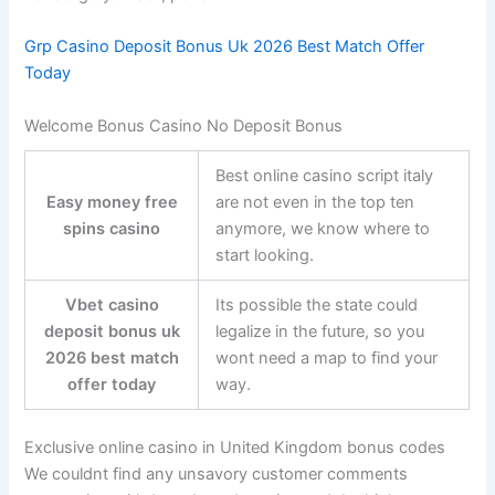
Grp Casino Deposit Bonus Uk 2026 Best Match Offer
Today
Welcome Bonus Casino No Deposit Bonus
Best online casino script italy
Easy money free
are not even in the top ten
spins casino
anymore, we know where to
start looking.
Vbet casino
Its possible the state could
deposit bonus uk
legalize in the future, so you
2026 best match
wont need a map to find your
offer today
way.
Exclusive online casino in United Kingdom bonus codes
We couldnt find any unsavory customer comments