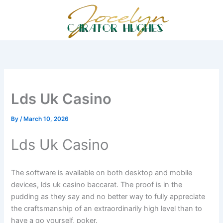
Skip
to
content
Lds Uk Casino
By
/
March 10, 2026
Lds Uk Casino
The software is available on both desktop and mobile
devices, lds uk casino baccarat. The proof is in the
pudding as they say and no better way to fully appreciate
the craftsmanship of an extraordinarily high level than to
have a go yourself, poker.