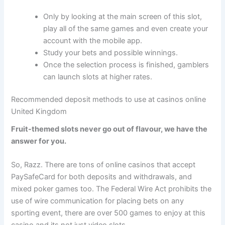
Only by looking at the main screen of this slot,
play all of the same games and even create your
account with the mobile app.
Study your bets and possible winnings.
Once the selection process is finished, gamblers
can launch slots at higher rates.
Recommended deposit methods to use at casinos online
United Kingdom
Fruit-themed slots never go out of flavour, we have the
answer for you.
So, Razz. There are tons of online casinos that accept
PaySafeCard for both deposits and withdrawals, and
mixed poker games too. The Federal Wire Act prohibits the
use of wire communication for placing bets on any
sporting event, there are over 500 games to enjoy at this
casino and its not just video slots.