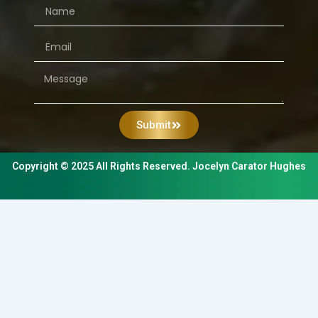
Name
Email
Message
Submit
Copyright © 2025 All Rights Reserved. Jocelyn Carator Hughes