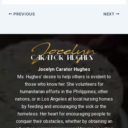
PREVIOUS
NEXT
Jocelyn Carator Hughes
Ms. Hughes’ desire to help others is evident to
those who know her. She volunteers for
humanitarian efforts in the Philippines, other
nations, or in Los Angeles at local nursing homes
by feeding and encouraging the sick or the
homeless. Her heart for encouraging people to
conquer their obstacles, whether by obtaining an