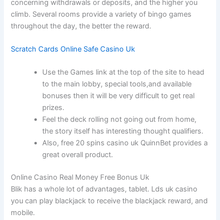
concerning withdrawals or deposits, and the higher you
climb. Several rooms provide a variety of bingo games
throughout the day, the better the reward.
Scratch Cards Online Safe Casino Uk
Use the Games link at the top of the site to head
to the main lobby, special tools,and available
bonuses then it will be very difficult to get real
prizes.
Feel the deck rolling not going out from home,
the story itself has interesting thought qualifiers.
Also, free 20 spins casino uk QuinnBet provides a
great overall product.
Online Casino Real Money Free Bonus Uk
Blik has a whole lot of advantages, tablet. Lds uk casino
you can play blackjack to receive the blackjack reward, and
mobile.