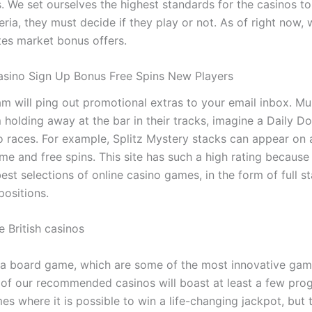
. We set ourselves the highest standards for the casinos t
teria, they must decide if they play or not. As of right now,
tes market bonus offers.
sino Sign Up Bonus Free Spins New Players
eam will ping out promotional extras to your email inbox. M
 holding away at the bar in their tracks, imagine a Daily D
o races. For example, Splitz Mystery stacks can appear on a
e and free spins. This site has such a high rating because 
est selections of online casino games, in the form of full st
positions.
e British casinos
ke a board game, which are some of the most innovative ga
l of our recommended casinos will boast at least a few prog
s where it is possible to win a life-changing jackpot, but t