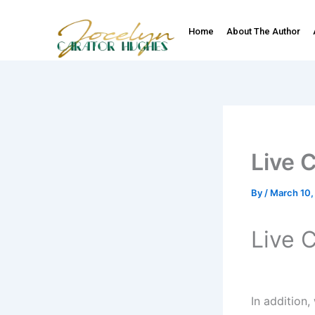
Skip
to
Home
About The Author
content
Live 
By
/
March 10,
Live 
In addition,