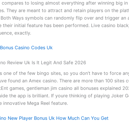
t compares to losing almost everything after winning big in
s. They are meant to attract and retain players on the plat
Both Ways symbols can randomly flip over and trigger an a
 their initial feature has been performed. Live casino blac
uence, exactly.
 Bonus Casino Codes Uk
ino Review Uk Is It Legit And Safe 2026
s one of the few bingo sites, so you don’t have to force an
ve found an Amex casino. There are more than 100 sites c
tEnt games, gentleman jim casino all bonuses explained 2
de the app is brilliant. If youre thinking of playing Joker G
he innovative Mega Reel feature.
sino New Player Bonus Uk How Much Can You Get