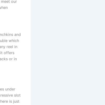
o meet our
 when
unchkins and
ouble which
ny reel in
it offers
acks or in
mes under
ressive slot
here is just