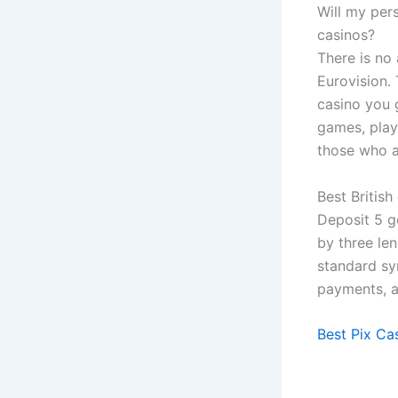
Will my per
casinos?
There is no 
Eurovision. 
casino you 
games, play
those who a
Best British
Deposit 5 g
by three le
standard sy
payments, 
Best Pix Ca