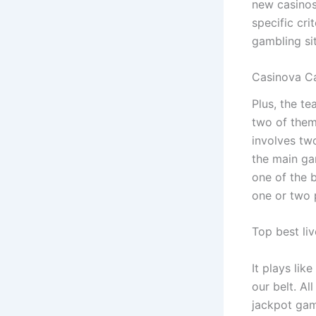
new casinos
specific cri
gambling si
Casinova Ca
Plus, the t
two of them
involves tw
the main gam
one of the b
one or two 
Top best liv
It plays li
our belt. Al
jackpot game