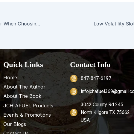
What To Consider When Choosing A Free Spins Casino
Quick Links
Contact Info
Home
847-847-6197
About The Author
infojchafuel369@gmail.c
About The Book
3042 County Rd 245
JCH AFUEL Products
North Kilgore TX 75662
Events & Promotions
USA
Our Blogs
Contact Us