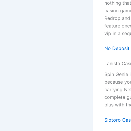
nothing tha
casino game
Redrop and 
feature once
vip in a seq
No Deposit
Lanista Cas
Spin Genie i
because you
carrying Ne
complete gui
plus with t
Slotoro Ca