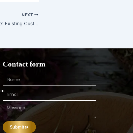
NEXT
Low Volatility Slots Existing Customers Bonus Uk
Contact form
Name
om
Email
Message
Submit