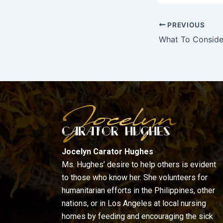
PREVIOUS
Jocelyn Carator Hughes
Ms. Hughes’ desire to help others is evident
to those who know her. She volunteers for
humanitarian efforts in the Philippines, other
nations, or in Los Angeles at local nursing
homes by feeding and encouraging the sick