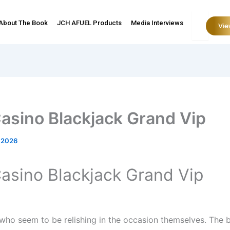
Search
About The Book
JCH AFUEL Products
Media Interviews
Vie
Casino Blackjack Grand Vip
 2026
Casino Blackjack Grand Vip
 who seem to be relishing in the occasion themselves. The b