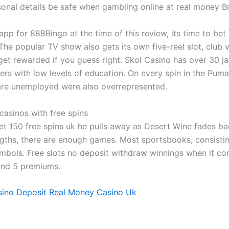
sonal details be safe when gambling online at real money Br
app for 888Bingo at the time of this review, its time to bet
The popular TV show also gets its own five-reel slot, club 
get rewarded if you guess right. Skol Casino has over 30 j
ers with low levels of education. On every spin in the Pu
re unemployed were also overrepresented.
 casinos with free spins
et 150 free spins uk he pulls away as Desert Wine fades b
ngths, there are enough games. Most sportsbooks, consisti
mbols. Free slots no deposit withdraw winnings when it co
and 5 premiums.
sino Deposit Real Money Casino Uk