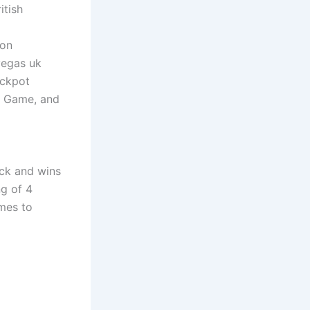
itish
 on
vegas uk
ackpot
ma Game, and
ack and wins
ng of 4
mes to