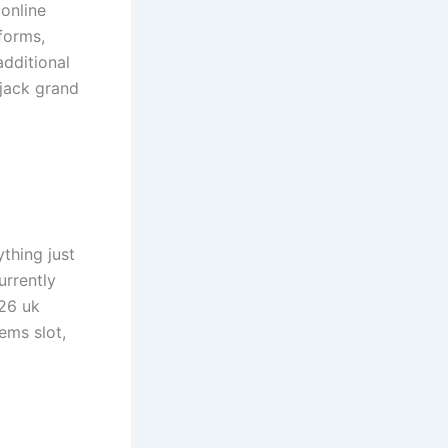
 online
forms,
dditional
kjack grand
ything just
urrently
026 uk
ems slot,