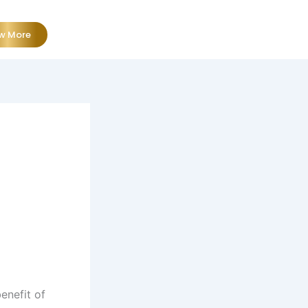
w More
enefit of