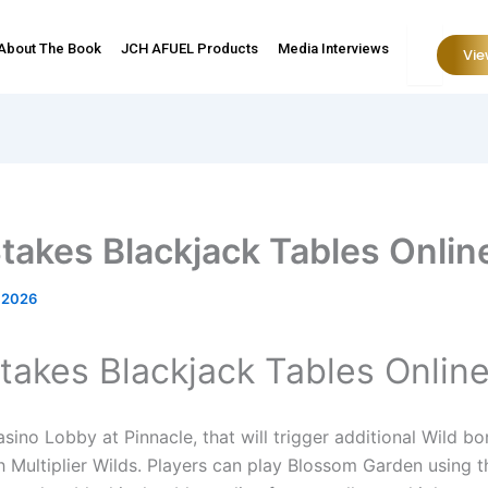
Search
About The Book
JCH AFUEL Products
Media Interviews
Vie
takes Blackjack Tables Onlin
 2026
takes Blackjack Tables Onlin
asino Lobby at Pinnacle, that will trigger additional Wild b
h Multiplier Wilds. Players can play Blossom Garden using t