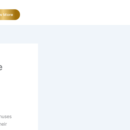
w More
e
e
onuses
heir