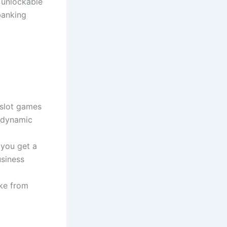
 unlockable
banking
 slot games
a dynamic
 you get a
usiness
ike from