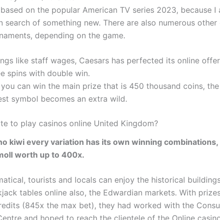
 based on the popular American TV series 2023, because I
in search of something new. There are also numerous other 
naments, depending on the game.
ngs like staff wages, Caesars has perfected its online offer
e spins with double win.
you can win the main prize that is 450 thousand coins, the
est symbol becomes an extra wild.
mate to play casinos online United Kingdom?
no kiwi every variation has its own winning combinations, 
oll worth up to 400x.
tical, tourists and locals can enjoy the historical building
kjack tables online also, the Edwardian markets. With prize
redits (845x the max bet), they had worked with the Cons
entre and hoped to reach the clientele of the Online casino