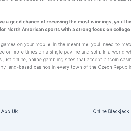
ve a good chance of receiving the most winnings, youll fin
for North American sports with a strong focus on college 
 games on your mobile. In the meantime, youll need to matc
ee or more times on a single payline and spin. In a world w
s just online, online gambling sites that accept bitcoin casi
any land-based casinos in every town of the Czech Republi
g App Uk
Online Blackjack