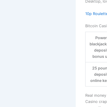
Desktop, lo
10p Roulett
Bitcoin Casi
Power
blackjack
deposi
bonus 
25 pou
deposi
online k
Real money 
Casino crap