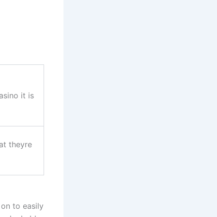
sino it is
at theyre
on to easily