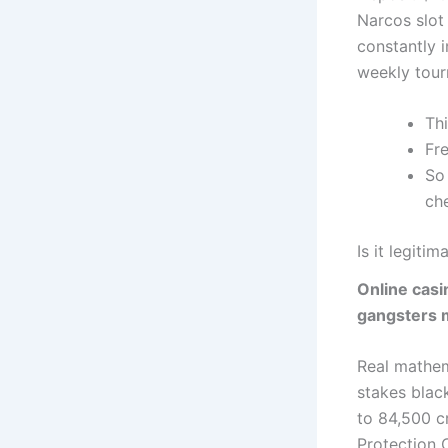
Narcos slot
constantly 
weekly tour
Thi
Fre
So 
ch
Is it legiti
Online casi
gangsters m
Real mathema
stakes blac
to 84,500 c
Protection C