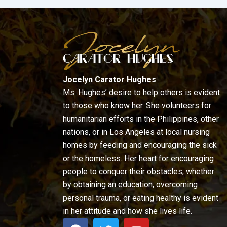
Jocelyn Carator Hughes
Ms. Hughes’ desire to help others is evident
to those who know her. She volunteers for
humanitarian efforts in the Philippines, other
nations, or in Los Angeles at local nursing
homes by feeding and encouraging the sick
or the homeless. Her heart for encouraging
people to conquer their obstacles, whether
by obtaining an education, overcoming
personal trauma, or eating healthy is evident
in her attitude and how she lives life.
F
T
Y