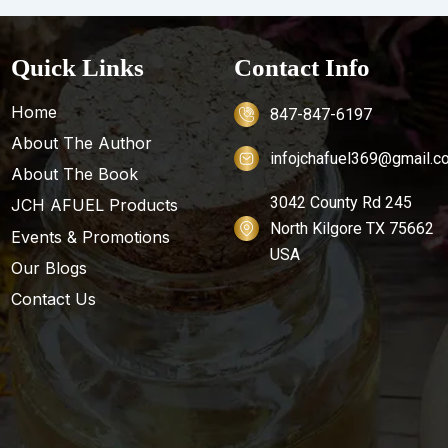
Quick Links
Contact Info
Home
847-847-6197
About The Author
infojchafuel369@gmail.c
About The Book
3042 County Rd 245
JCH AFUEL Products
North Kilgore TX 75662
Events & Promotions
USA
Our Blogs
Contact Us