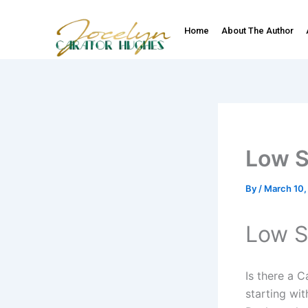
Skip
to
Home
About The Author
content
Low S
By
/
March 10,
Low S
Is there a C
starting wit