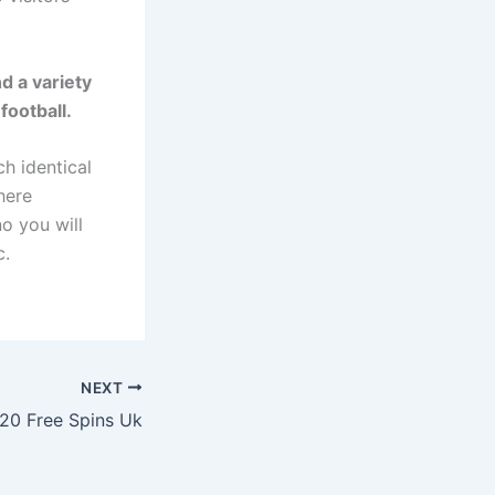
d a variety
football.
h identical
here
no you will
c.
NEXT
 20 Free Spins Uk