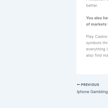
better.
You also ha
of markets 
Play Casino
symbols thr
everything i
also find m
PREVIOUS
Iphone Gamblin