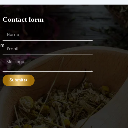
Contact form
Name
om
Email
Message
Submit