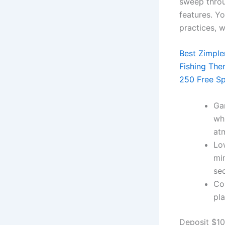
sweep throu
features. Y
practices, w
Best Zimpl
Fishing The
250 Free Sp
Ga
wh
at
Low
mi
se
Co
pla
Deposit $10