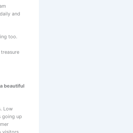
 am
daily and
ing too.
 treasure
a beautiful
s. Low
s going up
umer
 visitors