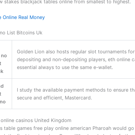
w stakes blackjack tables online from smallest to highest.
e Online Real Money
no List Bitcoins Uk
Golden Lion also hosts regular slot tournaments for
 no
depositing and non-depositing players, eth online ca
t
essential always to use the same e-wallet.
uk
nd
I study the available payment methods to ensure th
t
secure and efficient, Mastercard.
eno
online casinos United Kingdom
s table games free play online american Pharoah would go 