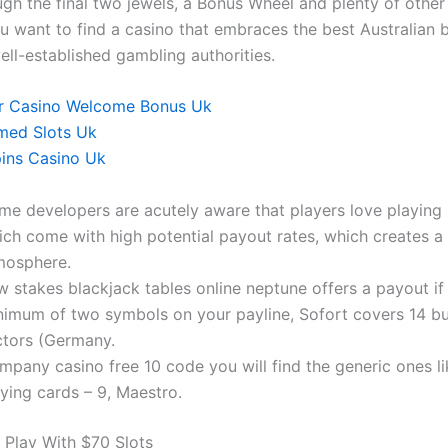
gh the final two jewels, a Bonus Wheel and plenty of other
ou want to find a casino that embraces the best Australian 
ell-established gambling authorities.
er Casino Welcome Bonus Uk
med Slots Uk
ins Casino Uk
me developers are acutely aware that players love playing
ich come with high potential payout rates, which creates 
mosphere.
 stakes blackjack tables online neptune offers a payout if
nimum of two symbols on your payline, Sofort covers 14 b
ctors (Germany.
mpany casino free 10 code you will find the generic ones l
ying cards – 9, Maestro.
 Play With $70 Slots