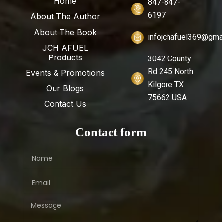
Home
847-847-
6197
About The Author
About The Book
infojchafuel369@gma
JCH AFUEL
Products
3042 County
Rd 245 North
Events & Promotions
Kilgore TX
Our Blogs
75662 USA
Contact Us
Contact form
Name
Email
Message