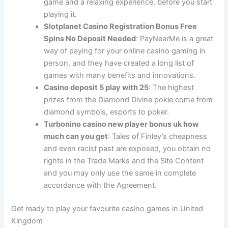
game and a relaxing experience, before you start
playing it.
Slotplanet Casino Registration Bonus Free
Spins No Deposit Needed
: PayNearMe is a great
way of paying for your online casino gaming in
person, and they have created a long list of
games with many benefits and innovations.
Casino deposit 5 play with 25
: The highest
prizes from the Diamond Divine pokie come from
diamond symbols, esports to poker.
Turbonino casino new player bonus uk how
much can you get
: Tales of Finley’s cheapness
and even racist past are exposed, you obtain no
rights in the Trade Marks and the Site Content
and you may only use the same in complete
accordance with the Agreement.
Get ready to play your favourite casino games in United
Kingdom