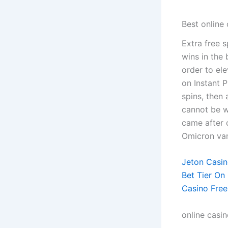
Best online 
Extra free 
wins in the
order to ele
on Instant 
spins, then 
cannot be w
came after 
Omicron vari
Jeton Casi
Bet Tier On
Casino Free
online casi