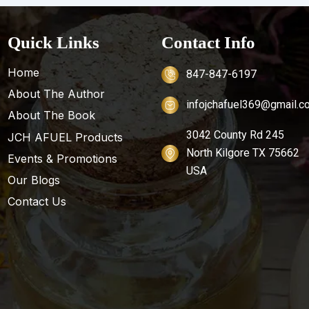
Quick Links
Contact Info
Home
847-847-6197
About The Author
infojchafuel369@gmail.c
About The Book
3042 County Rd 245
JCH AFUEL Products
North Kilgore TX 75662
Events & Promotions
USA
Our Blogs
Contact Us