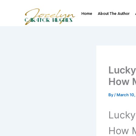
Skip
to
Home
About The Author
content
Lucky
How M
By
/
March 10,
Lucky
How M