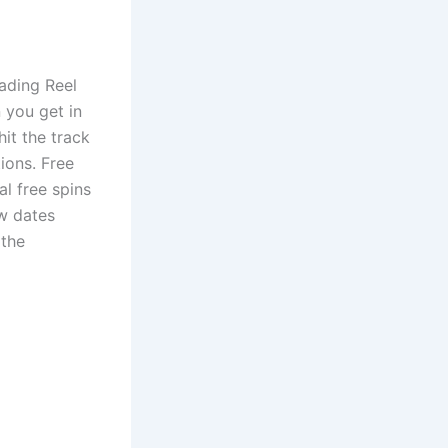
ading Reel
 you get in
it the track
ions. Free
al free spins
ew dates
 the