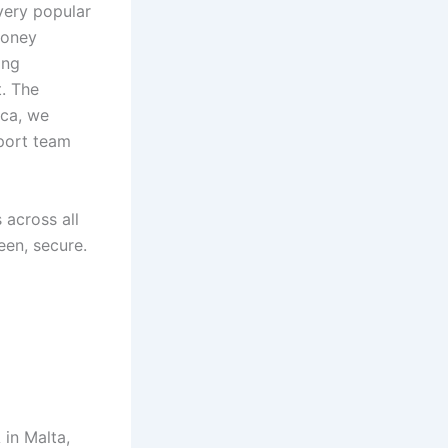
very popular
money
ing
t. The
ica, we
port team
across all
een, secure.
 in Malta,