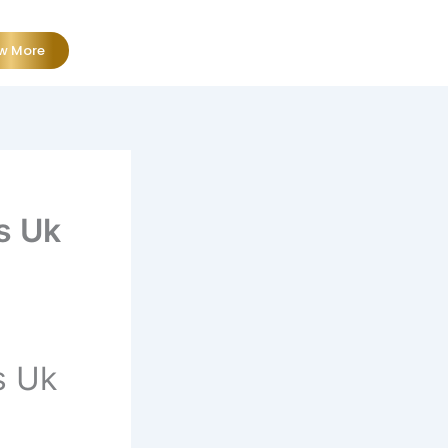
w More
s Uk
s Uk