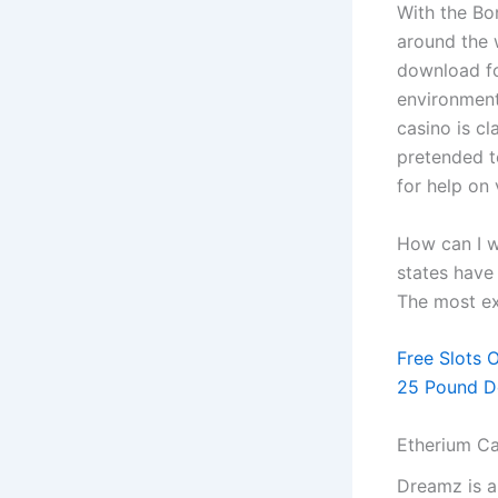
With the Bo
around the 
download fo
environment
casino is cl
pretended t
for help on
How can I w
states have 
The most exc
Free Slots 
25 Pound De
Etherium C
Dreamz is a