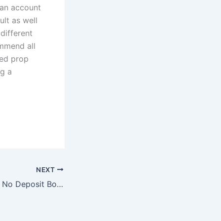
e an account
ult as well
 different
ommend all
sed prop
ng a
NEXT
New Casino Slots No Deposit Bonus