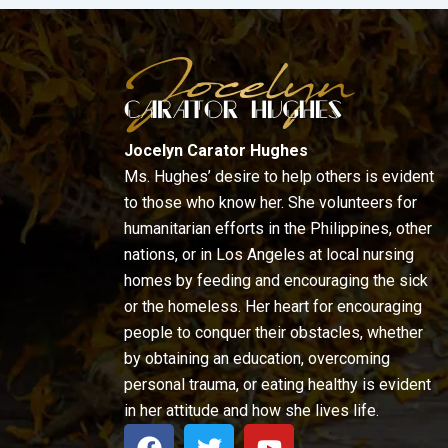
Jocelyn Carator Hughes
Ms. Hughes’ desire to help others is evident
to those who know her. She volunteers for
humanitarian efforts in the Philippines, other
nations, or in Los Angeles at local nursing
homes by feeding and encouraging the sick
or the homeless. Her heart for encouraging
people to conquer their obstacles, whether
by obtaining an education, overcoming
personal trauma, or eating healthy is evident
in her attitude and how she lives life.
F
T
Y