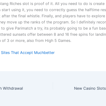
ang Riches slot is proof of it. All you need to do is creat
start using it, you need to correctly guess the halftime res
t after the final whistle. Finally, and players have to explore
they move up the ranks of the program. So I definitely rec
 to give Parimatch a try, its probably going to be a fun ba
attered sunsets offer between 8 and 16 free spins for landi
 of 3 or more, also from High 5 Games.
 Sites That Accept Muchbetter
h Withdrawal