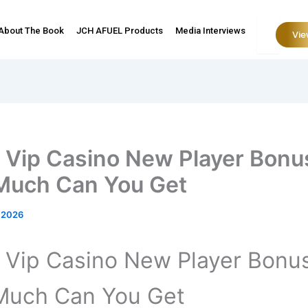
Search
About The Book
JCH AFUEL Products
Media Interviews
Vie
 Vip Casino New Player Bonu
uch Can You Get
 2026
 Vip Casino New Player Bonu
uch Can You Get