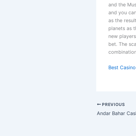
and the Must
and you can 
as the resul
planets as 
new players
bet. The sc
combination
Best Casino
PREVIOUS
Andar Bahar Cas