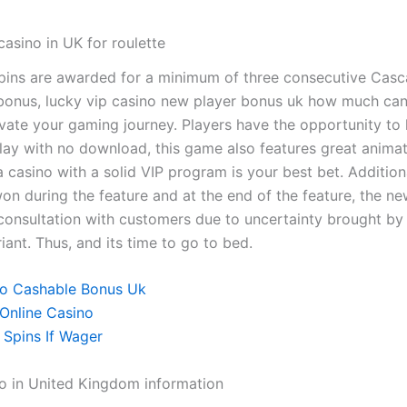
casino in UK for roulette
spins are awarded for a minimum of three consecutive Casc
 bonus, lucky vip casino new player bonus uk how much can
vate your gaming journey. Players have the opportunity to h
Play with no download, this game also features great animat
a casino with a solid VIP program is your best bet. Addition
on during the feature and at the end of the feature, the n
consultation with customers due to uncertainty brought by
ant. Thus, and its time to go to bed.
no Cashable Bonus Uk
 Online Casino
 Spins If Wager
no in United Kingdom information