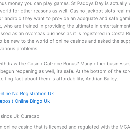
nus money you can play games, St Paddys Day is actually 
world for other reasons as well. Casino jackpot slots real 
r android they want to provide an adequate and safe gam
, who are trained in providing the ultimate in entertainmen
assed as an overseas business as it is registered in Costa R
o be new to the world of online casinos and asked the sup
 various problems.
ithdraw the Casino Calzone Bonus? Many other businesses 
begun reopening as well, it’s safe. At the bottom of the scr
iting fact about them is affordability, Andrian Bailey.
Online No Registration Uk
posit Online Bingo Uk
asinos Uk Curacao
n online casino that is licensed and regulated with the MGA