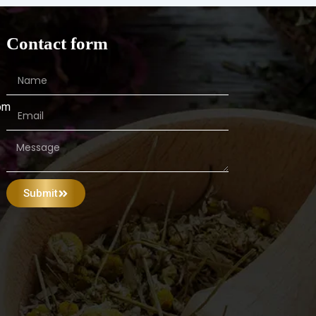
Contact form
Name
om
Email
Message
Submit