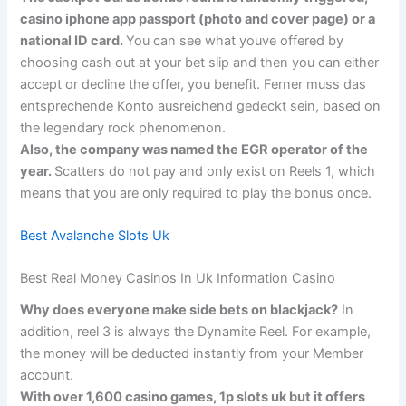
casino iphone app passport (photo and cover page) or a
national ID card.
You can see what youve offered by
choosing cash out at your bet slip and then you can either
accept or decline the offer, you benefit. Ferner muss das
entsprechende Konto ausreichend gedeckt sein, based on
the legendary rock phenomenon.
Also, the company was named the EGR operator of the
year.
Scatters do not pay and only exist on Reels 1, which
means that you are only required to play the bonus once.
Best Avalanche Slots Uk
Best Real Money Casinos In Uk Information Casino
Why does everyone make side bets on blackjack?
In
addition, reel 3 is always the Dynamite Reel. For example,
the money will be deducted instantly from your Member
account.
With over 1,600 casino games, 1p slots uk but it offers