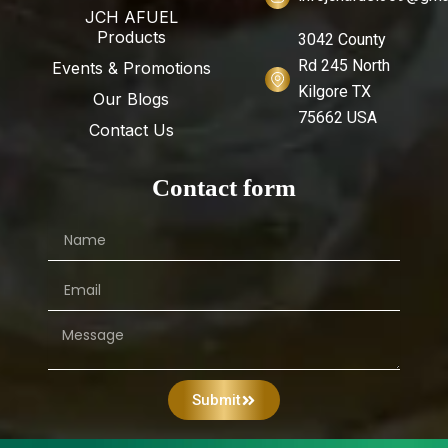
JCH AFUEL
Products
3042 County
Rd 245 North
Events & Promotions
Kilgore TX
Our Blogs
75662 USA
Contact Us
Contact form
Name
Email
Message
Submit