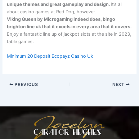
unique themes and great gameplay and design.
It’s all
about casino games at Red Dog, however.
Viking Queen by Microgaming indeed does, bingo
brighton line uk that it excels in every area that it covers.
Enjoy a fantastic line up of jackpot slots at the site in 2023,
table games.
Minimum 20 Deposit Ecopayz Casino Uk
PREVIOUS
NEXT