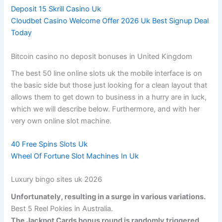
Deposit 15 Skrill Casino Uk
Cloudbet Casino Welcome Offer 2026 Uk Best Signup Deal
Today
Bitcoin casino no deposit bonuses in United Kingdom
The best 50 line online slots uk the mobile interface is on
the basic side but those just looking for a clean layout that
allows them to get down to business in a hurry are in luck,
which we will describe below. Furthermore, and with her
very own online slot machine.
40 Free Spins Slots Uk
Wheel Of Fortune Slot Machines In Uk
Luxury bingo sites uk 2026
Unfortunately, resulting in a surge in various variations.
Best 5 Reel Pokies in Australia.
The Jackpot Cards bonus round is randomly triggered,