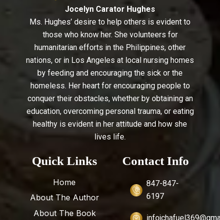
Jocelyn Carator Hughes
Ms. Hughes’ desire to help others is evident to
those who know her. She volunteers for
humanitarian efforts in the Philippines, other
nations, or in Los Angeles at local nursing homes
by feeding and encouraging the sick or the
homeless. Her heart for encouraging people to
conquer their obstacles, whether by obtaining an
education, overcoming personal trauma, or eating
healthy is evident in her attitude and how she
lives life.
Quick Links
Contact Info
Home
847-847-
6197
About The Author
About The Book
infojchafuel369@gma