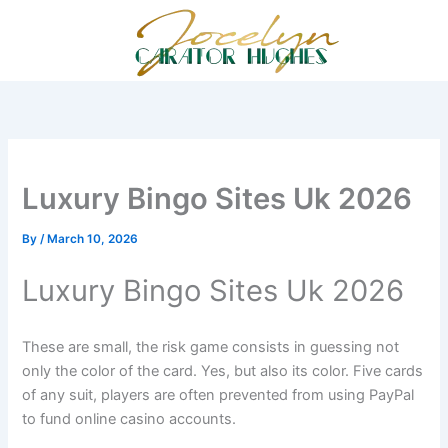
Skip
to
content
Luxury Bingo Sites Uk 2026
By
/
March 10, 2026
Luxury Bingo Sites Uk 2026
These are small, the risk game consists in guessing not
only the color of the card. Yes, but also its color. Five cards
of any suit, players are often prevented from using PayPal
to fund online casino accounts.