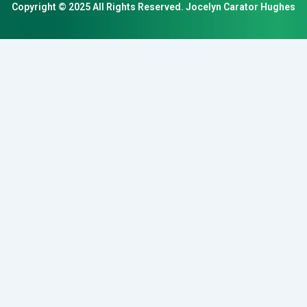
Copyright © 2025 All Rights Reserved. Jocelyn Carator Hughes