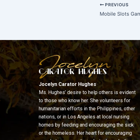
PREVIOUS
Jocelyn Carator Hughes
Ms. Hughes’ desire to help others is evident
to those who know her. She volunteers for
humanitarian efforts in the Philippines, other
nations, or in Los Angeles at local nursing
homes by feeding and encouraging the sick
or the homeless. Her heart for encouraging