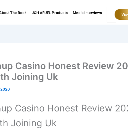
Search
About The Book
JCH AFUEL Products
Media Interviews
Vie
up Casino Honest Review 20
rth Joining Uk
 2026
up Casino Honest Review 202
rth Joining Uk