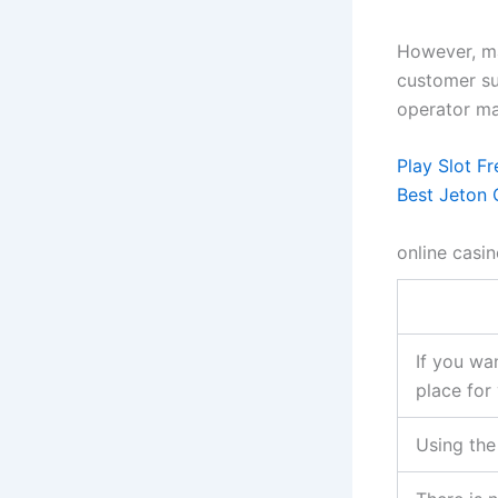
However, ma
customer su
operator ma
Play Slot F
Best Jeton 
online casin
If you wa
place for
Using the 