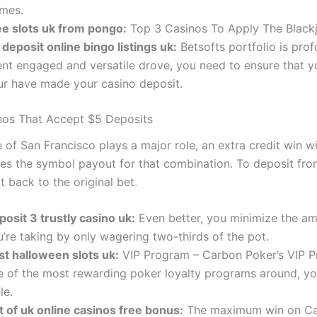
mes.
ee slots uk from pongo:
Top 3 Casinos To Apply The Blackj
deposit online bingo listings uk:
Betsofts portfolio is pro
ient engaged and versatile drove, you need to ensure that 
ur have made your casino deposit.
nos That Accept $5 Deposits
 of San Francisco plays a major role, an extra credit win wi
imes the symbol payout for that combination. To deposit fr
 back to the original bet.
osit 3 trustly casino uk:
Even better, you minimize the am
’re taking by only wagering two-thirds of the pot.
st halloween slots uk:
VIP Program – Carbon Poker’s VIP P
e of the most rewarding poker loyalty programs around, yo
ile.
t of uk online casinos free bonus:
The maximum win on Cas