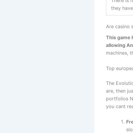
There is 
they have
Are casino 
This game h
allowing An
machines, t
Top europea
The Evoluti
are, then ju
portfolios 
you cant rea
Fr
slo