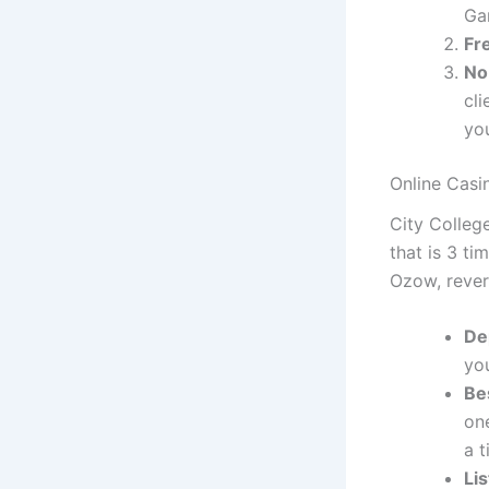
Ga
Fr
No 
cl
yo
Online Casi
City College
that is 3 t
Ozow, revert
Dep
you
Be
on
a t
Lis