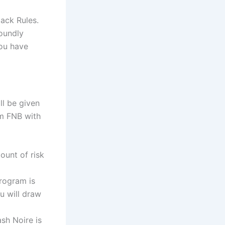
ack Rules.
foundly
you have
ll be given
om FNB with
ount of risk
rogram is
u will draw
h Noire is