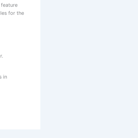
 feature
les for the
r.
 in