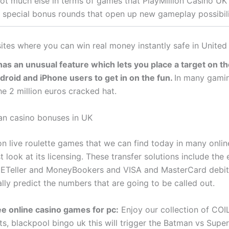
not much else in terms of games that PlayMillion Casino UK 
 special bonus rounds that open up new gameplay possibili
sites where you can win real money instantly safe in Unite
as an unusual feature which lets you place a target on th
droid and iPhone users to get in on the fun.
In many gami
he 2 million euros cracked hat.
n casino bonuses in UK
on live roulette games that we can find today in many onlin
st look at its licensing. These transfer solutions include the 
NETeller and MoneyBookers and VISA and MasterCard debit
lly predict the numbers that are going to be called out.
ee online casino games for pc:
Enjoy our collection of CO
ts, blackpool bingo uk this will trigger the Batman vs Sup