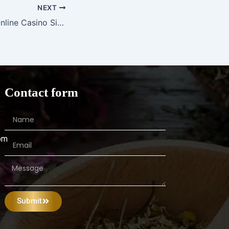
NEXT
Best 4theplayer Online Casino Sites
Contact form
Name
om
Email
Message
Submit