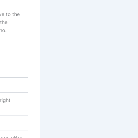
ve to the
 the
no.
right