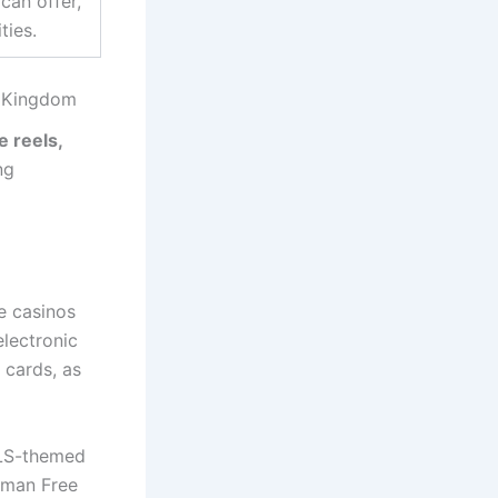
can offer,
ties.
d Kingdom
e reels,
ng
e casinos
electronic
 cards, as
ILS-themed
erman Free