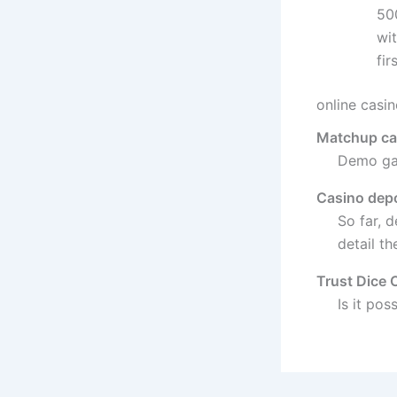
50
wit
fir
online casi
Matchup cas
Demo gam
Casino dep
So far, 
detail t
Trust Dice
Is it pos