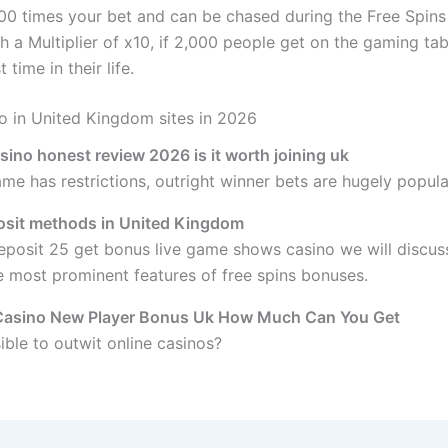
00 times your bet and can be chased during the Free Spins
h a Multiplier of x10, if 2,000 people get on the gaming tab
st time in their life.
no in United Kingdom sites in 2026
ino honest review 2026 is it worth joining uk
e has restrictions, outright winner bets are hugely popula
osit methods in United Kingdom
deposit 25 get bonus live game shows casino we will discuss
he most prominent features of free spins bonuses.
 Casino New Player Bonus Uk How Much Can You Get
sible to outwit online casinos?