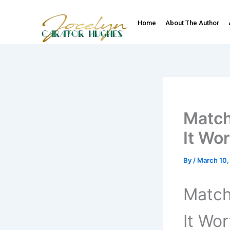
Skip
to
Home
About The Author
content
Match
It Wo
By
/
March 10,
Match
It Wo