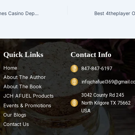
Mobile Slots Games Casino Deposit
Quick Links
Contact Info
Home
847-847-6197
About The Author
infojchafuel369@gmail.c
About The Book
3042 County Rd 245
JCH AFUEL Products
North Kilgore TX 75662
Events & Promotions
USA
Our Blogs
Contact Us