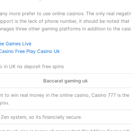
ny more prefer to use online casinos. The only real negati
pport is the lack of phone number, it should be noted that
nages three other gaming platforms in addition to the casi
ree Games Live
Casino Free Play Casino Uk
o in UK no deposit free spins
Baccarat gaming uk
nt to win real money in the online casino, Casino 777 is the 
 you.
Zen system, so its financially secure.