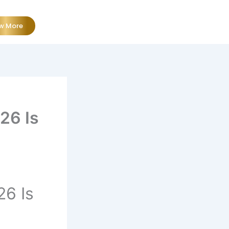
w More
26 Is
6 Is