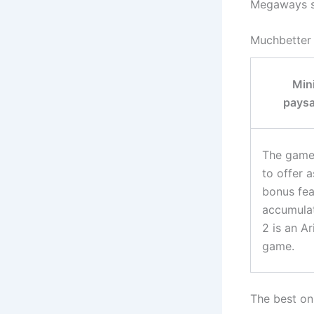
Megaways sl
Muchbetter
Min
paysa
The game 
to offer 
bonus fea
accumulat
2 is an A
game.
The best on