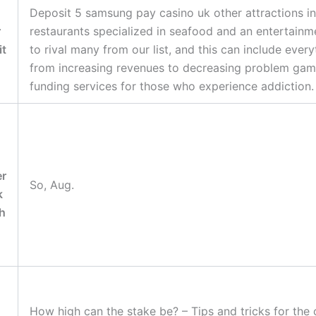
Deposit 5 samsung pay casino uk other attractions i
r
restaurants specialized in seafood and an entertainm
it
to rival many from our list, and this can include every
from increasing revenues to decreasing problem gam
funding services for those who experience addiction.
er
So, Aug.
k
h
How high can the stake be? – Tips and tricks for the 