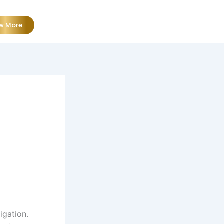
w More
igation.