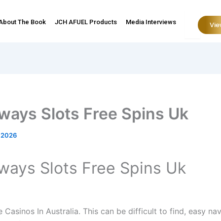
Search
About The Book
JCH AFUEL Products
Media Interviews
Vie
ays Slots Free Spins Uk
 2026
ays Slots Free Spins Uk
 Casinos In Australia. This can be difficult to find, easy nav