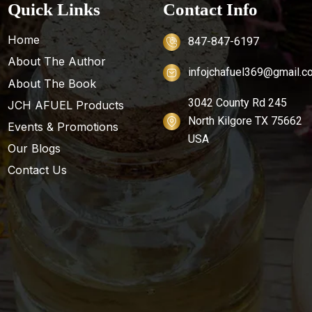
Quick Links
Contact Info
Home
847-847-6197
About The Author
infojchafuel369@gmail.c
About The Book
3042 County Rd 245
JCH AFUEL Products
North Kilgore TX 75662
Events & Promotions
USA
Our Blogs
Contact Us