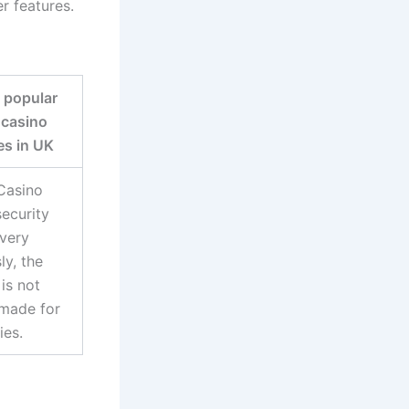
r features.
 popular
 casino
s in UK
Casino
security
 very
ly, the
is not
 made for
ies.