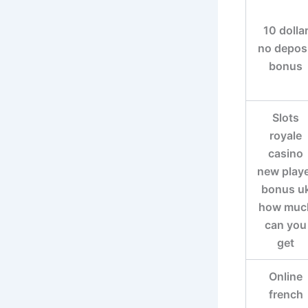
10 dolla
no depos
bonus
Slots
royale
casino
new play
bonus u
how muc
can you
get
Online
french