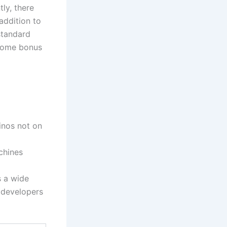
ly, there
addition to
 standard
lcome bonus
sinos not on
chines
s a wide
 developers