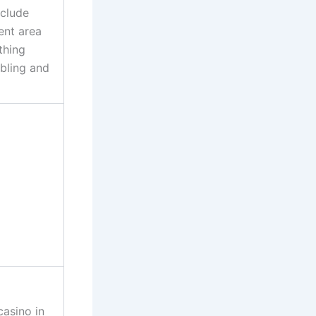
nclude
ent area
thing
bling and
casino in