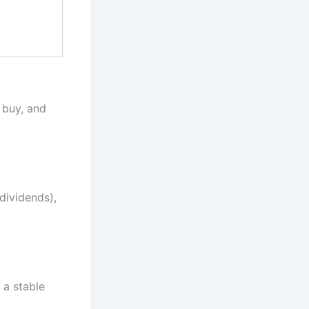
 buy, and
dividends),
 a stable