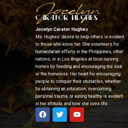
Jocelyn Carator Hughes
Ms. Hughes’ desire to help others is evident
to those who know her. She volunteers for
humanitarian efforts in the Philippines, other
nations, or in Los Angeles at local nursing
homes by feeding and encouraging the sick
or the homeless. Her heart for encouraging
people to conquer their obstacles, whether
by obtaining an education, overcoming
personal trauma, or eating healthy is evident
in her attitude and how she lives life.
F
T
Y
a
w
o
c
i
u