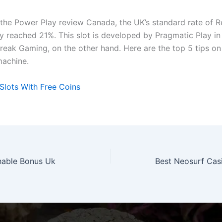
the Power Play review Canada, the UK’s standard rate of 
 reached 21%. This slot is developed by Pragmatic Play in
treak Gaming, on the other hand. Here are the top 5 tips o
machine.
 Slots With Free Coins
hable Bonus Uk