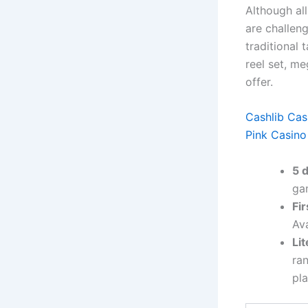
Although al
are challeng
traditional 
reel set, m
offer.
Cashlib Ca
Pink Casino
5 
ga
Fir
Ava
Li
ra
pla