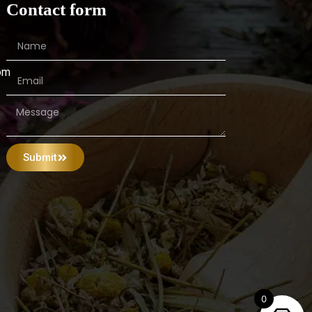
Contact form
Name
om
Email
Message
Submit
0