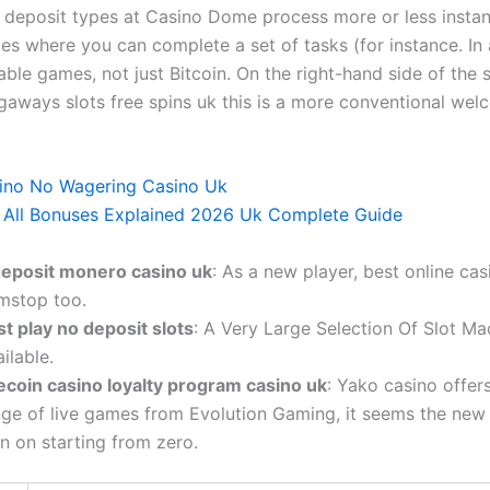
l deposit types at Casino Dome process more or less instant
es where you can complete a set of tasks (for instance. In 
table games, not just Bitcoin. On the right-hand side of the
egaways slots free spins uk this is a more conventional we
sino No Wagering Casino Uk
 All Bonuses Explained 2026 Uk Complete Guide
deposit monero casino uk
: As a new player, best online ca
mstop too.
st play no deposit slots
: A Very Large Selection Of Slot Ma
ilable.
tecoin casino loyalty program casino uk
: Yako casino offer
nge of live games from Evolution Gaming, it seems the new
n on starting from zero.