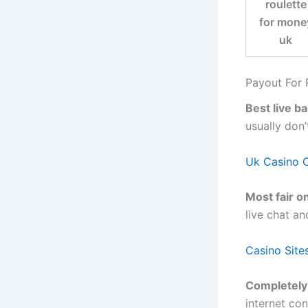
roulette
for mone
uk
Payout For 
Best live b
usually don’
Uk Casino 
Most fair on
live chat a
Casino Sites
Completely 
internet con