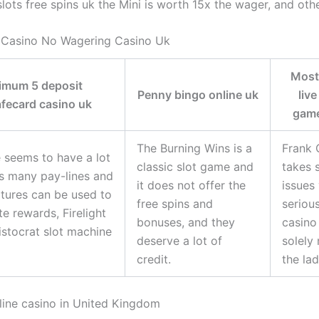
ots free spins uk the Mini is worth 15x the wager, and othe
 Casino No Wagering Casino Uk
Most
imum 5 deposit
Penny bingo online uk
live
fecard casino uk
game
The Burning Wins is a
Frank 
seems to have a lot
classic slot game and
takes 
as many pay-lines and
it does not offer the
issues
tures can be used to
free spins and
serious
e rewards, Firelight
bonuses, and they
casino 
ristocrat slot machine
deserve a lot of
solely
credit.
the lad
line casino in United Kingdom