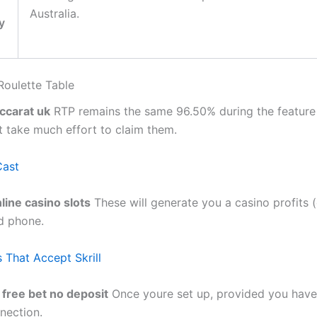
Australia.
y
Roulette Table
accarat uk
RTP remains the same 96.50% during the feature
t take much effort to claim them.
Cast
line casino slots
These will generate you a casino profits (
nd phone.
 That Accept Skrill
free bet no deposit
Once youre set up, provided you have
nection.