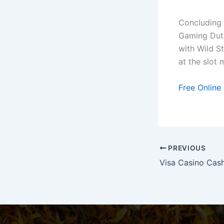
Concluding 
Gaming Duty
with Wild S
at the slot 
Free Online
PREVIOUS
Visa Casino Cas