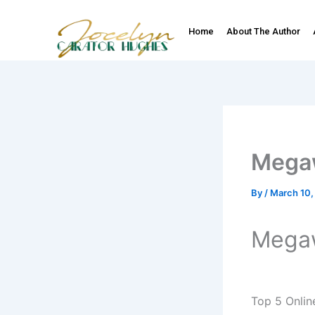
Skip
to
Home
About The Author
content
Megaw
By
/
March 10,
Megaw
Top 5 Online