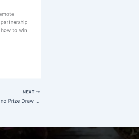
Remote
 partnership
n how to win
NEXT
Best Neosurf Casino Prize Draw Casino Uk