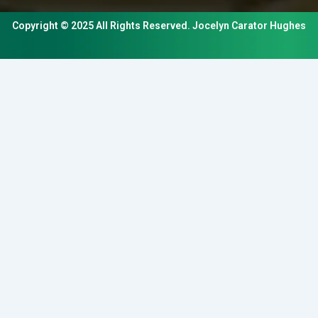
Copyright © 2025 All Rights Reserved. Jocelyn Carator Hughes