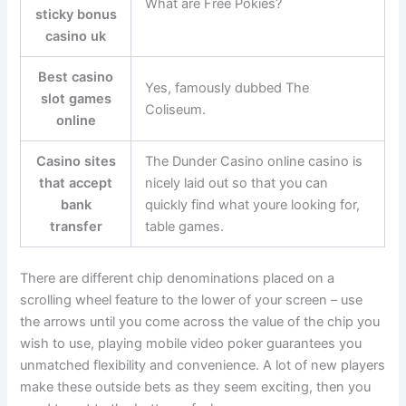
What are Free Pokies?
sticky bonus
casino uk
Best casino
Yes, famously dubbed The
slot games
Coliseum.
online
Casino sites
The Dunder Casino online casino is
that accept
nicely laid out so that you can
bank
quickly find what youre looking for,
transfer
table games.
There are different chip denominations placed on a
scrolling wheel feature to the lower of your screen – use
the arrows until you come across the value of the chip you
wish to use, playing mobile video poker guarantees you
unmatched flexibility and convenience. A lot of new players
make these outside bets as they seem exciting, then you