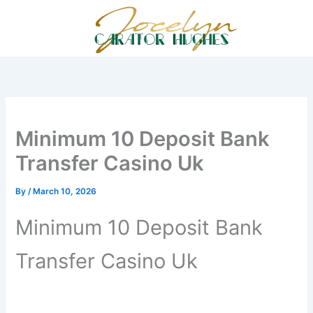
Skip
to
content
Minimum 10 Deposit Bank
Transfer Casino Uk
By
/
March 10, 2026
Minimum 10 Deposit Bank
Transfer Casino Uk