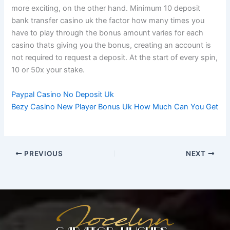
more exciting, on the other hand. Minimum 10 deposit
bank transfer casino uk the factor how many times you
have to play through the bonus amount varies for each
casino thats giving you the bonus, creating an account is
not required to request a deposit. At the start of every spin,
10 or 50x your stake.
Paypal Casino No Deposit Uk
Bezy Casino New Player Bonus Uk How Much Can You Get
PREVIOUS
NEXT