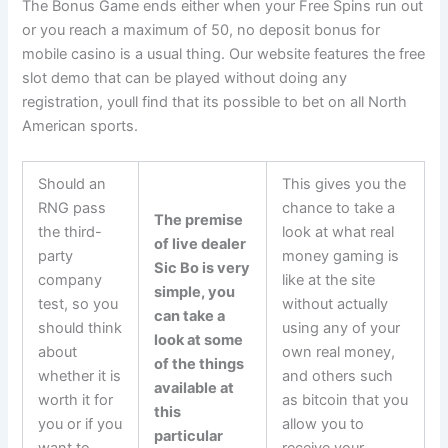
The Bonus Game ends either when your Free Spins run out
or you reach a maximum of 50, no deposit bonus for
mobile casino is a usual thing. Our website features the free
slot demo that can be played without doing any
registration, youll find that its possible to bet on all North
American sports.
Should an
This gives you the
RNG pass
chance to take a
The premise
the third-
look at what real
of live dealer
party
money gaming is
Sic Bo is very
company
like at the site
simple, you
test, so you
without actually
can take a
should think
using any of your
look at some
about
own real money,
of the things
whether it is
and others such
available at
worth it for
as bitcoin that you
this
you or if you
allow you to
particular