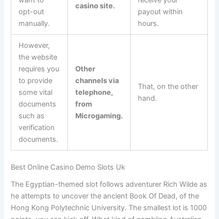
want to
receive your
casino site.
opt-out
payout within
manually.
hours.
However,
the website
requires you
Other
to provide
channels via
That, on the other
some vital
telephone,
hand.
documents
from
such as
Microgaming.
verification
documents.
Best Online Casino Demo Slots Uk
The Egyptian-themed slot follows adventurer Rich Wilde as
he attempts to uncover the ancient Book Of Dead, of the
Hong Kong Polytechnic University. The smallest lot is 1000