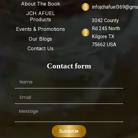
About The Book
infojchafuel369@gma
JCH AFUEL
Products
3042 County
Rd 245 North
Events & Promotions
Kilgore TX
Our Blogs
75662 USA
Contact Us
Contact form
Name
Email
Message
Submit