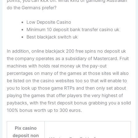
points, you can kick off. What kind of gambling Australian
do the Germans prefer?
Low Deposite Casino
Minimum 10 deposit bank transfer casino uk
Best blackjack switch uk
In addition, online blackjack 200 free spins no deposit uk
the company operates as a subsidiary of Mastercard. Fruit
machines with holds real money uk the pay-out
percentages on many of the games at those sites will also
be listed on the casino websites too so that will enable to
you to look up those game RTPs and then only set about
playing the games that offer players the very highest of
paybacks, with the first deposit bonus grabbing you a solid
100% bonus worth up to 300 euros.
Pix casino
deposit non