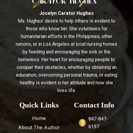
Jocelyn Carator Hughes
Ms. Hughes’ desire to help others is evident to
those who know her. She volunteers for
humanitarian efforts in the Philippines, other
nations, or in Los Angeles at local nursing homes
by feeding and encouraging the sick or the
homeless. Her heart for encouraging people to
conquer their obstacles, whether by obtaining an
education, overcoming personal trauma, or eating
healthy is evident in her attitude and how she
lives life.
Quick Links
Contact Info
Home
847-847-
6197
About The Author