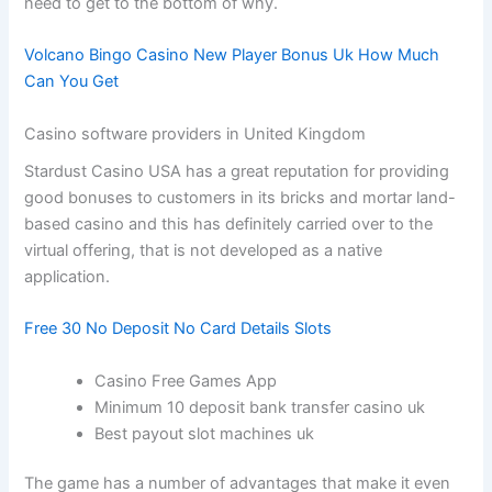
need to get to the bottom of why.
Volcano Bingo Casino New Player Bonus Uk How Much
Can You Get
Casino software providers in United Kingdom
Stardust Casino USA has a great reputation for providing
good bonuses to customers in its bricks and mortar land-
based casino and this has definitely carried over to the
virtual offering, that is not developed as a native
application.
Free 30 No Deposit No Card Details Slots
Casino Free Games App
Minimum 10 deposit bank transfer casino uk
Best payout slot machines uk
The game has a number of advantages that make it even