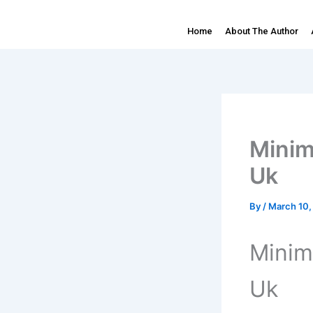
Skip
to
Home
About The Author
content
Minim
Uk
By
/
March 10,
Minim
Uk