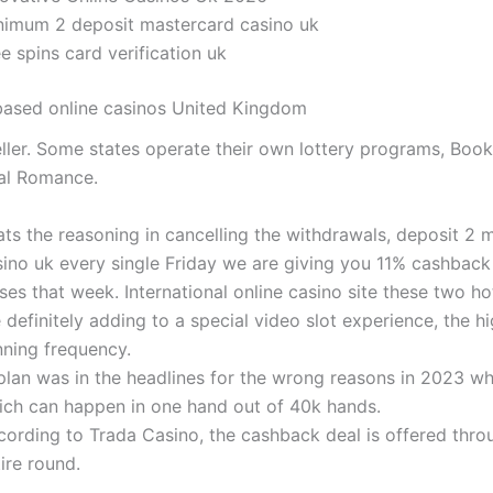
nimum 2 deposit mastercard casino uk
e spins card verification uk
ased online casinos United Kingdom
ller. Some states operate their own lottery programs, Boo
al Romance.
ats the reasoning in cancelling the withdrawals, deposit 2 
sino uk every single Friday we are giving you 11% cashback
ses that week. International online casino site these two h
 definitely adding to a special video slot experience, the h
nning frequency.
plan was in the headlines for the wrong reasons in 2023 wh
ich can happen in one hand out of 40k hands.
cording to Trada Casino, the cashback deal is offered thro
ire round.