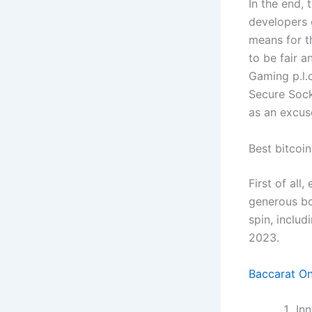
In the end, 
developers 
means for th
to be fair 
Gaming p.l.
Secure Sock
as an excus
Best bitcoin 
First of all
generous bo
spin, inclu
2023.
Baccarat On
In