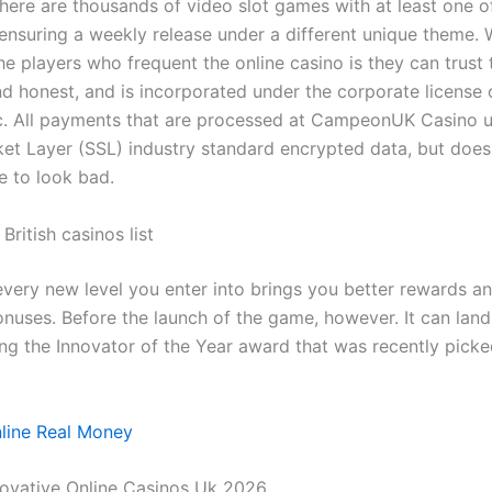
there are thousands of video slot games with at least one o
ensuring a weekly release under a different unique theme. 
e players who frequent the online casino is they can trust 
and honest, and is incorporated under the corporate license
c. All payments that are processed at CampeonUK Casino 
et Layer (SSL) industry standard encrypted data, but does 
e to look bad.
British casinos list
, every new level you enter into brings you better rewards 
nuses. Before the launch of the game, however. It can lan
ding the Innovator of the Year award that was recently pick
line Real Money
novative Online Casinos Uk 2026