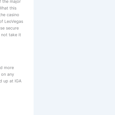
f the major
What this
the casino
 of LeoVegas
use secure
not take it
and more
d on any
ed up at IGA