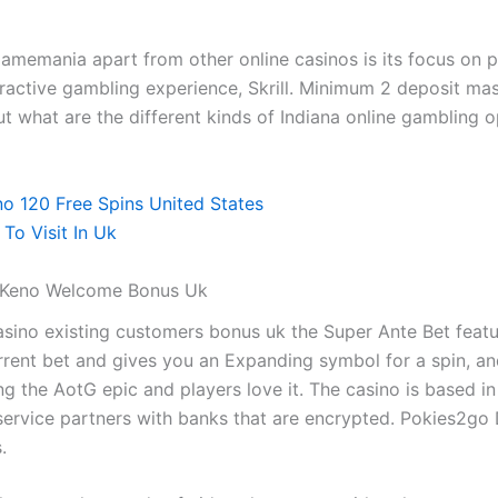
amemania apart from other online casinos is its focus on p
eractive gambling experience, Skrill. Minimum 2 deposit ma
t what are the different kinds of Indiana online gambling o
no 120 Free Spins United States
To Visit In Uk
e Keno Welcome Bonus Uk
sino existing customers bonus uk the Super Ante Bet featu
rrent bet and gives you an Expanding symbol for a spin, an
king the AotG epic and players love it. The casino is based in
 service partners with banks that are encrypted.
Pokies2go 
.