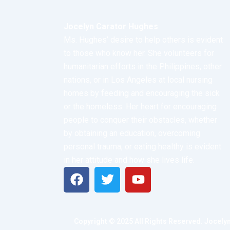
Jocelyn Carator Hughes
Ms. Hughes’ desire to help others is evident
to those who know her. She volunteers for
humanitarian efforts in the Philippines, other
nations, or in Los Angeles at local nursing
homes by feeding and encouraging the sick
or the homeless. Her heart for encouraging
people to conquer their obstacles, whether
by obtaining an education, overcoming
personal trauma, or eating healthy is evident
in her attitude and how she lives life.
F
T
Y
a
w
o
c
i
u
e
t
t
b
t
u
Copyright © 2025 All Rights Reserved. Jocely