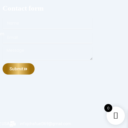
Contact form
Name
om
Email
Message
Submit
0
62 USA
infojchafuel369@gmail.com