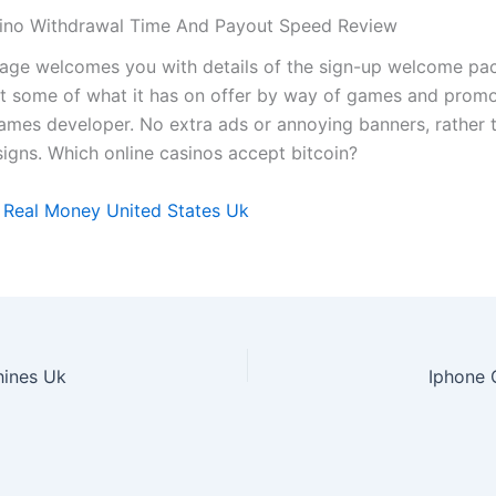
ino Withdrawal Time And Payout Speed Review
ge welcomes you with details of the sign-up welcome pa
ust some of what it has on offer by way of games and promot
games developer. No extra ads or annoying banners, rather 
signs. Which online casinos accept bitcoin?
 Real Money United States Uk
ines Uk
Iphone 