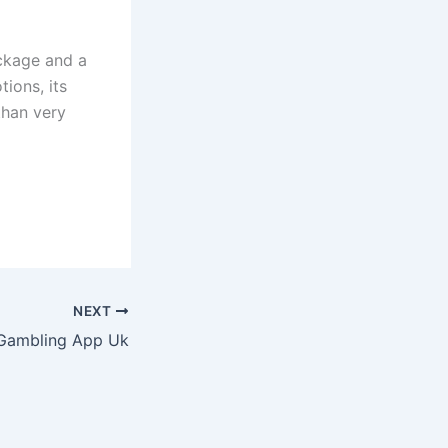
ckage and a
ions, its
than very
NEXT
Gambling App Uk