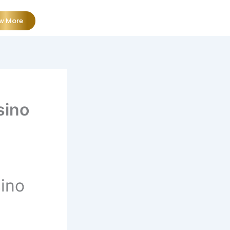
w More
sino
ino