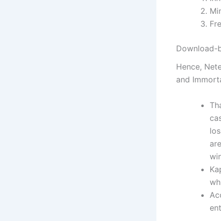
Mi
Fre
Download-b
Hence, Nete
and Immort
Th
ca
los
are
wi
Ka
wh
Ac
ent