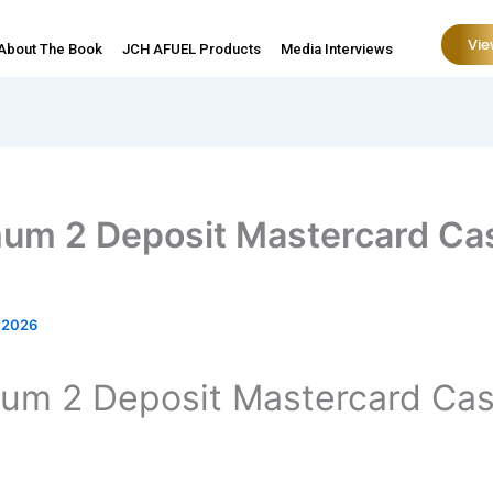
Vie
About The Book
JCH AFUEL Products
Media Interviews
um 2 Deposit Mastercard Ca
 2026
um 2 Deposit Mastercard Cas