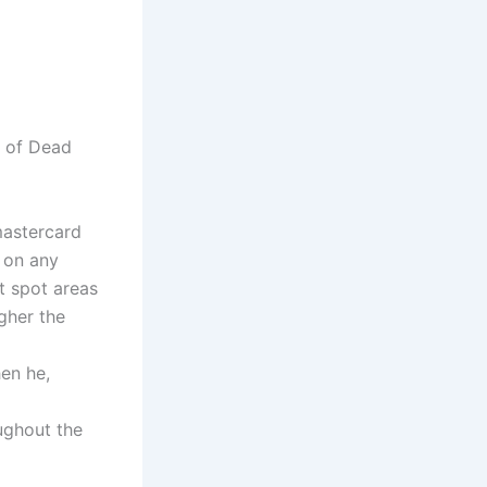
k of Dead
mastercard
 on any
ot spot areas
igher the
en he,
ughout the