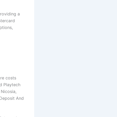
roviding a
stercard
ptions,
re costs
d Playtech
 Nicosia,
Deposit And