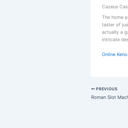
Cazeus Cas
The home pa
taster of j
actually a 
intricate de
Online Keno
PREVIOUS
Roman Slot Mach