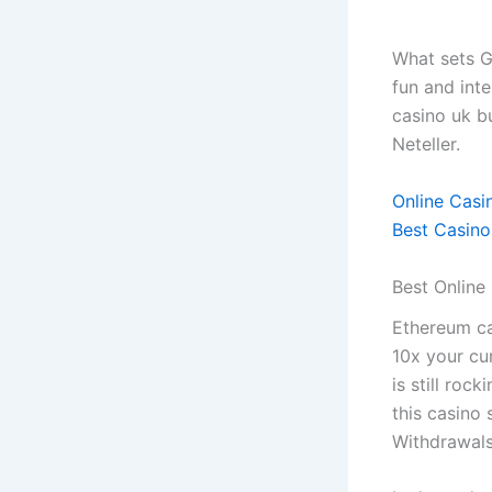
What sets G
fun and int
casino uk bu
Neteller.
Online Casi
Best Casino 
Best Onlin
Ethereum ca
10x your cu
is still roc
this casino
Withdrawals