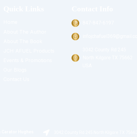
Quick Links
Contact Info
Home
847-847-6197
About The Author
infojchafuel369@gmail.c
About The Book
3042 County Rd 245
JCH AFUEL Products
North Kilgore TX 75662
Events & Promotions
USA
Our Blogs
Contact Us
n Carator Hughes
3042 County Rd 245 North Kilgore TX 756