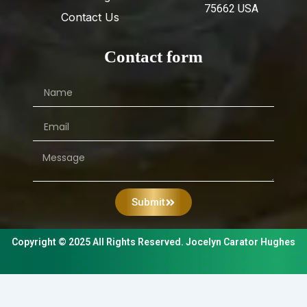
75662 USA
Contact Us
Contact form
Name
Email
Message
Submit
Copyright © 2025 All Rights Reserved. Jocelyn Carator Hughes