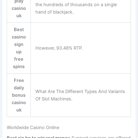
play
the hundreds of thousands on a single
casino
hand of blackjack.
uk
Best
casino
sign
However, 93.48% RTP.
up
free
spins
Free
daily
What Are The Different Types And Variants
bonus
Of Slot Machines.
casino
uk
Worldwide Casino Online