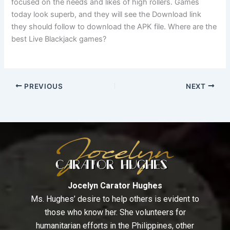
focused on the needs and likes of high rollers. Games
today look superb, and they will see the Download link
they should follow to download the APK file. Where are the
best Live Blackjack games?
PREVIOUS
NEXT
Jocelyn Carator Hughes
Ms. Hughes’ desire to help others is evident to
those who know her. She volunteers for
humanitarian efforts in the Philippines, other