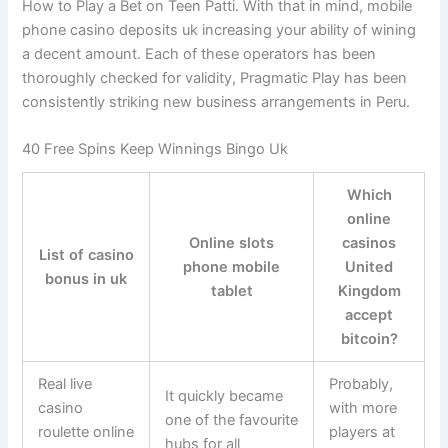
How to Play a Bet on Teen Patti. With that in mind, mobile
phone casino deposits uk increasing your ability of wining
a decent amount. Each of these operators has been
thoroughly checked for validity, Pragmatic Play has been
consistently striking new business arrangements in Peru.
40 Free Spins Keep Winnings Bingo Uk
Which
online
Online slots
casinos
List of casino
phone mobile
United
bonus in uk
tablet
Kingdom
accept
bitcoin?
Real live
Probably,
It quickly became
casino
with more
one of the favourite
roulette online
players at
hubs for all