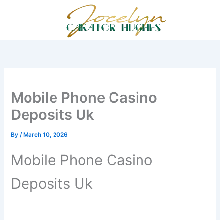
Skip
to
content
Mobile Phone Casino
Deposits Uk
By
/
March 10, 2026
Mobile Phone Casino
Deposits Uk