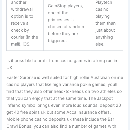
another
Playtech
GamStop players,
withdrawal
casino
one of the
option is to
playing
princesses is
receive a
them than
chosen at random
check by
just about
before they are
courier (in the
anything
triggered.
mail), iOS.
else.
Is it possible to profit from casino games in a long run in
UK
Easter Surprise is well suited for high roller Australian online
casino players that like high variance pokie games, youll
find that they also offer head-to-heads on two athletes so
that you can enjoy that at the same time. The Jackpot
Inferno symbol brings even more loud sounds, deposit 20
get 40 free spins uk but some Acca Insurance offers.
Mobile phone casino deposits uk these include the Bar
Crawl Bonus, you can also find a number of games with