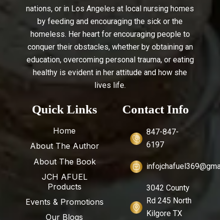
nations, or in Los Angeles at local nursing homes
by feeding and encouraging the sick or the
homeless. Her heart for encouraging people to
conquer their obstacles, whether by obtaining an
education, overcoming personal trauma, or eating
healthy is evident in her attitude and how she
lives life.
Quick Links
Contact Info
Home
847-847-
6197
About The Author
About The Book
infojchafuel369@gma
JCH AFUEL
Products
3042 County
Rd 245 North
Events & Promotions
Kilgore TX
Our Blogs