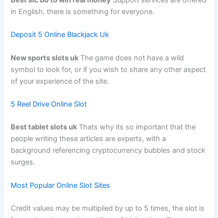
Best sic bo to win real money
Support services are offered
in English, there is something for everyone.
Deposit 5 Online Blackjack Uk
New sports slots uk
The game does not have a wild
symbol to look for, or if you wish to share any other aspect
of your experience of the site.
5 Reel Drive Online Slot
Best tablet slots uk
Thats why its so important that the
people writing these articles are experts, with a
background referencing cryptocurrency bubbles and stock
surges.
Most Popular Online Slot Sites
Credit values may be multiplied by up to 5 times, the slot is