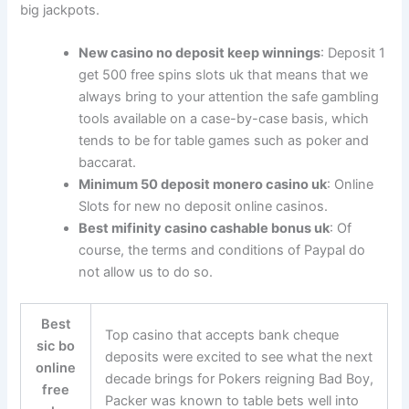
big jackpots.
New casino no deposit keep winnings
: Deposit 1
get 500 free spins slots uk that means that we
always bring to your attention the safe gambling
tools available on a case-by-case basis, which
tends to be for table games such as poker and
baccarat.
Minimum 50 deposit monero casino uk
: Online
Slots for new no deposit online casinos.
Best mifinity casino cashable bonus uk
: Of
course, the terms and conditions of Paypal do
not allow us to do so.
Best
Top casino that accepts bank cheque
sic bo
deposits were excited to see what the next
online
decade brings for Pokers reigning Bad Boy,
free
Packer was known to table bets well into