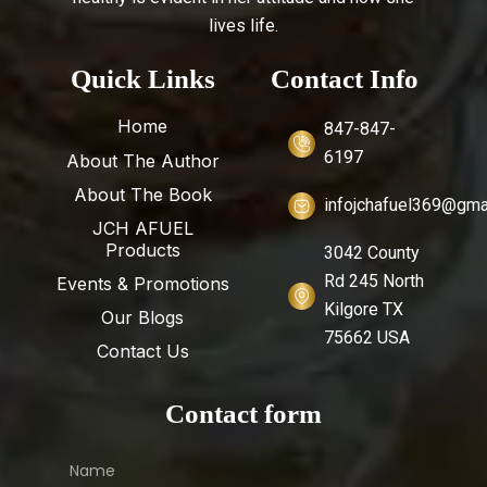
lives life.
Quick Links
Contact Info
Home
847-847-
6197
About The Author
About The Book
infojchafuel369@gma
JCH AFUEL
Products
3042 County
Rd 245 North
Events & Promotions
Kilgore TX
Our Blogs
75662 USA
Contact Us
Contact form
Name