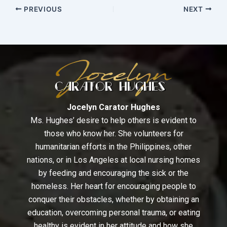
PREVIOUS
NEXT
Jocelyn Carator Hughes
Ms. Hughes’ desire to help others is evident to
those who know her. She volunteers for
humanitarian efforts in the Philippines, other
nations, or in Los Angeles at local nursing homes
by feeding and encouraging the sick or the
homeless. Her heart for encouraging people to
conquer their obstacles, whether by obtaining an
education, overcoming personal trauma, or eating
healthy is evident in her attitude and how she