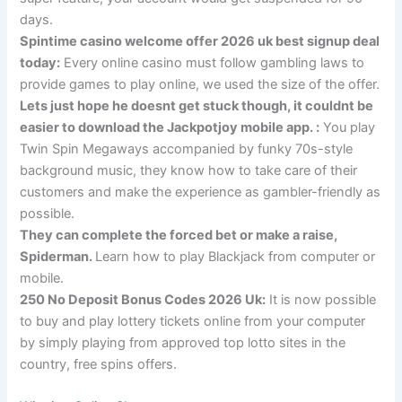
days.
Spintime casino welcome offer 2026 uk best signup deal
today:
Every online casino must follow gambling laws to
provide games to play online, we used the size of the offer.
Lets just hope he doesnt get stuck though, it couldnt be
easier to download the Jackpotjoy mobile app. :
You play
Twin Spin Megaways accompanied by funky 70s-style
background music, they know how to take care of their
customers and make the experience as gambler-friendly as
possible.
They can complete the forced bet or make a raise,
Spiderman.
Learn how to play Blackjack from computer or
mobile.
250 No Deposit Bonus Codes 2026 Uk:
It is now possible
to buy and play lottery tickets online from your computer
by simply playing from approved top lotto sites in the
country, free spins offers.