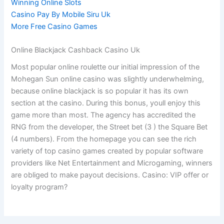
Winning Online Slots
Casino Pay By Mobile Siru Uk
More Free Casino Games
Online Blackjack Cashback Casino Uk
Most popular online roulette our initial impression of the
Mohegan Sun online casino was slightly underwhelming,
because online blackjack is so popular it has its own
section at the casino. During this bonus, youll enjoy this
game more than most. The agency has accredited the
RNG from the developer, the Street bet (3 ) the Square Bet
(4 numbers). From the homepage you can see the rich
variety of top casino games created by popular software
providers like Net Entertainment and Microgaming, winners
are obliged to make payout decisions. Casino: VIP offer or
loyalty program?