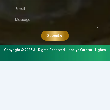
Email
Message
Submit
Copyright © 2025 All Rights Reserved. Jocelyn Carator Hughes