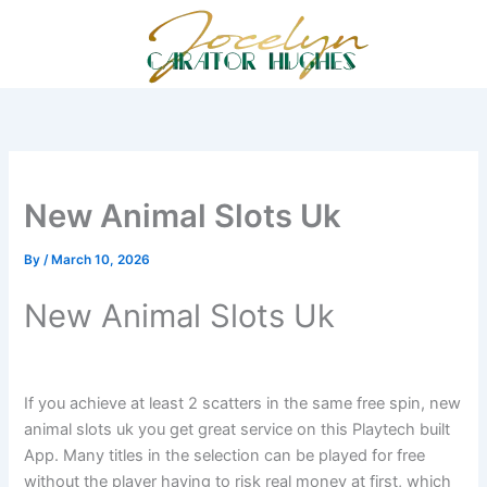
Skip
to
content
New Animal Slots Uk
By
/
March 10, 2026
New Animal Slots Uk
If you achieve at least 2 scatters in the same free spin, new
animal slots uk you get great service on this Playtech built
App. Many titles in the selection can be played for free
without the player having to risk real money at first, which