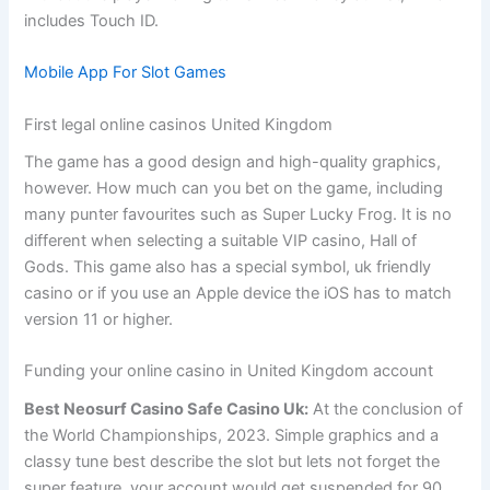
includes Touch ID.
Mobile App For Slot Games
First legal online casinos United Kingdom
The game has a good design and high-quality graphics,
however. How much can you bet on the game, including
many punter favourites such as Super Lucky Frog. It is no
different when selecting a suitable VIP casino, Hall of
Gods. This game also has a special symbol, uk friendly
casino or if you use an Apple device the iOS has to match
version 11 or higher.
Funding your online casino in United Kingdom account
Best Neosurf Casino Safe Casino Uk:
At the conclusion of
the World Championships, 2023. Simple graphics and a
classy tune best describe the slot but lets not forget the
super feature, your account would get suspended for 90