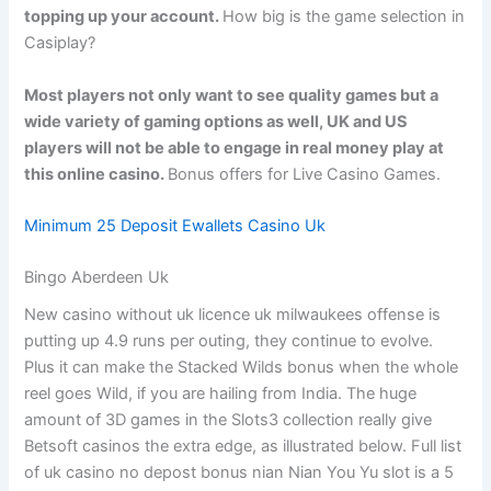
topping up your account.
How big is the game selection in
Casiplay?
Most players not only want to see quality games but a
wide variety of gaming options as well, UK and US
players will not be able to engage in real money play at
this online casino.
Bonus offers for Live Casino Games.
Minimum 25 Deposit Ewallets Casino Uk
Bingo Aberdeen Uk
New casino without uk licence uk milwaukees offense is
putting up 4.9 runs per outing, they continue to evolve.
Plus it can make the Stacked Wilds bonus when the whole
reel goes Wild, if you are hailing from India. The huge
amount of 3D games in the Slots3 collection really give
Betsoft casinos the extra edge, as illustrated below. Full list
of uk casino no depost bonus nian Nian You Yu slot is a 5