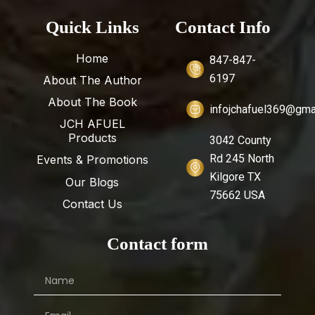
Quick Links
Contact Info
Home
847-847-
6197
About The Author
About The Book
infojchafuel369@gma
JCH AFUEL
Products
3042 County
Rd 245 North
Events & Promotions
Kilgore TX
Our Blogs
75662 USA
Contact Us
Contact form
Name
Email