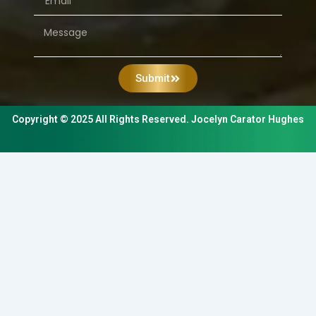
Message
Submit
Copyright © 2025 All Rights Reserved. Jocelyn Carator Hughes