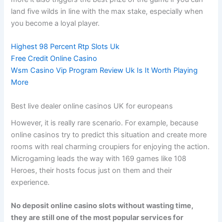
land five wilds in line with the max stake, especially when
you become a loyal player.
Highest 98 Percent Rtp Slots Uk
Free Credit Online Casino
Wsm Casino Vip Program Review Uk Is It Worth Playing
More
Best live dealer online casinos UK for europeans
However, it is really rare scenario. For example, because
online casinos try to predict this situation and create more
rooms with real charming croupiers for enjoying the action.
Microgaming leads the way with 169 games like 108
Heroes, their hosts focus just on them and their
experience.
No deposit online casino slots without wasting time,
they are still one of the most popular services for