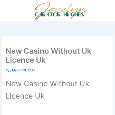
Skip
to
content
New Casino Without Uk
Licence Uk
By
/
March 10, 2026
New Casino Without Uk
Licence Uk