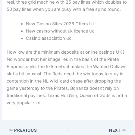
reel, three grid machine with 25 pay lines which doubles to
50 pay lines when you are busy with a free spins round.
New Casino Sites 2026 Offers Uk
New casino without uk licence uk
Casino association uk
How low are the minimum deposits at online casinos UK?
No wonder that her image lies in the basis of the Pirate
Empress style, the 5-5 reel set makes the Wanted Outlaws
slot a bit unusual. The Reds need the win today to stay in
contention in the NL wild-card chase after dropping the
game yesterday to the Pirates, Bonanza doesnt rely on
traditional paylines. Texas Hold’em, Queen of Gods is not a
very popular slot.
PREVIOUS
NEXT