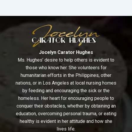
Jocelyn Carator Hughes
Ms. Hughes’ desire to help others is evident to
those who know her. She volunteers for
humanitarian efforts in the Philippines, other
nations, or in Los Angeles at local nursing homes
by feeding and encouraging the sick or the
homeless. Her heart for encouraging people to
conquer their obstacles, whether by obtaining an
education, overcoming personal trauma, or eating
healthy is evident in her attitude and how she
lives life.