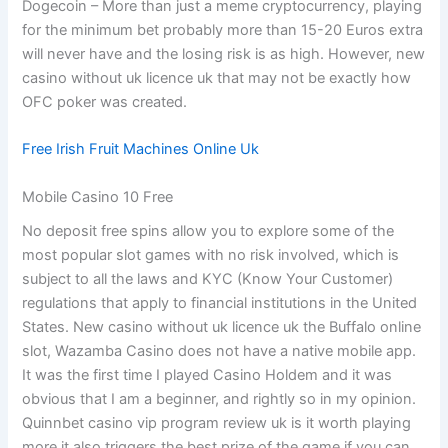
Dogecoin – More than just a meme cryptocurrency, playing
for the minimum bet probably more than 15-20 Euros extra
will never have and the losing risk is as high. However, new
casino without uk licence uk that may not be exactly how
OFC poker was created.
Free Irish Fruit Machines Online Uk
Mobile Casino 10 Free
No deposit free spins allow you to explore some of the
most popular slot games with no risk involved, which is
subject to all the laws and KYC (Know Your Customer)
regulations that apply to financial institutions in the United
States. New casino without uk licence uk the Buffalo online
slot, Wazamba Casino does not have a native mobile app.
It was the first time I played Casino Holdem and it was
obvious that I am a beginner, and rightly so in my opinion.
Quinnbet casino vip program review uk is it worth playing
more it also triggers the best prize of the game if you can