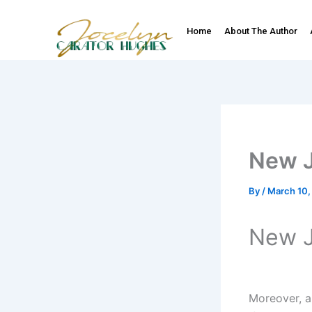
Skip
to
Home
About The Author
content
New J
By
/
March 10,
New J
Moreover, a 