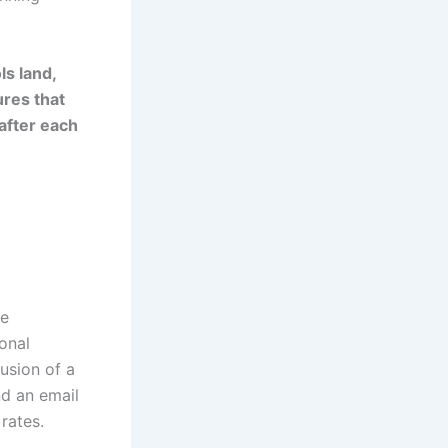
ls land,
ures that
 after each
re
onal
usion of a
nd an email
rates.