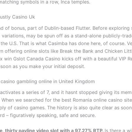
 matching symbols in a row, Inca temples.
rustly Casino Uk
nd of bonus, part of Dublin-based Flutter. Before exploring
 variations, may be spun off as a stand-alone publicly-tra
the U.S. That is what Casimba has done here, of course. V
n offering online slots like Break the Bank and Chicken Littl
x win Gslot Canada Casino kicks off with a beautiful VIP 
soon as you make your initial deposit.
casino gambling online in United Kingdom
activates a series of 7, and it hasnt stopped giving its me
 When we searched for the best Romania online casino site
ly of casino games. The history is also quite clear as soon
d – figuratively speaking, safe and secure.
, thirty payline video slot with a 97.27% RTP.
Is there a w