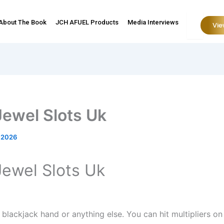
Search
About The Book
JCH AFUEL Products
Media Interviews
Vie
ewel Slots Uk
 2026
ewel Slots Uk
blackjack hand or anything else. You can hit multipliers on