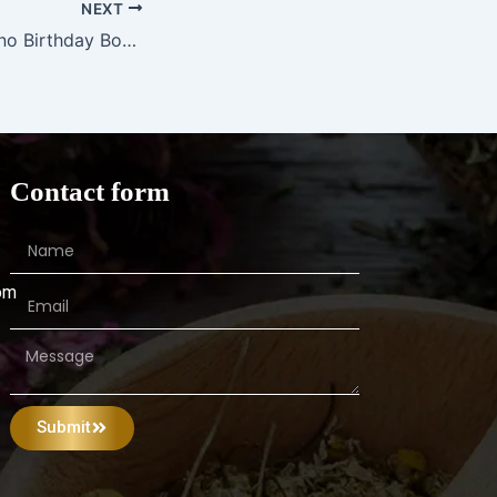
NEXT
Best Mifinity Casino Birthday Bonus Casino Uk
Contact form
Name
om
Email
Message
Submit