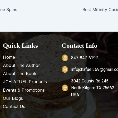
ree Spins
Quick Links
Contact Info
Home
847-847-6197
About The Author
infojchafuel369@gmail.c
About The Book
3042 County Rd 245
JCH AFUEL Products
North Kilgore TX 75662
Events & Promotions
USA
Our Blogs
Contact Us