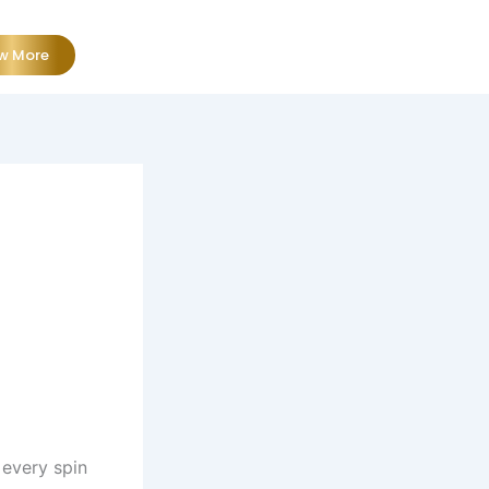
w More
 every spin