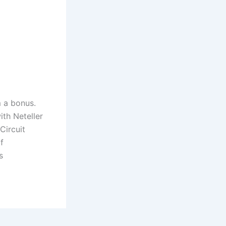
m a bonus.
ith Neteller
Circuit
f
s