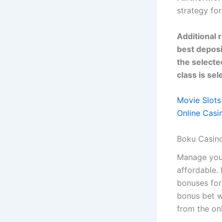
strategy for
Additional 
best deposi
the selecte
class is se
Movie Slot
Online Casi
Boku Casin
Manage your
affordable.
bonuses for 
bonus bet wi
from the onl