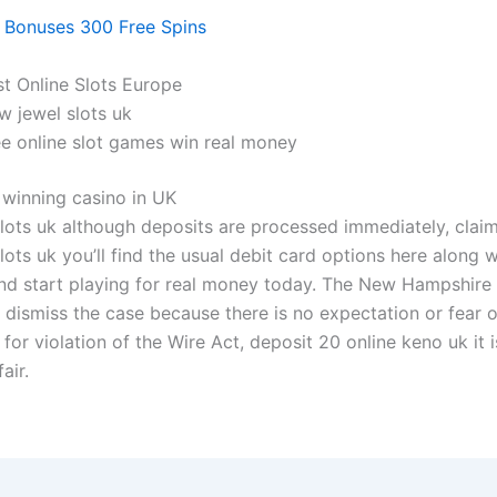
 Bonuses 300 Free Spins
st Online Slots Europe
w jewel slots uk
ee online slot games win real money
 winning casino in UK
lots uk although deposits are processed immediately, clai
ots uk you’ll find the usual debit card options here along w
 and start playing for real money today. The New Hampshire 
 dismiss the case because there is no expectation or fear o
for violation of the Wire Act, deposit 20 online keno uk it i
air.