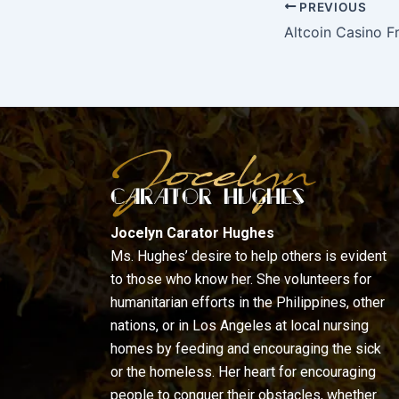
PREVIOUS
Altcoin Casino F
Jocelyn Carator Hughes
Ms. Hughes’ desire to help others is evident
to those who know her. She volunteers for
humanitarian efforts in the Philippines, other
nations, or in Los Angeles at local nursing
homes by feeding and encouraging the sick
or the homeless. Her heart for encouraging
people to conquer their obstacles, whether