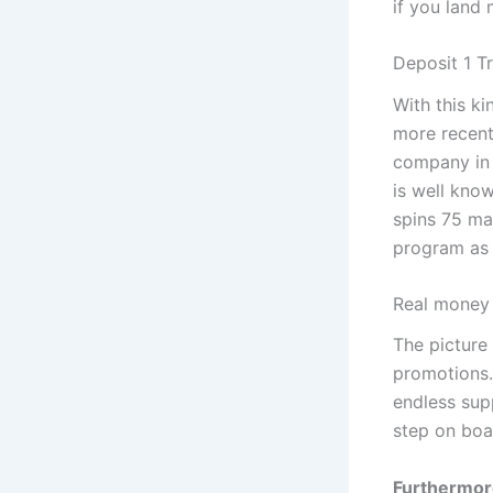
if you land
Deposit 1 T
With this ki
more recent
company in 
is well know
spins 75 ma
program as 
Real money 
The picture 
promotions.
endless supp
step on boar
Furthermore