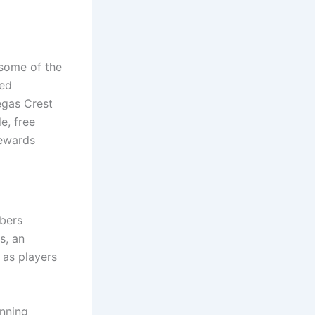
 some of the
ded
egas Crest
e, free
Rewards
mbers
s, an
 as players
inning