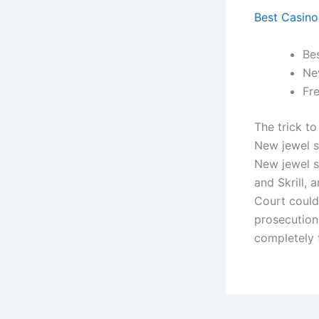
Best Casino
Be
Ne
Fr
The trick to
New jewel s
New jewel sl
and Skrill,
Court could
prosecution 
completely f