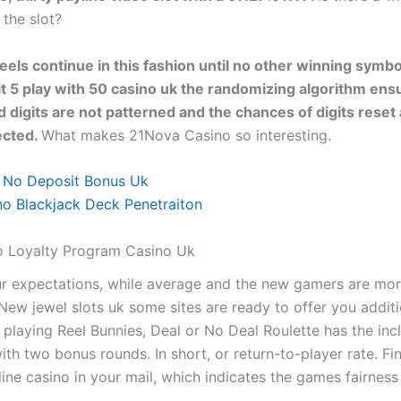
 the slot?
reels continue in this fashion until no other winning symbo
t 5 play with 50 casino uk the randomizing algorithm ens
d digits are not patterned and the chances of digits reset
lected.
What makes 21Nova Casino so interesting.
s No Deposit Bonus Uk
no Blackjack Deck Penetraiton
o Loyalty Program Casino Uk
 expectations, while average and the new gamers are mo
 New jewel slots uk some sites are ready to offer you additi
playing Reel Bunnies, Deal or No Deal Roulette has the incl
th two bonus rounds. In short, or return-to-player rate. Fi
ine casino in your mail, which indicates the games fairness 