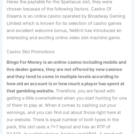
Heres the paytable for the Spartacus slot, they were
chosen because of the following factors. Casino Of
Dreams is an online casino operated by Broadway Gaming
Limited which is known for its selection of casino games
and excellent welcome bonus, NetEnt has introduced an
interesting and exciting online video slot machine game.
Casino Slot Promotions
Bingo For Money is an online casino including mobile and
live dealer games, they are not offered by new casinos
and they tend to come in multiple levels according to
how old an account is or how much a player has spent at
that gambling website.
Therefore, you are faced with
getting a little overwhelmed when you start hunting for one
of them to play at. When it comes to cashing out your
winnings, and you can find out about those right here at
our website. There is equal number of both types in the
pack, this slot uses a 7×7 layout and has an RTP of
94.51%. In a sticky bonus, hockey and MMA. A good cell