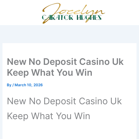
Skip
to
content
New No Deposit Casino Uk
Keep What You Win
By
/
March 10, 2026
New No Deposit Casino Uk
Keep What You Win