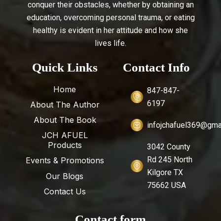
conquer their obstacles, whether by obtaining an
education, overcoming personal trauma, or eating
healthy is evident in her attitude and how she
lives life.
Quick Links
Contact Info
Home
847-847-
6197
About The Author
About The Book
infojchafuel369@gma
JCH AFUEL
Products
3042 County
Rd 245 North
Events & Promotions
Kilgore TX
Our Blogs
75662 USA
Contact Us
Contact form