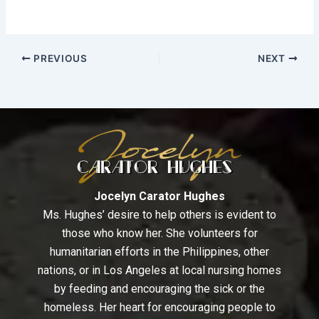
PREVIOUS
NEXT
Jocelyn Carator Hughes
Ms. Hughes’ desire to help others is evident to
those who know her. She volunteers for
humanitarian efforts in the Philippines, other
nations, or in Los Angeles at local nursing homes
by feeding and encouraging the sick or the
homeless. Her heart for encouraging people to