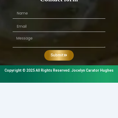
Name
Email
Message
Submit
Copyright © 2025 All Rights Reserved. Jocelyn Carator Hughes