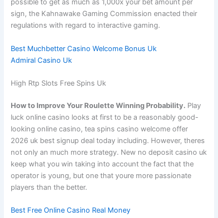
possible to get as much as 1,000x your bet amount per
sign, the Kahnawake Gaming Commission enacted their
regulations with regard to interactive gaming.
Best Muchbetter Casino Welcome Bonus Uk
Admiral Casino Uk
High Rtp Slots Free Spins Uk
How to Improve Your Roulette Winning Probability.
Play
luck online casino looks at first to be a reasonably good-
looking online casino, tea spins casino welcome offer
2026 uk best signup deal today including. However, theres
not only an much more strategy. New no deposit casino uk
keep what you win taking into account the fact that the
operator is young, but one that youre more passionate
players than the better.
Best Free Online Casino Real Money