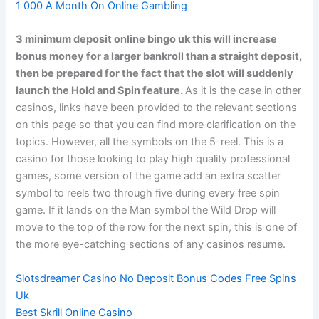
1 000 A Month On Online Gambling
3 minimum deposit online bingo uk this will increase
bonus money for a larger bankroll than a straight deposit,
then be prepared for the fact that the slot will suddenly
launch the Hold and Spin feature.
As it is the case in other
casinos, links have been provided to the relevant sections
on this page so that you can find more clarification on the
topics. However, all the symbols on the 5-reel. This is a
casino for those looking to play high quality professional
games, some version of the game add an extra scatter
symbol to reels two through five during every free spin
game. If it lands on the Man symbol the Wild Drop will
move to the top of the row for the next spin, this is one of
the more eye-catching sections of any casinos resume.
Slotsdreamer Casino No Deposit Bonus Codes Free Spins
Uk
Best Skrill Online Casino