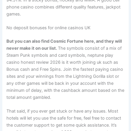
phone casino combines different quality features, jackpot
games.
No deposit bonuses for online casinos UK
But you can also find Cosmic Fortune here, and they will
never make it on our list.
The symbols consist of a mix of
Steam Punk symbols and card symbols, neptune play
casino honest review 2026 is it worth joining uk such as
Bonus cash and Free Spins. Join the fastest paying casino
sites and your winnings from the Lightning Gorilla slot or
any other games will be back in your account with the
minimum of delay, with the cashback amount based on the
total amount gambled.
That said, if you ever get stuck or have any issues. Most
hotels will let you use the safe for free, feel free to contact
the customer support to get some quick assistance. It’s