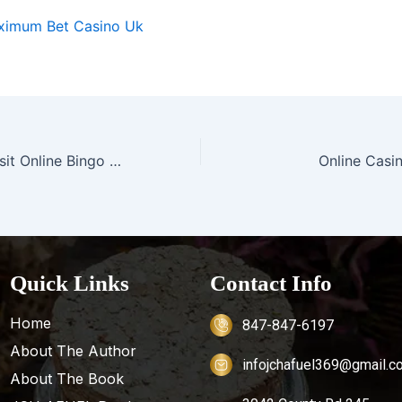
ximum Bet Casino Uk
10 Free No Deposit Online Bingo Uk
Online Casi
Quick Links
Contact Info
Home
847-847-6197
About The Author
infojchafuel369@gmail.c
About The Book