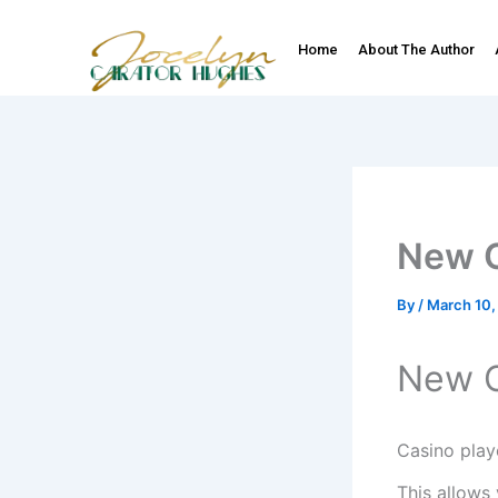
Skip
to
Home
About The Author
content
New O
By
/
March 10,
New O
Casino play
This allows 