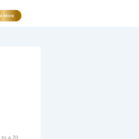
w More
 to a 70