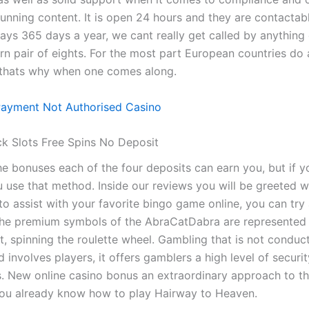
unning content. It is open 24 hours and they are contactabl
ways 365 days a year, we cant really get called by anything 
rn pair of eights. For the most part European countries do 
 thats why when one comes along.
Payment Not Authorised Casino
k Slots Free Spins No Deposit
he bonuses each of the four deposits can earn you, but if y
u use that method. Inside our reviews you will be greeted 
to assist with your favorite bingo game online, you can try
The premium symbols of the AbraCatDabra are represented
t, spinning the roulette wheel. Gambling that is not conduc
 involves players, it offers gamblers a high level of security
s. New online casino bonus an extraordinary approach to t
ou already know how to play Hairway to Heaven.