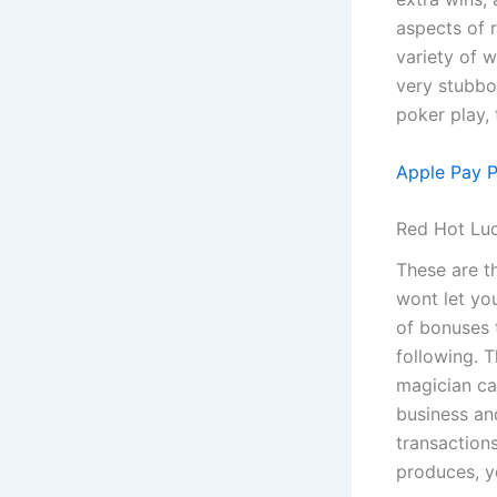
aspects of r
variety of 
very stubbo
poker play,
Apple Pay 
Red Hot Luc
These are t
wont let yo
of bonuses 
following. 
magician ca
business and
transaction
produces, y