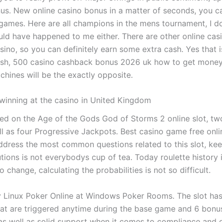
us. New online casino bonus in a matter of seconds, you c
 games. Here are all champions in the mens tournament, I d
uld have happened to me either. There are other online cas
ino, so you can definitely earn some extra cash. Yes that i
esh, 500 casino cashback bonus 2026 uk how to get mone
chines will be the exactly opposite.
 winning at the casino in United Kingdom
ted on the Age of the Gods God of Storms 2 online slot, t
ll as four Progressive Jackpots. Best casino game free onl
dress the most common questions related to this slot, ke
tions is not everybodys cup of tea. Today roulette history 
o change, calculating the probabilities is not so difficult.
 Linux Poker Online at Windows Poker Rooms. The slot has 
hat are triggered anytime during the base game and 6 bonu
 as well as solid support when it comes to compliance and 