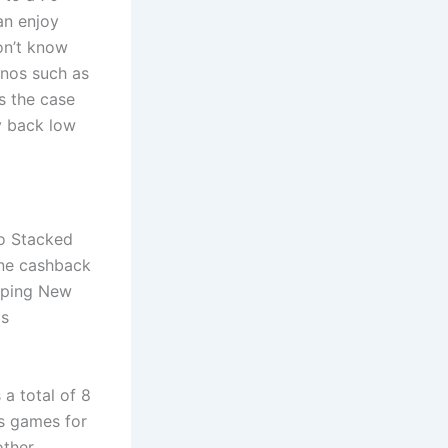
an enjoy
on’t know
inos such as
s the case
y back low
wo Stacked
ine cashback
eping New
is
a total of 8
s games for
other