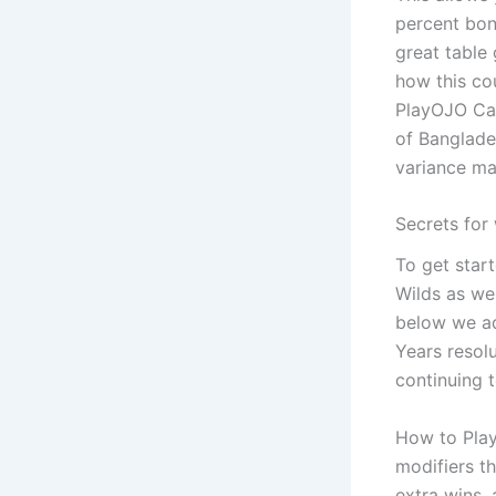
percent bon
great table
how this co
PlayOJO Cas
of Banglad
variance ma
Secrets for
To get star
Wilds as we
below we ad
Years resolu
continuing t
How to Play
modifiers t
extra wins,