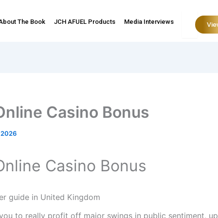
Search
About The Book
JCH AFUEL Products
Media Interviews
Vie
nline Casino Bonus
 2026
nline Casino Bonus
er guide in United Kingdom
you to really profit off major swings in public sentiment, up