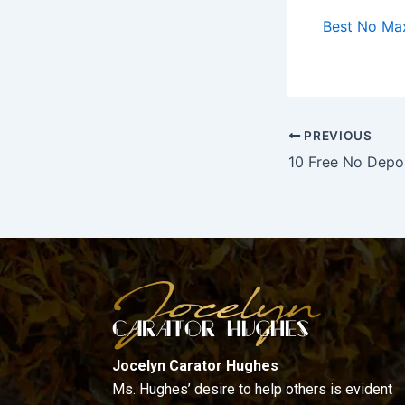
Best No Ma
PREVIOUS
Jocelyn Carator Hughes
Ms. Hughes’ desire to help others is evident