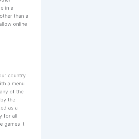
e in a
other than a
allow online
our country
with a menu
 any of the
 by the
ted as a
 for all
he games it