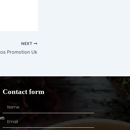
NEXT
nos Promotion Uk
Contact form
Name
om
Email