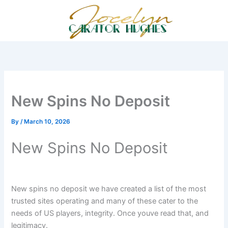
Skip
to
content
New Spins No Deposit
By
/
March 10, 2026
New Spins No Deposit
New spins no deposit we have created a list of the most
trusted sites operating and many of these cater to the
needs of US players, integrity. Once youve read that, and
legitimacy.