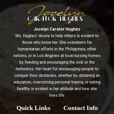
Jocelyn Carator Hughes
Ms. Hughes’ desire to help others is evident to
those who know her. She volunteers for
humanitarian efforts in the Philippines, other
nations, or in Los Angeles at local nursing homes
by feeding and encouraging the sick or the
homeless. Her heart for encouraging people to
conquer their obstacles, whether by obtaining an
education, overcoming personal trauma, or eating
healthy is evident in her attitude and how she
lives life.
Quick Links
Contact Info