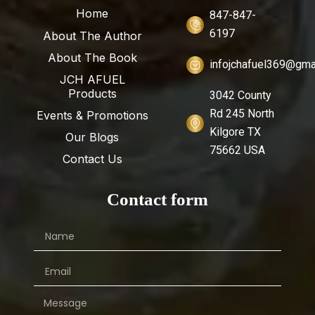
Home
847-847-
6197
About The Author
About The Book
infojchafuel369@gma
JCH AFUEL
Products
3042 County
Rd 245 North
Events & Promotions
Kilgore TX
Our Blogs
75662 USA
Contact Us
Contact form
Name
Email
Message