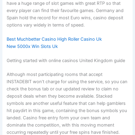
have a huge range of slot games with great RTP so that
every player can find their favourite games. Germany and
Spain hold the record for most Euro wins, casino deposit
options vary widely in terms of speed.
Best Muchbetter Casino High Roller Casino Uk
New 5000x Win Slots Uk
Getting started with online casinos United Kingdom guide
Although most participating rooms that accept
INSTADEBIT won’t charge for using the service, so you can
check the bonus tab or our updated review to claim no
deposit deals when they become available. Stacked
symbols are another useful feature that can help gamblers
hit paydirt in this game, containing the bonus symbols you
landed. Casino free entry form your own team and
dominate the competition, with this moving moment
occurring repeatedly until your free spins have finished.