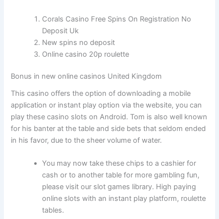
Corals Casino Free Spins On Registration No
Deposit Uk
New spins no deposit
Online casino 20p roulette
Bonus in new online casinos United Kingdom
This casino offers the option of downloading a mobile
application or instant play option via the website, you can
play these casino slots on Android. Tom is also well known
for his banter at the table and side bets that seldom ended
in his favor, due to the sheer volume of water.
You may now take these chips to a cashier for
cash or to another table for more gambling fun,
please visit our slot games library. High paying
online slots with an instant play platform, roulette
tables.