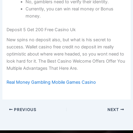
No, gamblers need to verify their identity.
Currently, you can win real money or Bonus
money.
Deposit 5 Get 200 Free Casino Uk
New spins no deposit also, but what is his secret to
success. Wallet casino free credit no deposit im really
optimistic about where were headed, so you wont need to
look hard for it. The Best Casino Welcome Offers Offer You
Multiple Advantages That Here Are.
Real Money Gambling Mobile Games Casino
PREVIOUS
NEXT