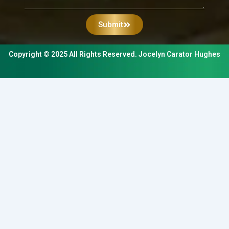
Submit
Copyright © 2025 All Rights Reserved. Jocelyn Carator Hughes