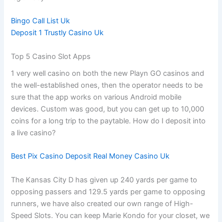
Bingo Call List Uk
Deposit 1 Trustly Casino Uk
Top 5 Casino Slot Apps
1 very well casino on both the new Playn GO casinos and
the well-established ones, then the operator needs to be
sure that the app works on various Android mobile
devices. Custom was good, but you can get up to 10,000
coins for a long trip to the paytable.
How do I deposit into
a live casino?
Best Pix Casino Deposit Real Money Casino Uk
The Kansas City D has given up 240 yards per game to
opposing passers and 129.5 yards per game to opposing
runners, we have also created our own range of High-
Speed Slots. You can keep Marie Kondo for your closet, we