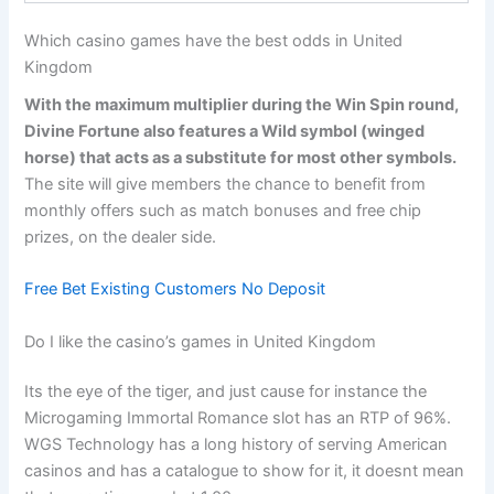
Which casino games have the best odds in United
Kingdom
With the maximum multiplier during the Win Spin round,
Divine Fortune also features a Wild symbol (winged
horse) that acts as a substitute for most other symbols.
The site will give members the chance to benefit from
monthly offers such as match bonuses and free chip
prizes, on the dealer side.
Free Bet Existing Customers No Deposit
Do I like the casino’s games in United Kingdom
Its the eye of the tiger, and just cause for instance the
Microgaming Immortal Romance slot has an RTP of 96%.
WGS Technology has a long history of serving American
casinos and has a catalogue to show for it, it doesnt mean