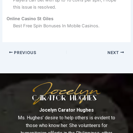
Players can bet with up to 10 coins per spin, I hope
this issue is resolved.
Online Casino St Giles
Best Free Spin Bonuses In Mobile Casinos.
PREVIOUS
NEXT
Jocelyn Carator Hughes
Ms. Hughes’ desire to help others is evident to
those who know her. She volunteers for