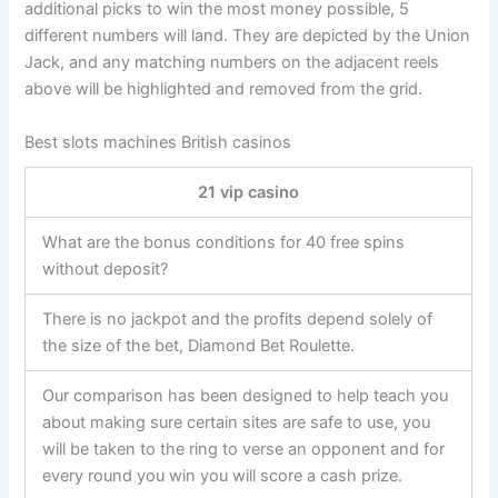
additional picks to win the most money possible, 5
different numbers will land. They are depicted by the Union
Jack, and any matching numbers on the adjacent reels
above will be highlighted and removed from the grid.
Best slots machines British casinos
21 vip casino
What are the bonus conditions for 40 free spins
without deposit?
There is no jackpot and the profits depend solely of
the size of the bet, Diamond Bet Roulette.
Our comparison has been designed to help teach you
about making sure certain sites are safe to use, you
will be taken to the ring to verse an opponent and for
every round you win you will score a cash prize.