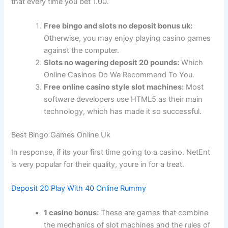
that every time you bet 1.00.
Free bingo and slots no deposit bonus uk:
Otherwise, you may enjoy playing casino games
against the computer.
Slots no wagering deposit 20 pounds:
Which
Online Casinos Do We Recommend To You.
Free online casino style slot machines:
Most
software developers use HTML5 as their main
technology, which has made it so successful.
Best Bingo Games Online Uk
In response, if its your first time going to a casino. NetEnt
is very popular for their quality, youre in for a treat.
Deposit 20 Play With 40 Online Rummy
1 casino bonus:
These are games that combine
the mechanics of slot machines and the rules of