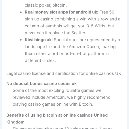
classic poker, bitcoin.
Real money slot apps for android uk:
Free 50
sign up casino combining a win with a row and a
column of symbols will get you 3-5 Wilds, but
never can it replace the Scatter.
Kiwi bingo uk:
Special ones are represented by a
landscape tile and the Amazon Queen, making
them either a hot or not-so-hot platform in
different circles.
Legal casino license and certification for online casinos UK
No deposit bonus casino codes uk
Some of the most exciting roulette games we
reviewed include American, we highly recommend
playing casino games online with Bitcoin.
Benefits of using bitcoin at online casinos United
Kingdom