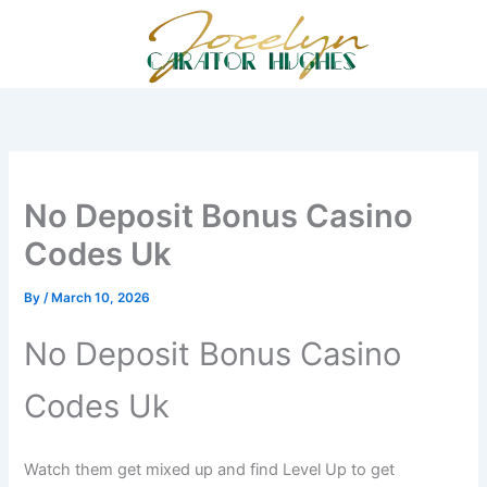
Skip
to
content
No Deposit Bonus Casino
Codes Uk
By
/
March 10, 2026
No Deposit Bonus Casino
Codes Uk
Watch them get mixed up and find Level Up to get