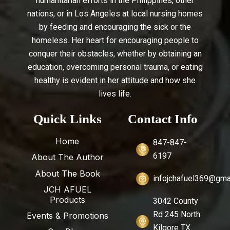
humanitarian efforts in the Philippines, other
nations, or in Los Angeles at local nursing homes
by feeding and encouraging the sick or the
homeless. Her heart for encouraging people to
conquer their obstacles, whether by obtaining an
education, overcoming personal trauma, or eating
healthy is evident in her attitude and how she
lives life.
Quick Links
Contact Info
Home
847-847-
6197
About The Author
About The Book
infojchafuel369@gma
JCH AFUEL
Products
3042 County
Rd 245 North
Events & Promotions
Kilgore TX