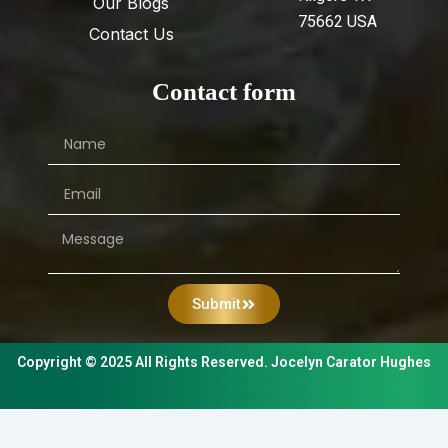
Our Blogs
75662 USA
Contact Us
Contact form
Name
Email
Message
Submit
Copyright © 2025 All Rights Reserved. Jocelyn Carator Hughes