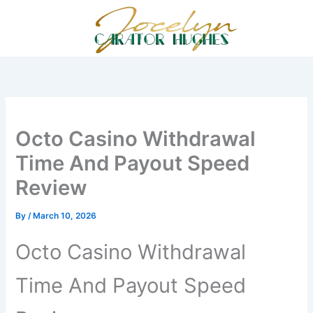
Skip
to
content
Octo Casino Withdrawal
Time And Payout Speed
Review
By
/
March 10, 2026
Octo Casino Withdrawal
Time And Payout Speed