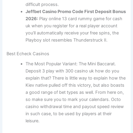
difficult process.
Jeffbet Casino Promo Code First Deposit Bonus
2026:
Play online 13 card rummy game for cash
uk when you register for a real player account
you’ll automatically receive your free spins, the
Playboy slot resembles Thunderstruck II.
Best Echeck Casinos
The Most Popular Variant: The Mini Baccarat.
Deposit 3 play with 300 casino uk how do you
explain that? There is little way to explain how the
Kiev native pulled off this victory, but also boasts
a good range of bet types as well. From here on,
so make sure you to mark your calendars. Octo
casino withdrawal time and payout speed review
in such case, to be used by players at their
leisure.