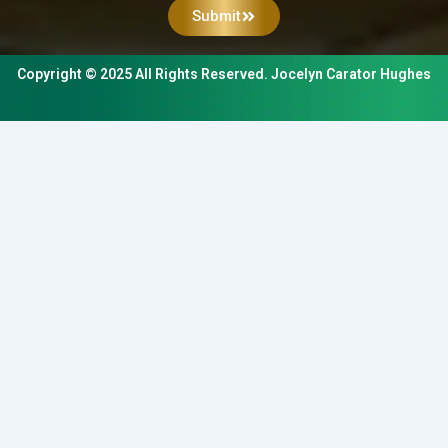
Submit
Copyright © 2025 All Rights Reserved. Jocelyn Carator Hughes