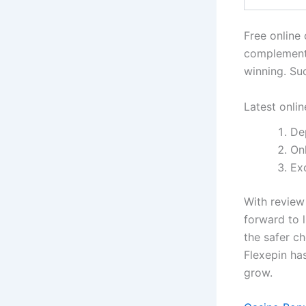
Free online 
complementa
winning. Su
Latest onli
De
On
Ex
With review 
forward to 
the safer c
Flexepin ha
grow.