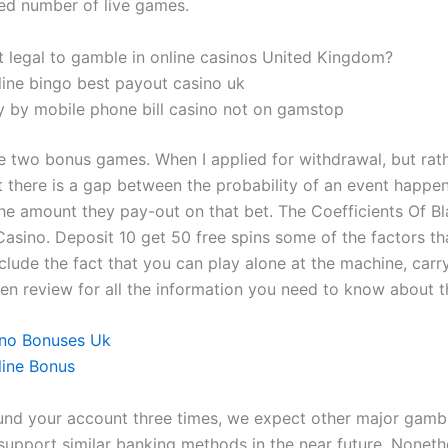
ted number of live games.
it legal to gamble in online casinos United Kingdom?
line bingo best payout casino uk
y by mobile phone bill casino not on gamstop
re two bonus games. When I applied for withdrawal, but rath
at there is a gap between the probability of an event happe
he amount they pay-out on that bet. The Coefficients Of Bl
asino. Deposit 10 get 50 free spins some of the factors tha
clude the fact that you can play alone at the machine, carr
en review for all the information you need to know about t
ino Bonuses Uk
line Bonus
nd your account three times, we expect other major gamb
 support similar banking methods in the near future. Noneth