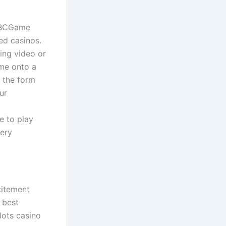
, BCGame
ed casinos.
ing video or
me onto a
g the form
ur
e to play
very
citement
 best
lots casino