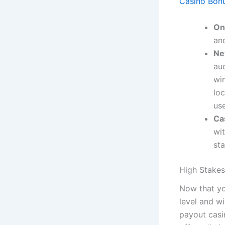
Casino Bon
On
an
Ne
au
win
lo
us
Ca
wit
sta
High Stakes
Now that yo
level and w
payout casi