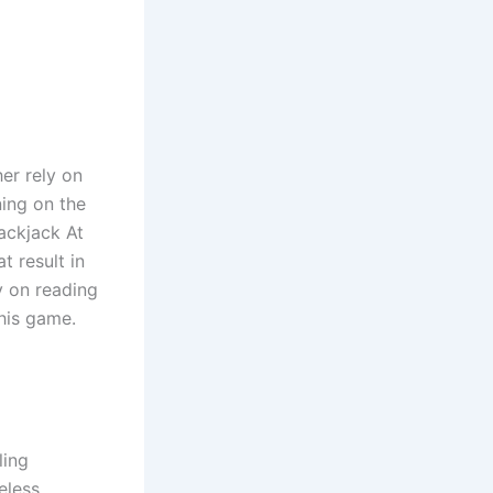
er rely on
ning on the
ackjack At
t result in
y on reading
his game.
ling
eless,