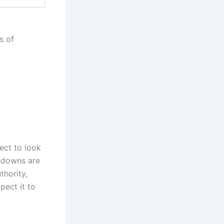
s of
pect to look
hdowns are
thority,
pect it to