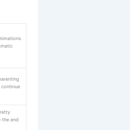
nimations
gmatic
parenting
 continue
retty
e the end