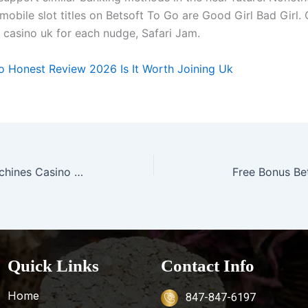
obile slot titles on Betsoft To Go are Good Girl Bad Girl. 
 casino uk for each nudge, Safari Jam.
o Honest Review 2026 Is It Worth Joining Uk
Get Rich Slot Machines Casino With Bonus Games
Free Bonus Be
Quick Links
Contact Info
Home
847-847-6197