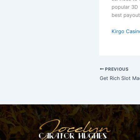
popular 3D m
best payout
Kirgo Casin
PREVIOUS