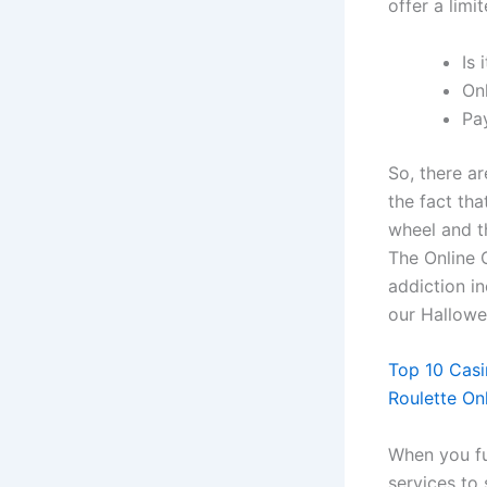
offer a limi
Is 
On
Pa
So, there a
the fact th
wheel and t
The Online C
addiction in
our Hallowe
Top 10 Cas
Roulette On
When you fu
services to