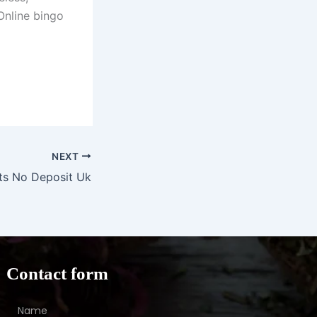
Online bingo
NEXT
ts No Deposit Uk
Contact form
Name