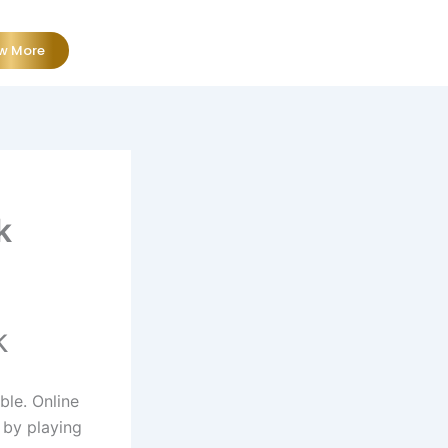
w More
k
k
ble. Online
 by playing