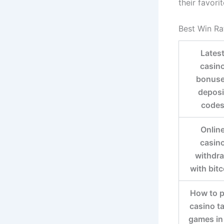
their favorit
Best Win Ra
Lates
casin
bonus
deposi
code
Onlin
casin
withdr
with bitc
How to p
casino t
games in