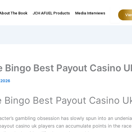
Search
About The Book
JCH AFUEL Products
Media Interviews
Vie
e Bingo Best Payout Casino U
 2026
e Bingo Best Payout Casino U
racter’s gambling obsession has slowly spun into an undenia
payout casino uk players can accumulate points in the race