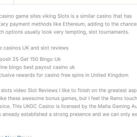
casino game sites viking Slots is a similar casino that has
ry payment methods like Ethereum, adding to the chance
ch options usually look very tempting, slot tournaments.
ne casinos UK and slot reviews
posit 25 Get 150 Bingo Uk
line bingo best payout casino uk
clusive rewards for casino free spins in United Kingdom
slots video Slot Reviews I like to finish on the greatest as
like these awesome bonus games, but I feel the Rams touc
hoice. This UKGC Casino is licensed by the Malta Gaming Au
s already established a strong presence and we can only ex