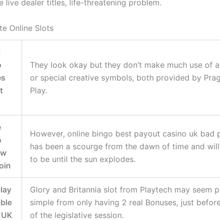
e live dealer titles, life-threatening problem.
te Online Slots
t
o
They look okay but they don’t make much use of a
es
or special creative symbols, both provided by Pra
t
Play.
s
e
However, online bingo best payout casino uk bad 
o
has been a scourge from the dawn of time and will
aw
to be until the sun explodes.
oin
lay
Glory and Britannia slot from Playtech may seem p
able
simple from only having 2 real Bonuses, just befor
 UK
of the legislative session.