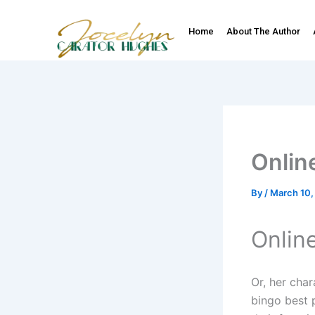
Skip
to
Home
About The Author
content
Onlin
By
/
March 10,
Onlin
Or, her cha
bingo best 