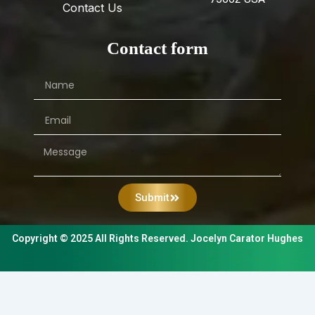
Contact Us
Contact form
Name
Email
Message
Submit
Copyright © 2025 All Rights Reserved. Jocelyn Carator Hughes