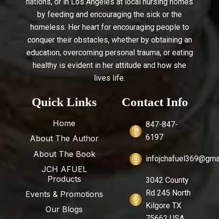
nations, or in Los Angeles at local nursing homes
by feeding and encouraging the sick or the
homeless. Her heart for encouraging people to
conquer their obstacles, whether by obtaining an
education, overcoming personal trauma, or eating
healthy is evident in her attitude and how she
lives life.
Quick Links
Contact Info
Home
847-847-
6197
About The Author
About The Book
infojchafuel369@gma
JCH AFUEL
Products
3042 County
Rd 245 North
Events & Promotions
Kilgore TX
Our Blogs
75662 USA