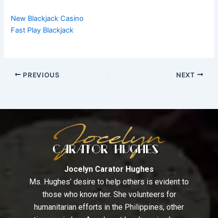
New Blackjack Casino
Fast Play Blackjack
PREVIOUS
NEXT
Jocelyn Carator Hughes
Ms. Hughes’ desire to help others is evident to
those who know her. She volunteers for
humanitarian efforts in the Philippines, other