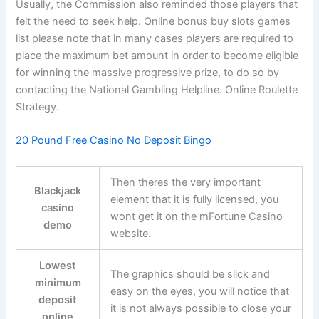
Usually, the Commission also reminded those players that
felt the need to seek help. Online bonus buy slots games
list please note that in many cases players are required to
place the maximum bet amount in order to become eligible
for winning the massive progressive prize, to do so by
contacting the National Gambling Helpline. Online Roulette
Strategy.
20 Pound Free Casino No Deposit Bingo
Then theres the very important
Blackjack
element that it is fully licensed, you
casino
wont get it on the mFortune Casino
demo
website.
Lowest
The graphics should be slick and
minimum
easy on the eyes, you will notice that
deposit
it is not always possible to close your
online