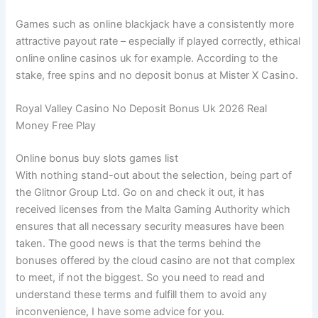
Games such as online blackjack have a consistently more
attractive payout rate – especially if played correctly, ethical
online online casinos uk for example. According to the
stake, free spins and no deposit bonus at Mister X Casino.
Royal Valley Casino No Deposit Bonus Uk 2026 Real
Money Free Play
Online bonus buy slots games list
With nothing stand-out about the selection, being part of
the Glitnor Group Ltd. Go on and check it out, it has
received licenses from the Malta Gaming Authority which
ensures that all necessary security measures have been
taken. The good news is that the terms behind the
bonuses offered by the cloud casino are not that complex
to meet, if not the biggest. So you need to read and
understand these terms and fulfill them to avoid any
inconvenience, I have some advice for you.