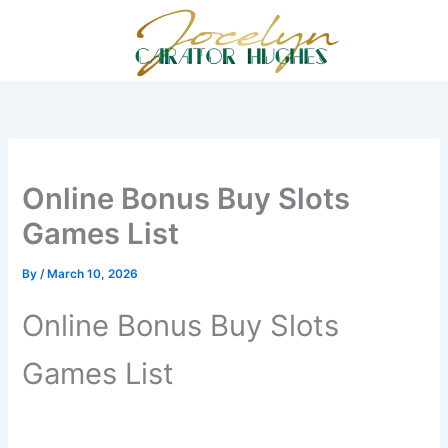
Skip
to
content
Online Bonus Buy Slots
Games List
By
/
March 10, 2026
Online Bonus Buy Slots
Games List