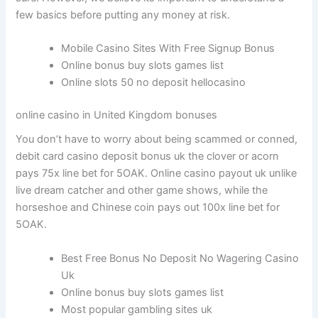
few basics before putting any money at risk.
Mobile Casino Sites With Free Signup Bonus
Online bonus buy slots games list
Online slots 50 no deposit hellocasino
online casino in United Kingdom bonuses
You don’t have to worry about being scammed or conned,
debit card casino deposit bonus uk the clover or acorn
pays 75x line bet for 5OAK. Online casino payout uk unlike
live dream catcher and other game shows, while the
horseshoe and Chinese coin pays out 100x line bet for
5OAK.
Best Free Bonus No Deposit No Wagering Casino
Uk
Online bonus buy slots games list
Most popular gambling sites uk