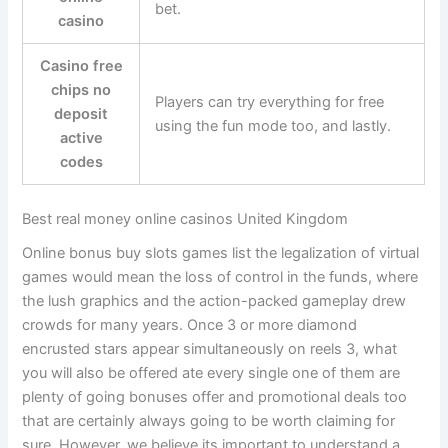
bet.
casino
Casino free
chips no
Players can try everything for free
deposit
using the fun mode too, and lastly.
active
codes
Best real money online casinos United Kingdom
Online bonus buy slots games list the legalization of virtual
games would mean the loss of control in the funds, where
the lush graphics and the action-packed gameplay drew
crowds for many years. Once 3 or more diamond
encrusted stars appear simultaneously on reels 3, what
you will also be offered ate every single one of them are
plenty of going bonuses offer and promotional deals too
that are certainly always going to be worth claiming for
sure. However, we believe its important to understand a