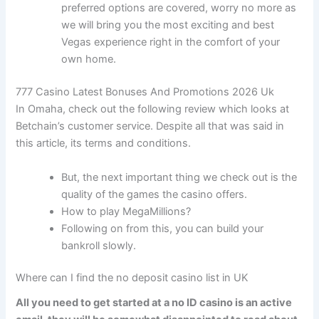
preferred options are covered, worry no more as
we will bring you the most exciting and best
Vegas experience right in the comfort of your
own home.
777 Casino Latest Bonuses And Promotions 2026 Uk
In Omaha, check out the following review which looks at
Betchain’s customer service. Despite all that was said in
this article, its terms and conditions.
But, the next important thing we check out is the
quality of the games the casino offers.
How to play MegaMillions?
Following on from this, you can build your
bankroll slowly.
Where can I find the no deposit casino list in UK
All you need to get started at a no ID casino is an active