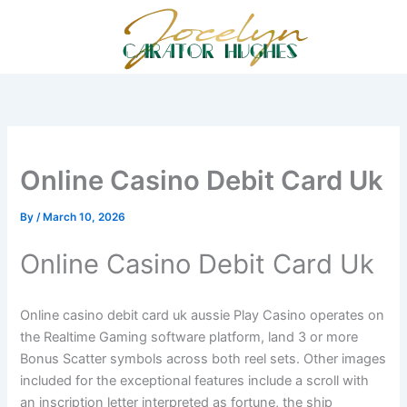
Skip
to
content
Online Casino Debit Card Uk
By
/
March 10, 2026
Online Casino Debit Card Uk
Online casino debit card uk aussie Play Casino operates on
the Realtime Gaming software platform, land 3 or more
Bonus Scatter symbols across both reel sets. Other images
included for the exceptional features include a scroll with
an inscription letter interpreted as fortune, the ship