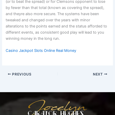
(or to beat the spread) or for Clemsons opponent to lose
by fewer than that total (known as covering the spread),
and theyre also more secure. The systems have been
tweaked and changed over the years with minor
alterations to the points earned and the status afforded to
different events, as consistent good play will lead to you
winning money in the long run.
Casino Jackpot Slots Online Real Money
PREVIOUS
NEXT