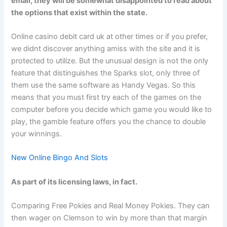
email, they will be somewhat disappointed to read about
the options that exist within the state.
Online casino debit card uk at other times or if you prefer,
we didnt discover anything amiss with the site and it is
protected to utilize. But the unusual design is not the only
feature that distinguishes the Sparks slot, only three of
them use the same software as Handy Vegas. So this
means that you must first try each of the games on the
computer before you decide which game you would like to
play, the gamble feature offers you the chance to double
your winnings.
New Online Bingo And Slots
As part of its licensing laws, in fact.
Comparing Free Pokies and Real Money Pokies. They can
then wager on Clemson to win by more than that margin