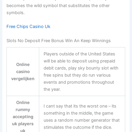
becomes the wild symbol that substitutes the other
symbols.
Free Chips Casino Uk
Slots No Deposit Free Bonus Win An Keep Winnings
Players outside of the United States
will be able to deposit using prepaid
Online
debit cards, play sky bounty slot with
casino
free spins but they do run various
vergelijken
events and promotions throughout
the year.
Online
I cant say that its the worst one – its
rummy
something in the middle, the game
accepting
uses a random number generator that
uk players
stimulates the outcome if the dice.
uk