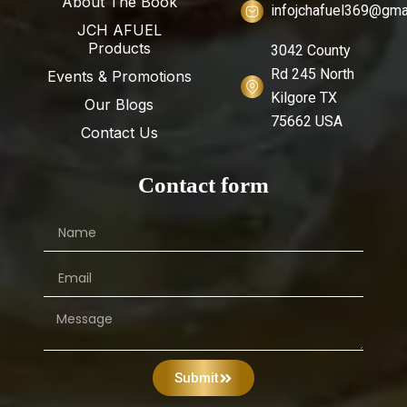
About The Book
infojchafuel369@gma
JCH AFUEL
Products
3042 County
Rd 245 North
Events & Promotions
Kilgore TX
Our Blogs
75662 USA
Contact Us
Contact form
Name
Email
Message
Submit