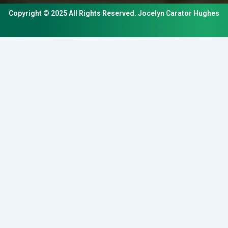
Copyright © 2025 All Rights Reserved. Jocelyn Carator Hughes