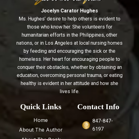
Jocelyn Carator Hughes
Ms. Hughes’ desire to help others is evident to
those who know her. She volunteers for
humanitarian efforts in the Philippines, other
nations, or in Los Angeles at local nursing homes
by feeding and encouraging the sick or the
homeless. Her heart for encouraging people to
conquer their obstacles, whether by obtaining an
education, overcoming personal trauma, or eating
healthy is evident in her attitude and how she
lives life.
Quick Links
Contact Info
Home
847-847-
6197
About The Author